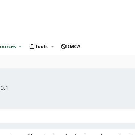
ources
Tools
DMCA
.0.1