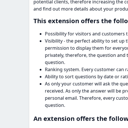
potential clients, therefore increasing the 
and find out more details about your produ
This extension offers the foll
Possibility for visitors and customers
Visibility - the perfect ability to set u
permission to display them for everyon
privately, therefore, the question and 
question.
Ranking system. Every customer can ra
Ability to sort questions by date or rat
As only your customer will ask the ques
received. As only the answer will be pr
personal email. Therefore, every custo
question.
An extension offers the follow