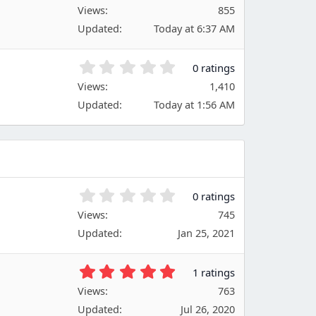
.
Views
r
855
0
(
Updated
Today at 6:37 AM
0
s
s
)
t
0
0 ratings
a
.
Views
r
1,410
0
(
Updated
Today at 1:56 AM
0
s
s
)
t
a
r
(
s
0
0 ratings
)
.
Views
745
0
Updated
Jan 25, 2021
0
s
t
5
1 ratings
a
.
Views
r
763
0
(
Updated
Jul 26, 2020
0