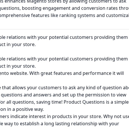
s enhances Magento stores by allowing customers to ask
questions, boosting engagement and conversion rates thr
omprehensive features like ranking systems and customiza
iable relations with your potential customers providing them
ct in your store.
iable relations with your potential customers providing them
ct in your store.
nto website. With great features and performance it will
 that allows your customers to ask any kind of question a
te questions and answers and set up the permission to view
r all questions, saving time! Product Questions is a simple
on in a positive way.
rs indicate interest in products in your store. Why not us
le way to establish a long lasting relationship with your