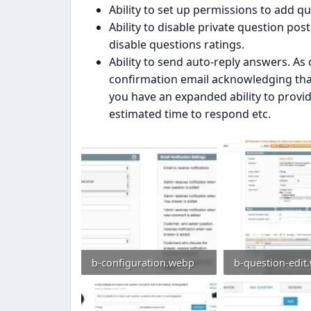
Ability to set up permissions to add q
Ability to disable private question pos
disable questions ratings.
Ability to send auto-reply answers. As o
confirmation email acknowledging that
you have an expanded ability to provide
estimated time to respond etc.
b-configuration.webp
b-question-edit
104.3 KB · Views: 0
154.4 KB · Views