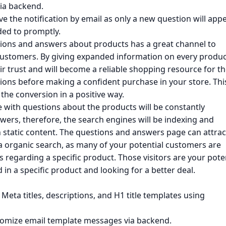
via backend.
ive the notification by email as only a new question will appe
ded to promptly.
tions and answers about products has a great channel to
l customers. By giving expanded information on every produc
eir trust and will become a reliable shopping resource for t
tions before making a confident purchase in your store. Thi
the conversion in a positive way.
 with questions about the products will be constantly
ers, therefore, the search engines will be indexing and
static content. The questions and answers page can attrac
ia organic search, as many of your potential customers are
s regarding a specific product. Those visitors are your pote
in a specific product and looking for a better deal.
 Meta titles, descriptions, and H1 title templates using
stomize email template messages via backend.