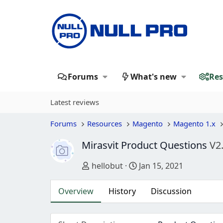
Forums
What's new
Res
Latest reviews
Forums
Resources
Magento
Magento 1.x
Mirasvit Product Questions
V2
Author
Creation date
hellobut
Jan 15, 2021
Overview
History
Discussion