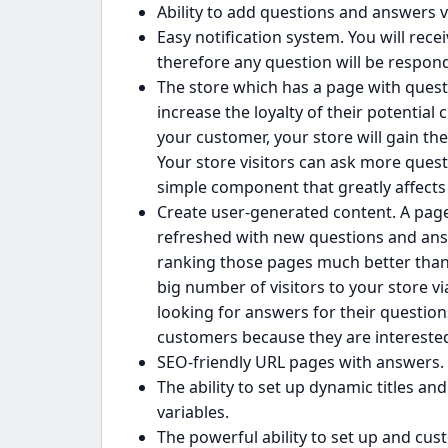
Ability to add questions and answers 
Easy notification system. You will rece
therefore any question will be respon
The store which has a page with ques
increase the loyalty of their potentia
your customer, your store will gain th
Your store visitors can ask more ques
simple component that greatly affects 
Create user-generated content. A page
refreshed with new questions and answ
ranking those pages much better than 
big number of visitors to your store v
looking for answers for their question
customers because they are interested 
SEO-friendly URL pages with answers.
The ability to set up dynamic titles and
variables.
The powerful ability to set up and cu