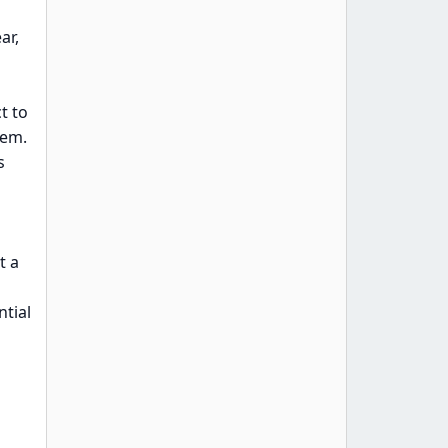
ar,
t to
hem.
s
t a
ntial