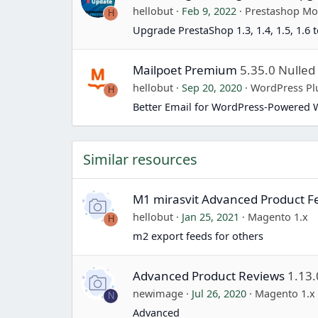
hellobut
Feb 9, 2022
Prestashop Mo
H
Upgrade PrestaShop 1.3, 1.4, 1.5, 1.6 t
Mailpoet Premium
5.35.0 Nulled
hellobut
Sep 20, 2020
WordPress Pl
H
Better Email for WordPress-Powered 
Similar resources
M1 mirasvit Advanced Product F
hellobut
Jan 25, 2021
Magento 1.x
H
m2 export feeds for others
Advanced Product Reviews
1.13.
newimage
Jul 26, 2020
Magento 1.x
N
Advanced