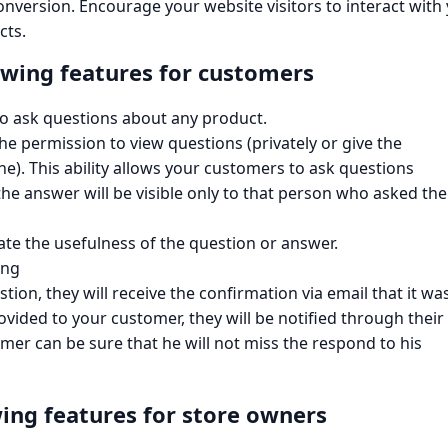
conversion. Encourage your website visitors to interact with
cts.
owing features for customers​
 to ask questions about any product.
p the permission to view questions (privately or give the
e). This ability allows your customers to ask questions
the answer will be visible only to that person who asked the
te the usefulness of the question or answer.
ing
tion, they will receive the confirmation via email that it wa
ovided to your customer, they will be notified through their
mer can be sure that he will not miss the respond to his
ing features for store owners​