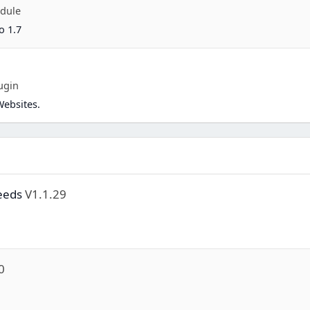
dule
o 1.7
ugin
Websites.
eeds
V1.1.29
0