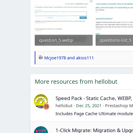
question_5.webp
151.4 KB · Views: 0
92.1 KB · Views: 
Mcjoe1978
and
akios111
R
e
a
More resources from hellobut
c
t
i
Speed Pack - Static Cache, WEBP,
o
hellobut
Dec 25, 2021
Prestashop 
H
n
Includes Page Cache Ultimate module
s
:
1-Click Migrate: Migration & Upg