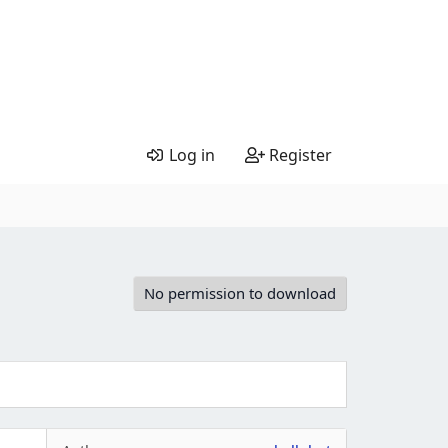
Log in
Register
No permission to download