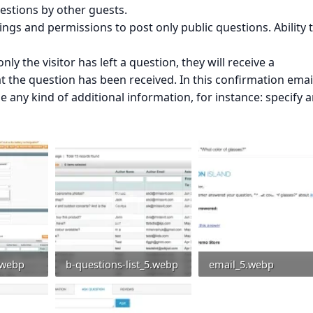
uestions by other guests.
tings and permissions to post only public questions. Ability 
nly the visitor has left a question, they will receive a
 the question has been received. In this confirmation email
 any kind of additional information, for instance: specify 
.webp
b-questions-list_5.webp
email_5.webp
: 0
144.3 KB · Views: 0
46.4 KB · Views: 0