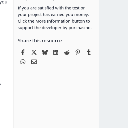
 you
If you are satisfied with the test or
your project has earned you money,
Click the More Information button to
support the developer by purchasing.
Share this resource
Facebook
X
Bluesky
LinkedIn
Reddit
Pinterest
Tumblr
WhatsApp
Email
s