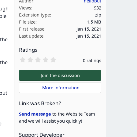
Author
hellobut
Views
932
ough
Extension type
zip
ble
File size
1.5 MB
First release
Jan 15, 2021
Last update
Jan 15, 2021
 the
Ratings
0
0 ratings
 the
.
0
0
Join the discussion
s
t
 More information
a
bout
r
(
Link was Broken?
s
)
Send message
to the Website Team
and we will assist you quickly!
e
Support Developer