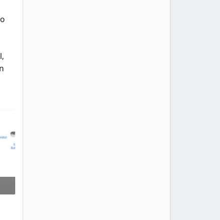
to
,
an