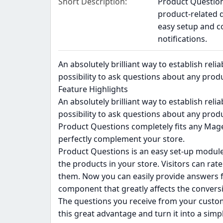
Short Description
Product Question
product-related 
easy setup and c
notifications.
An absolutely brilliant way to establish rel
possibility to ask questions about any produ
Feature Highlights
An absolutely brilliant way to establish rel
possibility to ask questions about any produ
Product Questions completely fits any Mage
perfectly complement your store.
Product Questions is an easy set-up module
the products in your store. Visitors can ra
them. Now you can easily provide answers fo
component that greatly affects the conversi
The questions you receive from your custome
this great advantage and turn it into a simp