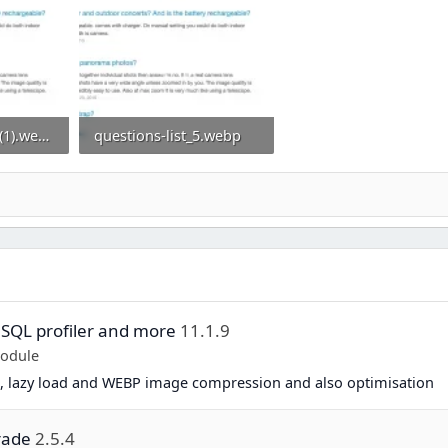
questions-list_5 (1).webp
questions-list_5.webp
0
92.1 KB · Views: 0
 SQL profiler and more
11.1.9
Module
, lazy load and WEBP image compression and also optimisation
rade
2.5.4