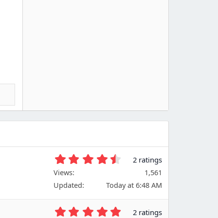
4
2 ratings
.
Views
1,561
5
Updated
Today at 6:48 AM
0
s
t
5
2 ratings
a