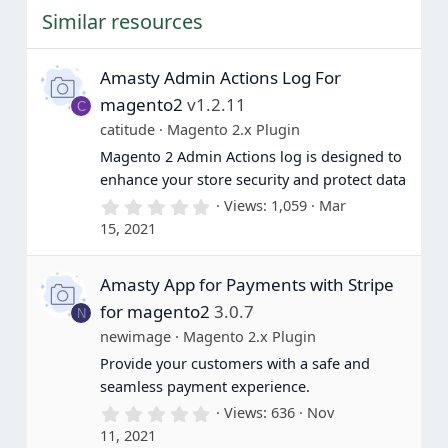
t
Similar resources
a
r
(
s
Amasty Admin Actions Log For
)
magento2
v1.2.11
C
catitude
Magento 2.x Plugin
Magento 2 Admin Actions log is designed to
enhance your store security and protect data
0
Views
1,059
Mar
.
15, 2021
0
0
s
Amasty App for Payments with Stripe
t
a
for magento2
3.0.7
N
r
(
newimage
Magento 2.x Plugin
s
Provide your customers with a safe and
)
seamless payment experience.
0
Views
636
Nov
.
11, 2021
0