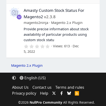
0
s
Amasty Custom Stock Status For
t
a
Magento2
v2.3.8
M
r
(
magento2ninja
Magento 2.x Plugin
s
Provide precise information about stock
)
availability of particular products using
custom stock statu
0
Views
613
Dec
.
5, 2022
0
0
s
t
Magento 2.x Plugin
a
r
(
English (US)
s
)
About Us
Contact us
Terms and rules
Privacy policy
Help
R
S
S
©2026
NullPro Community
All Rights Reserved.