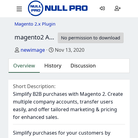
Magento 2.x Plugin
magento2 Amasty B2B Company Account
1
No permission to download
Author
Creation date
newimage
Nov 13, 2020
Overview
History
Discussion
Short Description
Simplify B2B purchases with Magento 2. Create
multiple company accounts, transfer users
easily, and offer tailored marketing & pricing
for enhanced sales.
Simplify purchases for your customers by