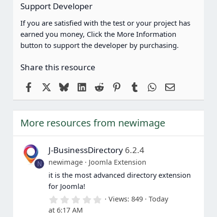
Support Developer
If you are satisfied with the test or your project has
earned you money, Click the More Information
button to support the developer by purchasing.
Share this resource
Facebook
X
Bluesky
LinkedIn
Reddit
Pinterest
Tumblr
WhatsApp
Email
More resources from newimage
J-BusinessDirectory
6.2.4
newimage
Joomla Extension
N
it is the most advanced directory extension
for Joomla!
0
Views
849
Today
.
at 6:17 AM
0