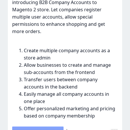
introducing B2B Company Accounts to
Magento 2 store. Let companies register
multiple user accounts, allow special
permissions to enhance shopping and get
more orders.
Create multiple company accounts as a
store admin
Allow businesses to create and manage
sub-accounts from the frontend
Transfer users between company
accounts in the backend
Easily manage all company accounts in
one place
Offer personalized marketing and pricing
based on company membership