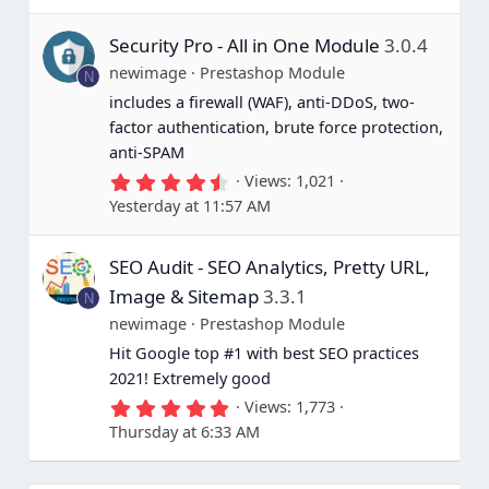
0
s
Security Pro - All in One Module
3.0.4
t
a
newimage
Prestashop Module
N
r
(
includes a firewall (WAF), anti-DDoS, two-
s
factor authentication, brute force protection,
)
anti-SPAM
4
Views
1,021
.
Yesterday at 11:57 AM
6
7
s
SEO Audit - SEO Analytics, Pretty URL,
t
a
Image & Sitemap
3.3.1
N
r
(
newimage
Prestashop Module
s
Hit Google top #1 with best SEO practices
)
2021! Extremely good
5
Views
1,773
.
Thursday at 6:33 AM
0
0
s