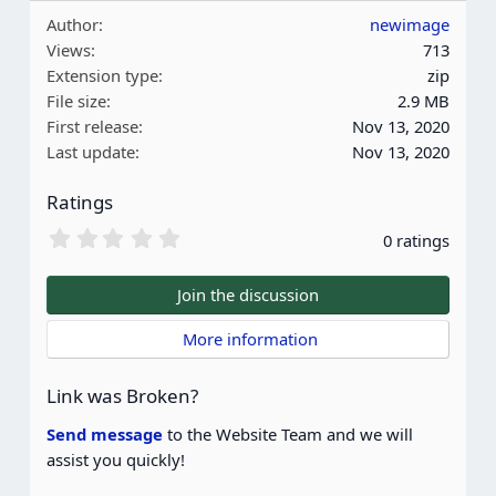
a
Author
newimage
c
Views
713
t
Extension type
zip
i
File size
2.9 MB
o
First release
Nov 13, 2020
n
Last update
Nov 13, 2020
s
:
Ratings
0
0 ratings
.
0
0
Join the discussion
s
t
 More information
a
r
(
Link was Broken?
s
)
Send message
to the Website Team and we will
assist you quickly!