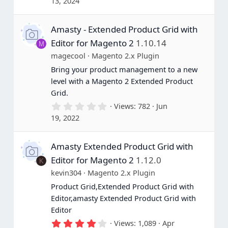
13, 2024
0
0
s
Amasty - Extended Product Grid with
t
a
Editor for Magento 2
1.10.14
M
r
(
magecool
Magento 2.x Plugin
s
Bring your product management to a new
)
level with a Magento 2 Extended Product
Grid.
0
Views
782
Jun
.
19, 2022
0
0
s
Amasty Extended Product Grid with
t
a
Editor for Magento 2
1.12.0
K
r
(
kevin304
Magento 2.x Plugin
s
Product Grid,Extended Product Grid with
)
Editor,amasty Extended Product Grid with
Editor
4
Views
1,089
Apr