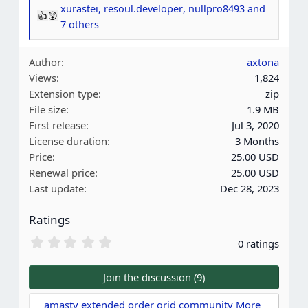
xurastei
,
resoul.developer
,
nullpro8493
and
R
7 others
e
a
Author
axtona
c
Views
1,824
t
Extension type
zip
i
File size
1.9 MB
o
First release
Jul 3, 2020
n
License duration
3 Months
s
Price
25.00 USD
:
Renewal price
25.00 USD
Last update
Dec 28, 2023
Ratings
0
0 ratings
.
0
0
Join the discussion (9)
s
t
amasty extended order grid community More 