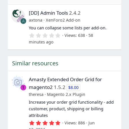
0
s
[DD] Admin Tools
2.4.2
t
a
axtona
XenForo2 Add-on
A
r
(
You can collapse some lists per add-on.
s
0
Views
638
58
)
.
minutes ago
0
0
s
t
Similar resources
a
r
(
s
Amasty Extended Order Grid for
)
magento2
1.5.2
$8.00
T
theresa
Magento 2.x Plugin
Increase your order grid functionality - add
customer, product, shipping or billing
attributes
5
Views
886
Jun
.