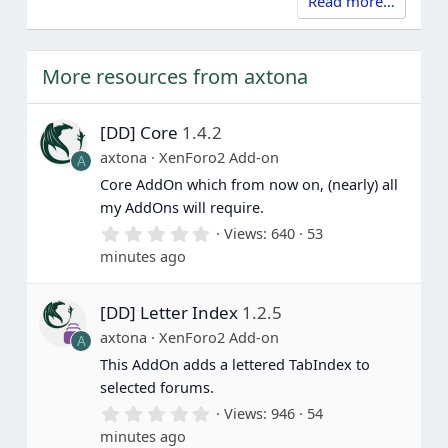
Read more…
More resources from axtona
[DD] Core
1.4.2
axtona
XenForo2 Add-on
A
Core AddOn which from now on, (nearly) all
my AddOns will require.
0
Views
640
53
.
minutes ago
0
0
s
[DD] Letter Index
1.2.5
t
a
axtona
XenForo2 Add-on
A
r
(
This AddOn adds a lettered TabIndex to
s
selected forums.
)
0
Views
946
54
.
minutes ago
0