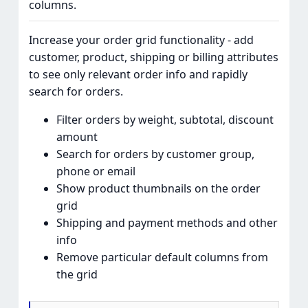
columns.
Increase your order grid functionality - add
customer, product, shipping or billing attributes
to see only relevant order info and rapidly
search for orders.
Filter orders by weight, subtotal, discount
amount
Search for orders by customer group,
phone or email
Show product thumbnails on the order
grid
Shipping and payment methods and other
info
Remove particular default columns from
the grid