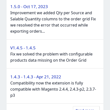
1.5.0 - Oct 17, 2023
Improvement we added Qty per Source and
Salable Quantity columns to the order grid Fix
we resolved the error that occurred while
exporting orders...
V1.4.5 - 1.4.5
Fix we solved the problem with configurable
products data missing on the Order Grid
1.4.3 - 1.4.3 - Apr 21, 2022
Compatibility now the extension is fully
compatible with Magento 2.4.4, 2.4.3-p2, 2.3.7-
p3