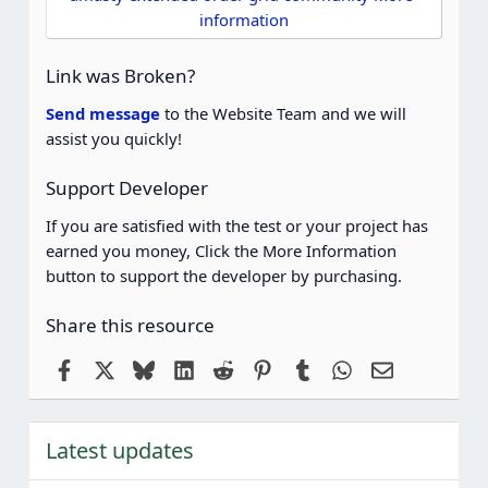
a
information
r
(
s
Link was Broken?
)
Send message
to the Website Team and we will
assist you quickly!
Support Developer
If you are satisfied with the test or your project has
earned you money, Click the More Information
button to support the developer by purchasing.
Share this resource
Facebook
X
Bluesky
LinkedIn
Reddit
Pinterest
Tumblr
WhatsApp
Email
Latest updates