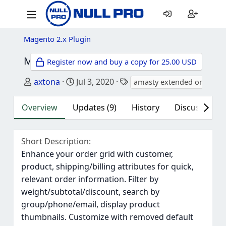
Magento 2.x Plugin
M2 Amasty Extended Order Grid Community for Magento 2
Register now and buy a copy for 25.00 USD
Author
Creation date
Tags
axtona
Jul 3, 2020
amasty extended order gr
Overview
Updates (9)
History
Discussion (9
Short Description
Enhance your order grid with customer,
product, shipping/billing attributes for quick,
relevant order information. Filter by
weight/subtotal/discount, search by
group/phone/email, display product
thumbnails. Customize with removed default