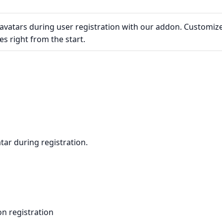
 avatars during user registration with our addon. Customiz
es right from the start.
tar during registration.
n registration