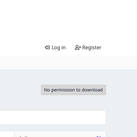
Log in
Register
No permission to download