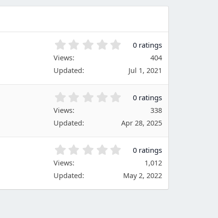
t
a
r
(
s
0
0 ratings
)
.
Views
404
0
Updated
Jul 1, 2021
0
s
t
0
0 ratings
a
.
Views
r
338
0
(
Updated
Apr 28, 2025
0
s
s
)
t
0
0 ratings
a
.
Views
r
1,012
0
(
Updated
May 2, 2022
0
s
s
)
t
a
r