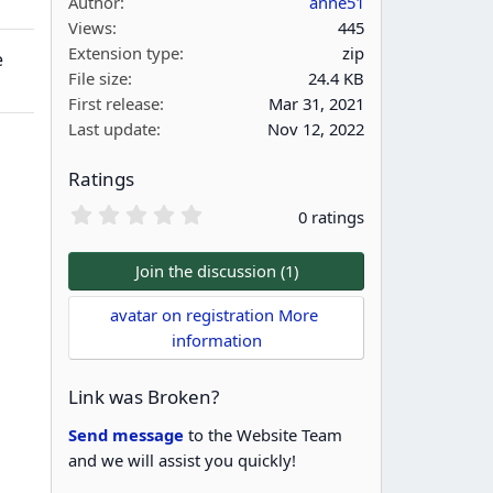
Author
anne51
Views
445
Extension type
zip
e
File size
24.4 KB
First release
Mar 31, 2021
Last update
Nov 12, 2022
Ratings
0
0 ratings
.
0
0
Join the discussion (1)
s
t
avatar on registration More 
a
information
r
(
s
Link was Broken?
)
Send message
to the Website Team
and we will assist you quickly!