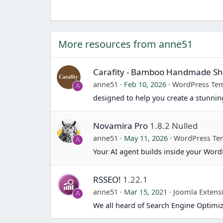
More resources from anne51
Carafity - Bamboo Handmade 
anne51
Feb 10, 2026
WordPress Tem
A
designed to help you create a stunn
Novamira Pro
1.8.2 Nulled
anne51
May 11, 2026
WordPress Te
A
Your AI agent builds inside your Word
RSSEO!
1.22.1
anne51
Mar 15, 2021
Joomla Extens
A
We all heard of Search Engine Optimiz