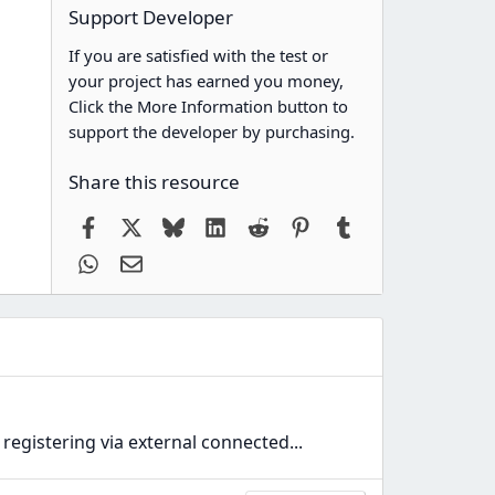
Support Developer
If you are satisfied with the test or
your project has earned you money,
Click the More Information button to
support the developer by purchasing.
Share this resource
Facebook
X
Bluesky
LinkedIn
Reddit
Pinterest
Tumblr
WhatsApp
Email
registering via external connected...