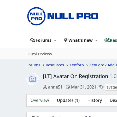
Forums
What's new
Res
Latest reviews
Forums
Resources
Xenforo
XenForo2 Add-
[LT] Avatar On Registration
1.0
Author
Creation date
Tags
anne51
Mar 31, 2021
avata
Overview
Updates (1)
History
Dis