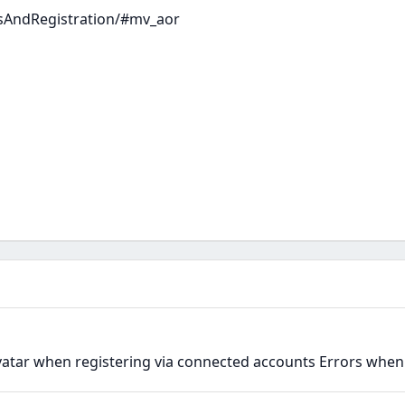
sAndRegistration/#mv_aor
avatar when registering via connected accounts Errors when 