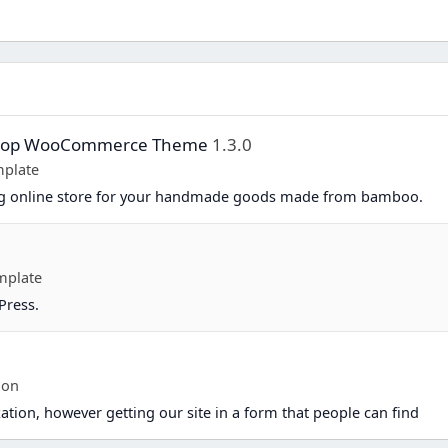
Shop WooCommerce Theme
1.3.0
plate
ing online store for your handmade goods made from bamboo.
mplate
Press.
ion
ation, however getting our site in a form that people can find