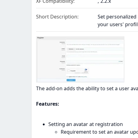
XF Compatibility
2.2.x
Short Description
Set personalized
your users' profil
The add-on adds the ability to set a user ava
Features:
Setting an avatar at registration
Requirement to set an avatar upo