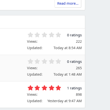
Read more…
0
0 ratings
.
Views
222
0
Updated
Today at 8:54 AM
0
s
t
0
0 ratings
a
.
Views
r
265
0
(
Updated
Today at 1:48 AM
0
s
s
)
t
5
1 ratings
a
.
Views
r
898
0
(
Updated
Yesterday at 9:47 AM
0
s
s
)