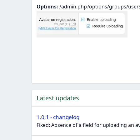
Options:
/admin.php?options/groups/user
Latest updates
1.0.1 - changelog
Fixed: Absence of a field for uploading an 