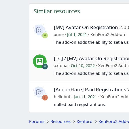
Similar resources
[MV] Avatar On Registration
2.0.
anne
Jul 1, 2021
XenForo2 Add-on
A
The add-on adds the ability to set a us
[TC] / [MV] Avatar On Registrati
axtona
Oct 10, 2022
XenForo2 Add-
A
The add-on adds the ability to set a us
[AddonFlare] Paid Registrations
hellobut
Jan 11, 2021
XenForo2 Add
H
nulled paid registrantions
Forums
Resources
Xenforo
XenForo2 Add-