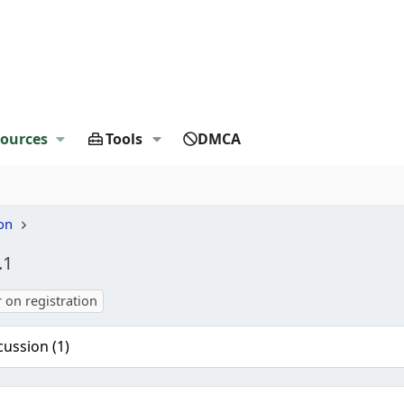
ources
Tools
DMCA
on
.1
r on registration
cussion (1)