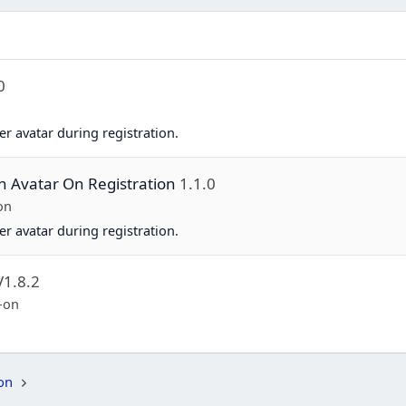
0
er avatar during registration.
on Avatar On Registration
1.1.0
on
er avatar during registration.
V1.8.2
-on
on