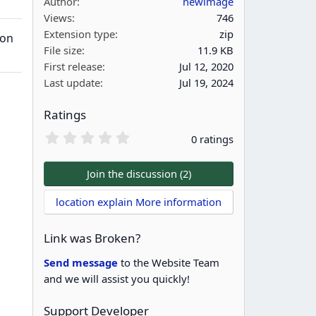
Author
newimage
Views
746
Extension type
zip
ion
File size
11.9 KB
First release
Jul 12, 2020
Last update
Jul 19, 2024
Ratings
0
0 ratings
.
0
0
Join the discussion (2)
s
t
location explain More information
a
r
(
Link was Broken?
s
)
Send message
to the Website Team
and we will assist you quickly!
Support Developer