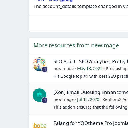
The account_details template changed in v2.2.
More resources from newimage
SEO Audit - SEO Analytics, Prett
newimage
May 18, 2021
Prestasho
N
Hit Google top #1 with best SEO pract
[Xon] Email Queuing Enhancem
newimage
Jul 12, 2020
XenForo2 Ad
N
This addon ensures that the following
Falang for YOOtheme Pro Jooml