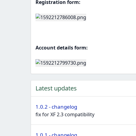
Registration form:
Account details form:
Latest updates
1.0.2 - changelog
fix for XF 2.3 compatibility
1.0.1 - changelog