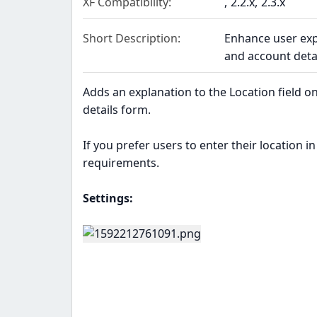
XF Compatibility
2.2.x
2.3.x
Short Description
Enhance user exp
and account detai
Adds an explanation to the Location field on
details form.
If you prefer users to enter their location in
requirements.
Settings: