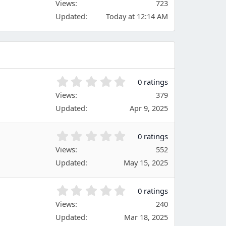
Views
r
723
0
(
Updated
Today at 12:14 AM
0
s
s
)
t
a
r
(
s
0
0 ratings
)
.
Views
379
0
Updated
Apr 9, 2025
0
s
t
0
0 ratings
a
.
Views
r
552
0
(
Updated
May 15, 2025
0
s
s
)
t
0
0 ratings
a
.
Views
r
240
0
(
Updated
Mar 18, 2025
0
s