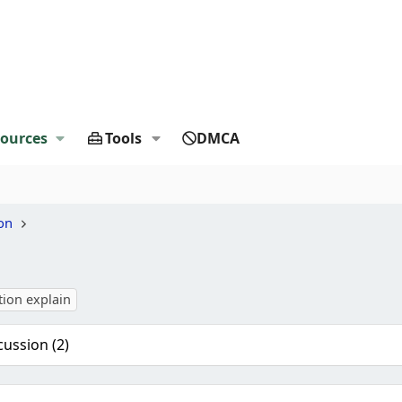
ources
Tools
DMCA
on
tion explain
cussion (2)