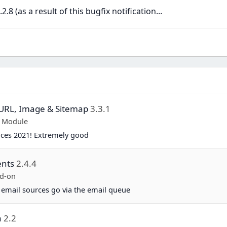
8 (as a result of this bugfix notification...
y URL, Image & Sitemap
3.3.1
p Module
ices 2021! Extremely good
ents
2.4.4
d-on
 email sources go via the email queue
a
2.2