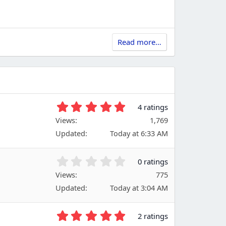
Read more…
5
4 ratings
.
Views
1,769
0
Updated
Today at 6:33 AM
0
s
t
0
0 ratings
a
.
Views
r
775
0
(
Updated
Today at 3:04 AM
0
s
s
)
t
5
2 ratings
a
.