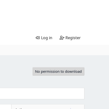
Log in
Register
No permission to download