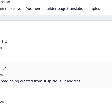
ension
in makes your Yootheme builder page translation simpler.
n
1.2
on
1.4
on
thread being created from suspicious IP address.
-on