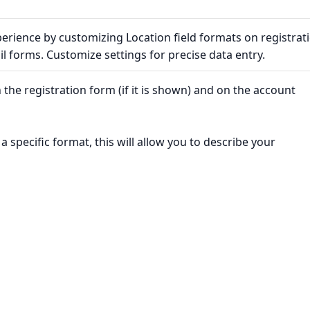
erience by customizing Location field formats on registrat
l forms. Customize settings for precise data entry.
 the registration form (if it is shown) and on the account
 a specific format, this will allow you to describe your