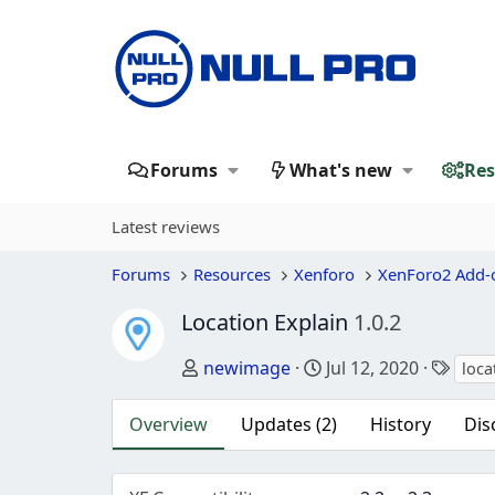
Forums
What's new
Res
Latest reviews
Forums
Resources
Xenforo
XenForo2 Add-
Location Explain
1.0.2
Author
Creation date
Tags
newimage
Jul 12, 2020
loca
Overview
Updates (2)
History
Dis