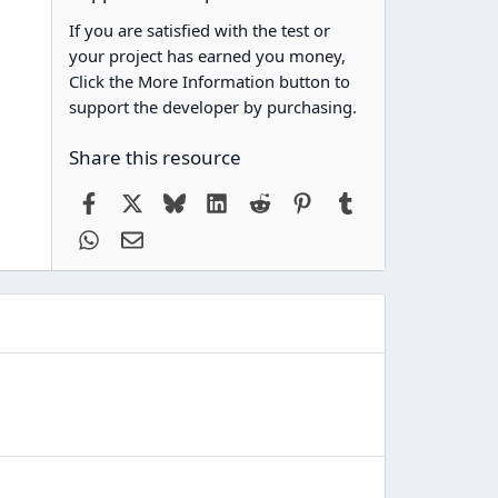
If you are satisfied with the test or
your project has earned you money,
Click the More Information button to
support the developer by purchasing.
Share this resource
Facebook
X
Bluesky
LinkedIn
Reddit
Pinterest
Tumblr
WhatsApp
Email