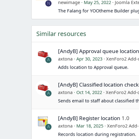
newimage
May 25, 2022
Joomla Ext
N
The Falang for YOOtheme Builder plug
Similar resources
[AndyB] Approval queue locatio
axtona
Apr 30, 2023
XenForo2 Add-
A
Adds location to Approval queue.
[AndyB] Classified location check
axtona
Oct 14, 2022
XenForo2 Add-
A
Sends email to staff about classified 
[AndyB] Register location
1.0
axtona
Mar 18, 2025
XenForo2 Add
A
Records location during registration.