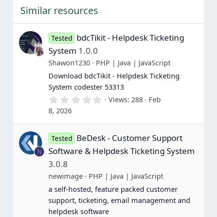
t
Similar resources
a
r
(
s
bdcTikit - Helpdesk Ticketing
Tested
)
System
1.0.0
Shawon1230
PHP | Java | JavaScript
Download bdcTikit - Helpdesk Ticketing
System codester 53313
0
Views
288
Feb
.
8, 2026
0
0
s
BeDesk - Customer Support
t
Tested
a
Software & Helpdesk Ticketing System
N
r
(
3.0.8
s
newimage
PHP | Java | JavaScript
)
a self-hosted, feature packed customer
support, ticketing, email management and
helpdesk software