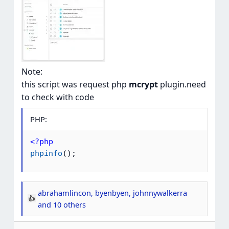
Note:
this script was request php
mcrypt
plugin.need
to check with code
PHP:
<?php
phpinfo
(
)
;
abrahamlincon
,
byenbyen
,
johnnywalkerra
R
and 10 others
e
a