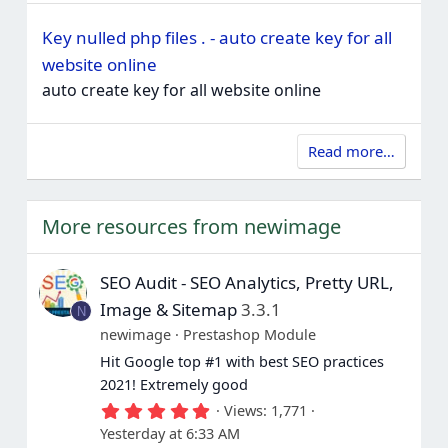
Key nulled php files . - auto create key for all
website online
auto create key for all website online
Read more…
More resources from newimage
SEO Audit - SEO Analytics, Pretty URL,
Image & Sitemap
3.3.1
N
newimage
Prestashop Module
Hit Google top #1 with best SEO practices
2021! Extremely good
5
Views
1,771
.
Yesterday at 6:33 AM
0