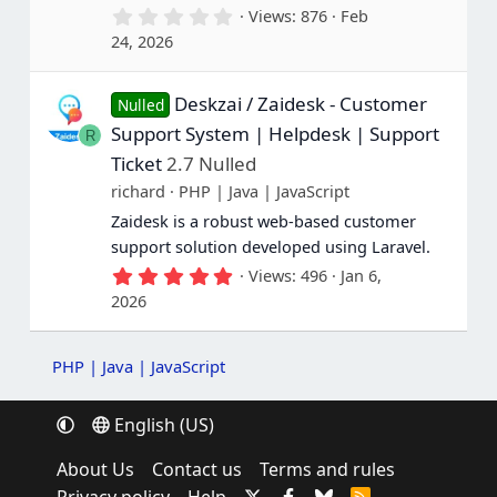
0
Views
876
Feb
.
24, 2026
0
0
s
Deskzai / Zaidesk - Customer
t
Nulled
a
Support System | Helpdesk | Support
R
r
(
Ticket
2.7 Nulled
s
richard
PHP | Java | JavaScript
)
Zaidesk is a robust web-based customer
support solution developed using Laravel.
5
Views
496
Jan 6,
.
2026
0
0
s
t
PHP | Java | JavaScript
a
r
(
English (US)
s
)
About Us
Contact us
Terms and rules
R