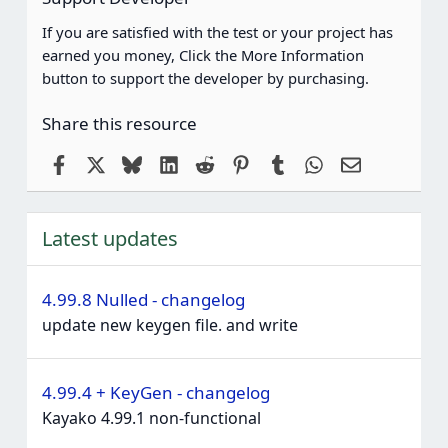
If you are satisfied with the test or your project has
earned you money, Click the More Information
button to support the developer by purchasing.
Share this resource
Facebook
X
Bluesky
LinkedIn
Reddit
Pinterest
Tumblr
WhatsApp
Email
Latest updates
4.99.8 Nulled - changelog
update new keygen file. and write
4.99.4 + KeyGen - changelog
Kayako 4.99.1 non-functional