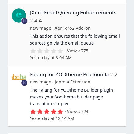
0
s
[Xon] Email Queuing Enhancements
t
a
2.4.4
N
r
(
newimage
XenForo2 Add-on
s
This addon ensures that the following email
)
sources go via the email queue
0
Views
775
.
Yesterday at 3:04 AM
0
0
s
Falang for YOOtheme Pro Joomla
2.2
t
a
newimage
Joomla Extension
N
r
(
The Falang for YOOtheme Builder plugin
s
makes your Yootheme builder page
)
translation simpler.
5
Views
724
.
Yesterday at 12:14 AM
0
0
s