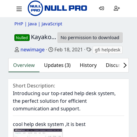
PHP | Java | JavaScript
Kayako Fusion / GFI HelpDesk
4.99.8 
No permission to download
Nulled
Author
Creation date
Tags
newimage
Feb 18, 2021
gfi helpdesk
kaya
Overview
Updates (3)
History
Discussion (2
Short Description
Introducing our top-rated help desk system,
the perfect solution for efficient
communication and support.
cool help desk system ,it is best