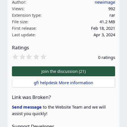
Author
newimage
c
Views
992
t
Extension type
rar
i
File size
41.2 MB
o
First release
Feb 18, 2021
n
Last update
Apr 3, 2024
s
:
Ratings
0
0 ratings
.
0
0
Join the discussion (21)
s
t
gfi helpdesk More information
a
r
(
Link was Broken?
s
)
Send message
to the Website Team and we will
assist you quickly!
Support Developer