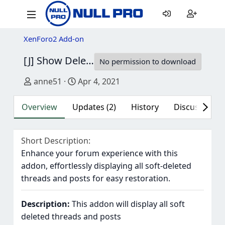
XenForo2 Add-on
[J] Show Deleted
2.4
No permission to download
Author
Creation date
anne51
Apr 4, 2021
Overview
Updates (2)
History
Discussion (2
Short Description
Enhance your forum experience with this
addon, effortlessly displaying all soft-deleted
threads and posts for easy restoration.
Description:
This addon will display all soft
deleted threads and posts