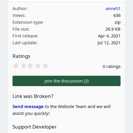
Author
anne51
Views
636
Extension type
zip
File size
26.9 KB
First release
Apr 4, 2021
Last update
Jul 12, 2021
Ratings
0
0 ratings
.
0
0
Join the discussion (2)
s
t
a
Link was Broken?
r
(
Send message
to the Website Team and we will
s
assist you quickly!
)
Support Developer