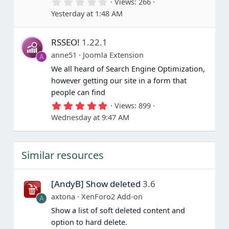
0
Views
266
)
.
Yesterday at 1:48 AM
0
0
s
RSSEO!
1.22.1
t
a
anne51
Joomla Extension
A
r
(
We all heard of Search Engine Optimization,
s
however getting our site in a form that
)
people can find
5
Views
899
.
Wednesday at 9:47 AM
0
0
s
t
Similar resources
a
r
(
s
[AndyB] Show deleted
3.6
)
axtona
XenForo2 Add-on
A
Show a list of soft deleted content and
option to hard delete.