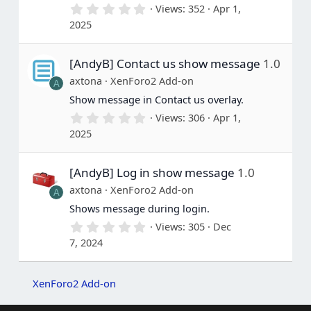
0
Views
352
Apr 1,
.
2025
0
0
s
[AndyB] Contact us show message
1.0
t
a
axtona
XenForo2 Add-on
A
r
(
Show message in Contact us overlay.
s
0
Views
306
Apr 1,
)
.
2025
0
0
s
[AndyB] Log in show message
1.0
t
a
axtona
XenForo2 Add-on
A
r
(
Shows message during login.
s
0
Views
305
Dec
)
.
7, 2024
0
0
s
t
XenForo2 Add-on
a
r