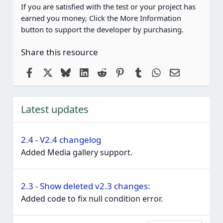
If you are satisfied with the test or your project has
earned you money, Click the More Information
button to support the developer by purchasing.
Share this resource
Facebook
X
Bluesky
LinkedIn
Reddit
Pinterest
Tumblr
WhatsApp
Email
Latest updates
2.4 - V2.4 changelog
Added Media gallery support.
2.3 - Show deleted v2.3 changes:
Added code to fix null condition error.