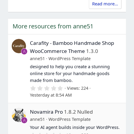
Read more…
More resources from anne51
Carafity - Bamboo Handmade Shop
WooCommerce Theme
1.3.0
A
anne51
WordPress Template
designed to help you create a stunning
online store for your handmade goods
made from bamboo.
0
Views
224
.
Yesterday at 8:54 AM
0
0
s
Novamira Pro
1.8.2 Nulled
t
a
anne51
WordPress Template
A
r
(
Your AI agent builds inside your WordPress.
s