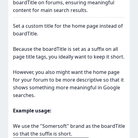
boardTitle on forums, ensuring meaningful
content for main search results.
Set a custom title for the home page instead of
boardTitle.
Because the boardTitle is set as a suffix on all
page title tags, you ideally want to keep it short.
However, you also might want the home page
for your forum to be more descriptive so that it
shows something more meaningful in Google
searches.
Example usage:
We use the "Somersoft" brand as the boardTitle
so that the suffix is short.