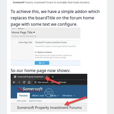
To achieve this, we have a simple addon which
replaces the boardTitle on the forum home
page with some text we configure.
So our home page now shows: