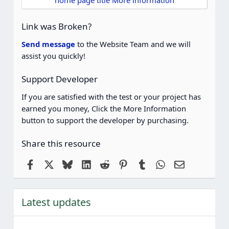
home page title More information
a
r
(
Link was Broken?
s
)
Send message
to the Website Team and we will
assist you quickly!
Support Developer
If you are satisfied with the test or your project has
earned you money, Click the More Information
button to support the developer by purchasing.
Share this resource
Facebook
X
Bluesky
LinkedIn
Reddit
Pinterest
Tumblr
WhatsApp
Email
Latest updates