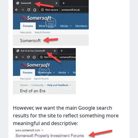
However, we want the main Google search
results for the site to reflect something more
meaningful and descriptive: