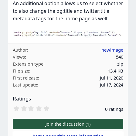
An additional option allows us to select whether
to also change the og:title and twitter:title
metadata tags for the home page as well:
Author
newimage
Views
540
Extension type
zip
File size
13.4 KB
First release
Jul 11, 2020
Last update
Jul 17, 2024
Ratings
0
0 ratings
.
0
0
Join the discussion (1)
s
t