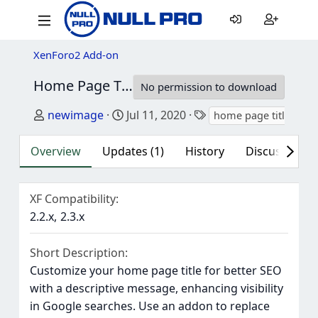
XenForo2 Add-on
Home Page Title
2.0.1
No permission to download
Author
Creation date
Tags
newimage
Jul 11, 2020
home page title
Overview
Updates (1)
History
Discussion (1
XF Compatibility
2.2.x
2.3.x
Short Description
Customize your home page title for better SEO
with a descriptive message, enhancing visibility
in Google searches. Use an addon to replace