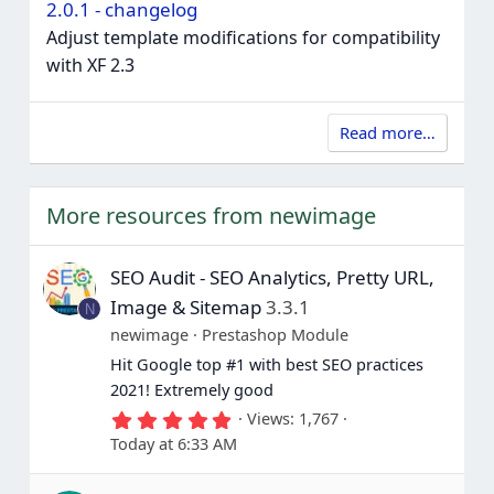
2.0.1 - changelog
Adjust template modifications for compatibility
with XF 2.3
Read more…
More resources from newimage
SEO Audit - SEO Analytics, Pretty URL,
Image & Sitemap
3.3.1
N
newimage
Prestashop Module
Hit Google top #1 with best SEO practices
2021! Extremely good
5
Views
1,767
.
Today at 6:33 AM
0
0
s