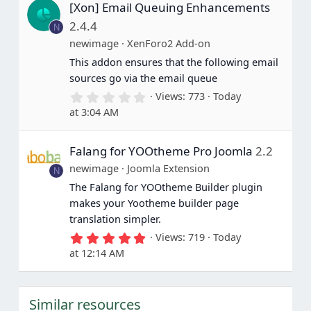
[Xon] Email Queuing Enhancements
t
a
2.4.4
N
r
(
newimage
XenForo2 Add-on
s
This addon ensures that the following email
)
sources go via the email queue
0
Views
773
Today
.
at 3:04 AM
0
0
s
Falang for YOOtheme Pro Joomla
2.2
t
a
newimage
Joomla Extension
N
r
(
The Falang for YOOtheme Builder plugin
s
makes your Yootheme builder page
)
translation simpler.
5
Views
719
Today
.
at 12:14 AM
0
0
s
t
Similar resources
a