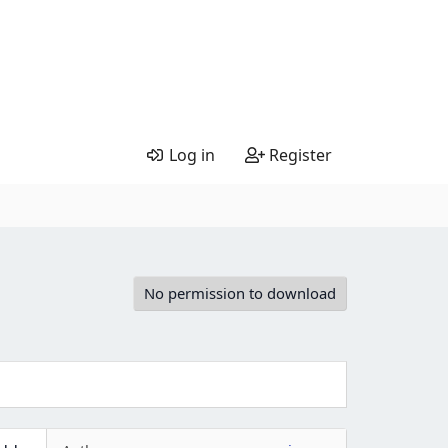
Log in
Register
No permission to download