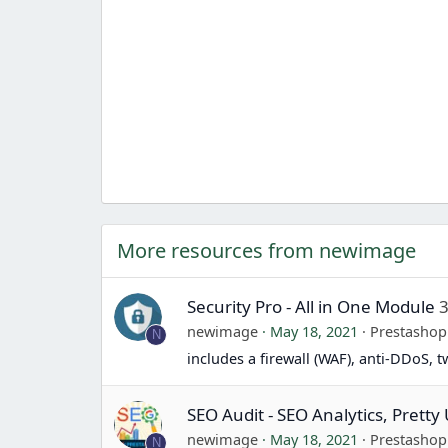
More resources from newimage
Security Pro - All in One Module
3
newimage
May 18, 2021
Prestasho
N
includes a firewall (WAF), anti-DDoS, 
SEO Audit - SEO Analytics, Prett
newimage
May 18, 2021
Prestasho
N