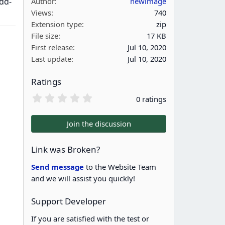
dd-
Author
newimage
Views
740
Extension type
zip
File size
17 KB
First release
Jul 10, 2020
Last update
Jul 10, 2020
Ratings
0
0 ratings
.
0
0
Join the discussion
s
t
a
Link was Broken?
r
(
Send message
to the Website Team
s
and we will assist you quickly!
)
Support Developer
If you are satisfied with the test or