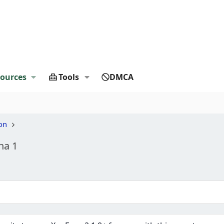
ources
Tools
DMCA
on
ha 1