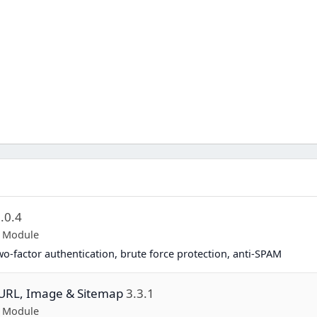
.0.4
p Module
two-factor authentication, brute force protection, anti-SPAM
y URL, Image & Sitemap
3.3.1
p Module