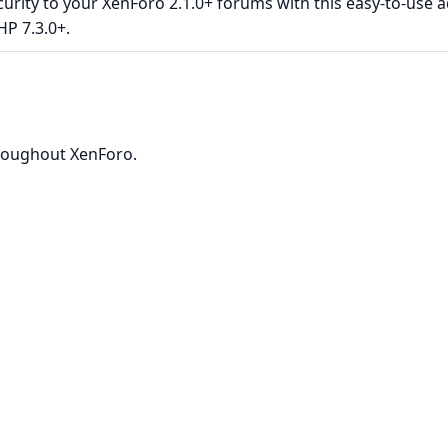
rity to your XenForo 2.1.0+ forums with this easy-to-use a
HP 7.3.0+.
roughout XenForo.