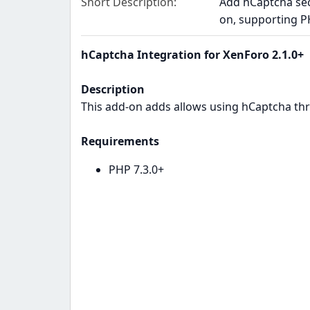
Short Description
Add hCaptcha secu
on, supporting P
hCaptcha Integration for XenForo 2.1.0+
Description
This add-on adds allows using hCaptcha th
Requirements
PHP 7.3.0+