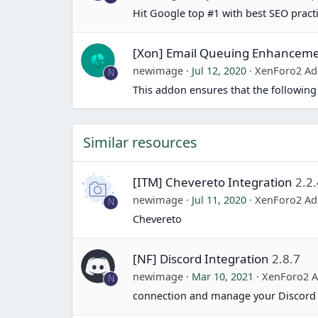
Hit Google top #1 with best SEO pract
[Xon] Email Queuing Enhancem
newimage
Jul 12, 2020
XenForo2 Ad
N
This addon ensures that the following
Similar resources
[ITM] Chevereto Integration
2.2.
newimage
Jul 11, 2020
XenForo2 Ad
N
Chevereto
[NF] Discord Integration
2.8.7
newimage
Mar 10, 2021
XenForo2 
N
connection and manage your Discord 