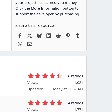
your project has earned you money,
Click the More Information button to
support the developer by purchasing.
Share this resource
Facebook
X
Bluesky
LinkedIn
Reddit
Pinterest
Tumblr
WhatsApp
Email
4
6 ratings
.
Views
1,021
6
Updated
Today at 11:57 AM
7
s
t
5
4 ratings
a
.
Views
r
1,771