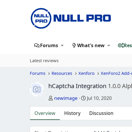
Forums
What's new
Res
Latest reviews
Forums
Resources
Xenforo
XenForo2 Add-
hCaptcha Integration
1.0.0 Alp
Author
Creation date
newimage
Jul 10, 2020
Overview
History
Discussion