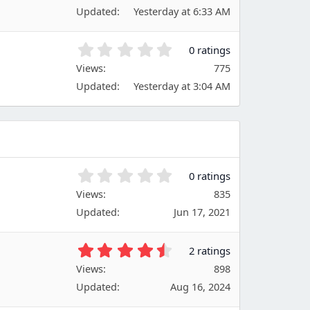
0
(
Updated
Yesterday at 6:33 AM
0
s
s
)
t
0
0 ratings
a
.
Views
r
775
0
(
Updated
Yesterday at 3:04 AM
0
s
s
)
t
a
r
(
s
0
0 ratings
)
.
Views
835
0
Updated
Jun 17, 2021
0
s
t
4
2 ratings
a
.
Views
r
898
5
(
Updated
Aug 16, 2024
0
s
s