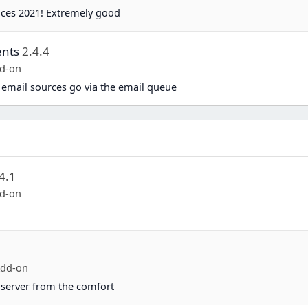
ices 2021! Extremely good
ents
2.4.4
d-on
 email sources go via the email queue
4.1
d-on
Add-on
server from the comfort