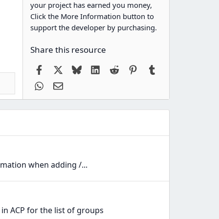
your project has earned you money,
Click the More Information button to
support the developer by purchasing.
Share this resource
Facebook
X
Bluesky
LinkedIn
Reddit
Pinterest
Tumblr
WhatsApp
Email
mation when adding /...
n ACP for the list of groups