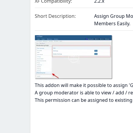
XF Compatibility
2.2.x
Short Description
Assign Group Mod
Members Easily.
This addon will make it possible to assign 
A group moderator is able to view / add /
This permission can be assigned to existin