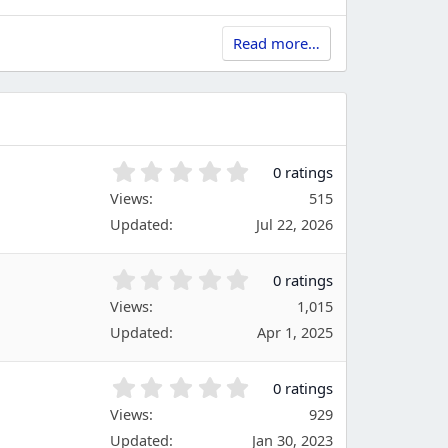
Read more…
0
0 ratings
.
Views
515
0
Updated
Jul 22, 2026
0
s
t
0
0 ratings
a
.
Views
r
1,015
0
(
Updated
Apr 1, 2025
0
s
s
)
t
0
0 ratings
a
.
Views
r
929
0
(
Updated
Jan 30, 2023
0