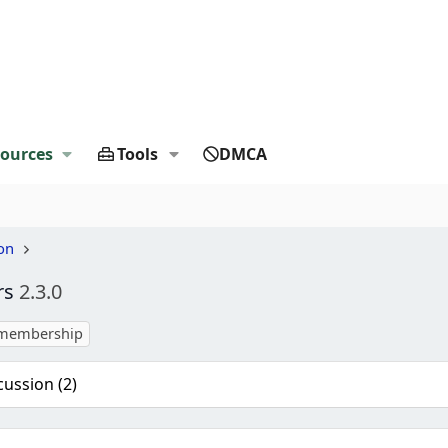
ources
Tools
DMCA
on
rs
2.3.0
membership
cussion (2)