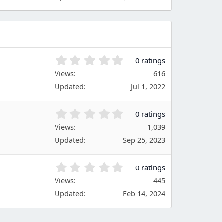
s
s
)
t
a
r
(
s
0
0 ratings
)
.
Views
616
0
Updated
Jul 1, 2022
0
s
t
0
0 ratings
a
.
Views
r
1,039
0
(
Updated
Sep 25, 2023
0
s
s
)
t
0
0 ratings
a
.
Views
r
445
0
(
Updated
Feb 14, 2024
0
s
s
)
t