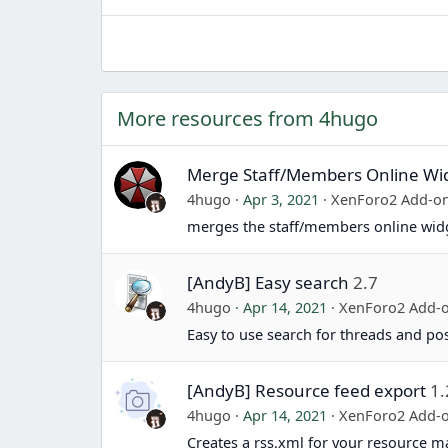
More resources from 4hugo
Merge Staff/Members Online Wi
4hugo
Apr 3, 2021
XenForo2 Add-o
merges the staff/members online wid
[AndyB] Easy search
2.7
4hugo
Apr 14, 2021
XenForo2 Add-
Easy to use search for threads and pos
[AndyB] Resource feed export
1.
4hugo
Apr 14, 2021
XenForo2 Add-
Creates a rss.xml for your resource m