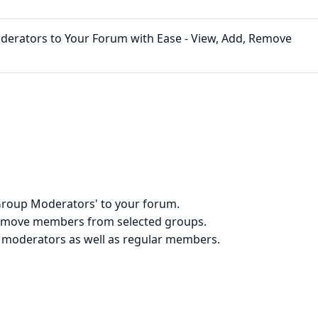
erators to Your Forum with Ease - View, Add, Remove
'Group Moderators' to your forum.
 remove members from selected groups.
g moderators as well as regular members.