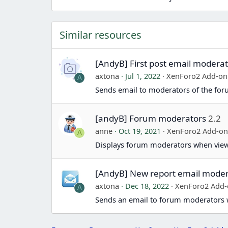
Similar resources
[AndyB] First post email modera
axtona
Jul 1, 2022
XenForo2 Add-on
A
Sends email to moderators of the for
[andyB] Forum moderators
2.2
anne
Oct 19, 2021
XenForo2 Add-o
A
Displays forum moderators when view
[AndyB] New report email moder
axtona
Dec 18, 2022
XenForo2 Add
A
Sends an email to forum moderators 