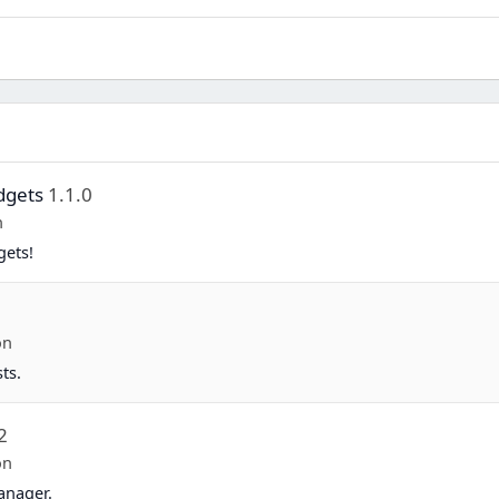
dgets
1.1.0
n
gets!
on
ts.
2
on
anager.