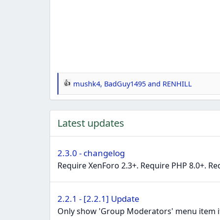
mushk4
,
BadGuy1495
and
RENHILL
R
e
a
Latest updates
c
t
i
2.3.0 - changelog
o
Require XenForo 2.3+. Require PHP 8.0+. Re
n
s
:
2.2.1 - [2.2.1] Update
Only show 'Group Moderators' menu item if 