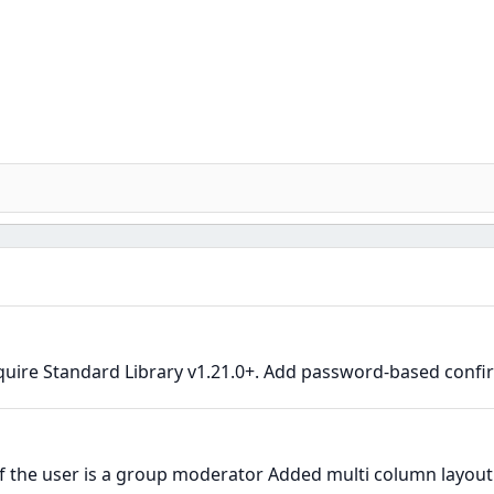
quire Standard Library v1.21.0+. Add password-based confir
the user is a group moderator Added multi column layout i