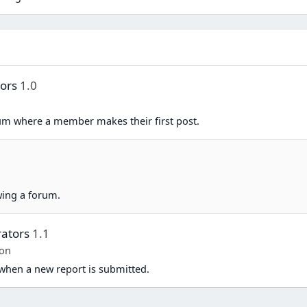
tors
1.0
um where a member makes their first post.
n
ing a forum.
ators
1.1
-on
when a new report is submitted.