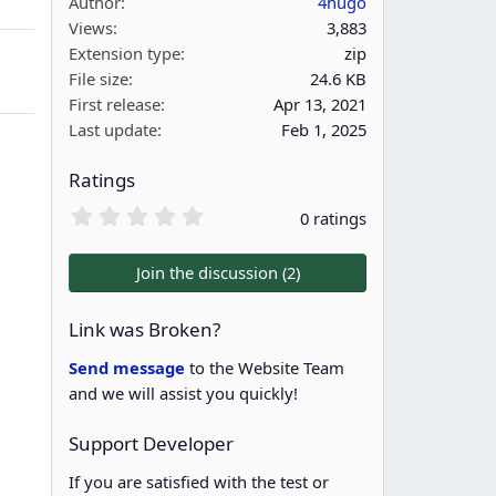
Author
4hugo
Views
3,883
Extension type
zip
File size
24.6 KB
First release
Apr 13, 2021
Last update
Feb 1, 2025
Ratings
0
0 ratings
.
0
0
Join the discussion (2)
s
t
a
Link was Broken?
r
(
Send message
to the Website Team
s
and we will assist you quickly!
)
Support Developer
If you are satisfied with the test or