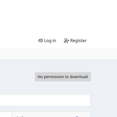
Log in
Register
No permission to download