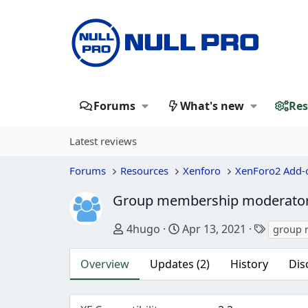
Forums
What's new
Res
Latest reviews
Forums
Resources
Xenforo
XenForo2 Add-
Group membership moderato
Author
Creation date
Tags
4hugo
Apr 13, 2021
group 
Overview
Updates (2)
History
Dis