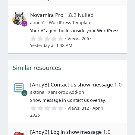
0
0
s
Novamira Pro
1.8.2 Nulled
t
a
anne51
WordPress Template
A
r
(
Your AI agent builds inside your WordPress.
s
0
Views
266
)
.
Yesterday at 1:48 AM
0
0
s
t
Similar resources
a
r
(
s
[AndyB] Contact us show message
1.0
)
axtona
XenForo2 Add-on
A
Show message in Contact us overlay.
0
Views
312
Apr 1,
.
2025
0
0
s
[AndyB] Log in show message
1.0
t