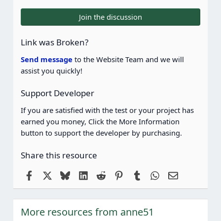
0
0
Join the discussion
s
t
a
Link was Broken?
r
(
Send message
to the Website Team and we will
s
assist you quickly!
)
Support Developer
If you are satisfied with the test or your project has
earned you money, Click the More Information
button to support the developer by purchasing.
Share this resource
Facebook
X
Bluesky
LinkedIn
Reddit
Pinterest
Tumblr
WhatsApp
Email
More resources from anne51