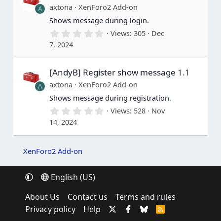
a
axtona
XenForo2 Add-on
A
r
(
Shows message during login.
s
0
Views
305
Dec
)
.
7, 2024
0
0
s
[AndyB] Register show message
1.1
t
a
axtona
XenForo2 Add-on
A
r
(
Shows message during registration.
s
0
Views
528
Nov
)
.
14, 2024
0
0
s
t
XenForo2 Add-on
a
r
(
English (US)
s
)
About Us
Contact us
Terms and rules
Privacy policy
Help
R
S