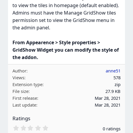
to view the tiles in homepage (default enabled).
Admins must have the Manage GridShow tiles
permission set to view the GridShow menu in
the admin panel.
From Appearence > Style properties >
GridShow Widget you can modify the style of
the addon.
Author
anne51
Views
578
Extension type
zip
File size
27.9 KB
First release
Mar 28, 2021
Last update
Mar 28, 2021
Ratings
0
0 ratings
.