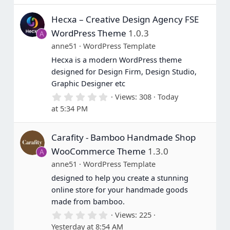
Hecxa – Creative Design Agency FSE
WordPress Theme
1.0.3
A
anne51
WordPress Template
Hecxa is a modern WordPress theme
designed for Design Firm, Design Studio,
Graphic Designer etc
0
Views
308
Today
.
at 5:34 PM
0
0
s
Carafity - Bamboo Handmade Shop
t
a
WooCommerce Theme
1.3.0
A
r
(
anne51
WordPress Template
s
designed to help you create a stunning
)
online store for your handmade goods
made from bamboo.
0
Views
225
.
Yesterday at 8:54 AM