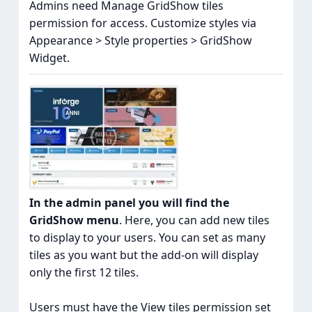
Admins need Manage GridShow tiles
permission for access. Customize styles via
Appearance > Style properties > GridShow
Widget.
In the admin panel you will find the
GridShow menu
. Here, you can add new tiles
to display to your users. You can set as many
tiles as you want but the add-on will display
only the first 12 tiles.
Users must have the View tiles permission set