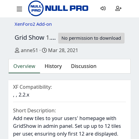
XenForo2 Add-on
Grid Show
1.1.0
No permission to download
Author
Creation date
anne51
Mar 28, 2021
Overview
History
Discussion
XF Compatibility
2.2.x
Short Description
Add new tiles to your users' homepage with
GridShow in admin panel. Set up up to 12 tiles
per user, ensuring only first 12 are displayed.