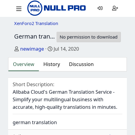
XenForo2 Translation
German translation for AndyB - Duplicate Account Check
No permission to download
Author
Creation date
newimage
Jul 14, 2020
Overview
History
Discussion
Short Description
Alibaba Cloud's German Translation Service -
Simplify your multilingual business with
accurate, high-quality translations in minutes.
german translation