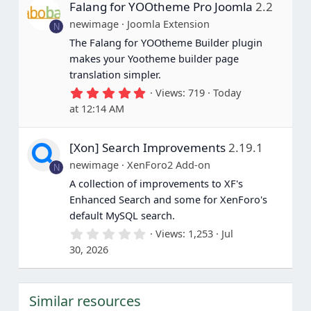
Falang for YOOtheme Pro Joomla
2.2
t
a
newimage
Joomla Extension
N
r
(
The Falang for YOOtheme Builder plugin
s
makes your Yootheme builder page
)
translation simpler.
5
Views
719
Today
.
at 12:14 AM
0
0
s
[Xon] Search Improvements
2.19.1
t
a
newimage
XenForo2 Add-on
N
r
(
A collection of improvements to XF's
s
Enhanced Search and some for XenForo's
)
default MySQL search.
0
Views
1,253
Jul
.
30, 2026
0
0
s
t
Similar resources
a