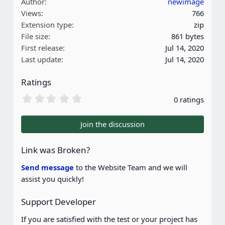
Author
newimage
Views
766
Extension type
zip
File size
861 bytes
First release
Jul 14, 2020
Last update
Jul 14, 2020
Ratings
0
0 ratings
.
0
0
Join the discussion
s
t
a
Link was Broken?
r
(
Send message
to the Website Team and we will
s
assist you quickly!
)
Support Developer
If you are satisfied with the test or your project has