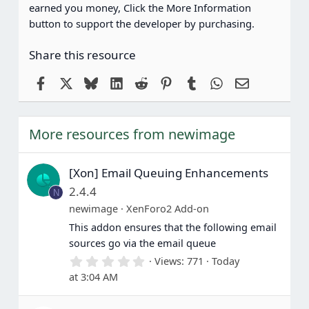
earned you money, Click the More Information
button to support the developer by purchasing.
Share this resource
Facebook
X
Bluesky
LinkedIn
Reddit
Pinterest
Tumblr
WhatsApp
Email
More resources from newimage
[Xon] Email Queuing Enhancements
2.4.4
N
newimage
XenForo2 Add-on
This addon ensures that the following email
sources go via the email queue
0
Views
771
Today
.
at 3:04 AM
0
0
s