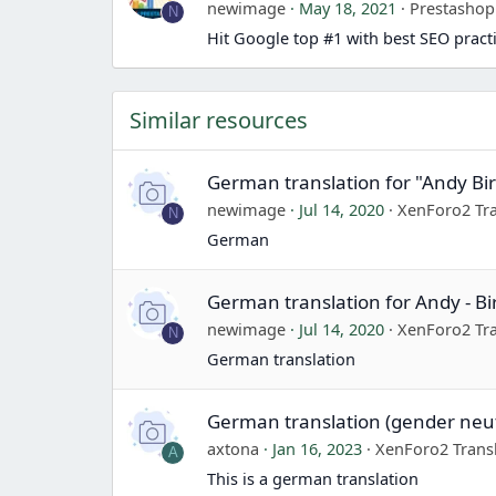
newimage
May 18, 2021
Prestasho
N
Hit Google top #1 with best SEO pract
Similar resources
German translation for "Andy Bi
newimage
Jul 14, 2020
XenForo2 Tra
N
German
German translation for Andy - B
newimage
Jul 14, 2020
XenForo2 Tra
N
German translation
German translation (gender neut
axtona
Jan 16, 2023
XenForo2 Trans
A
This is a german translation