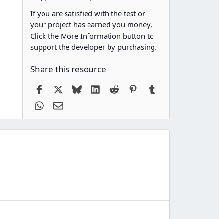
If you are satisfied with the test or
your project has earned you money,
Click the More Information button to
support the developer by purchasing.
Share this resource
Facebook
X
Bluesky
LinkedIn
Reddit
Pinterest
Tumblr
WhatsApp
Email