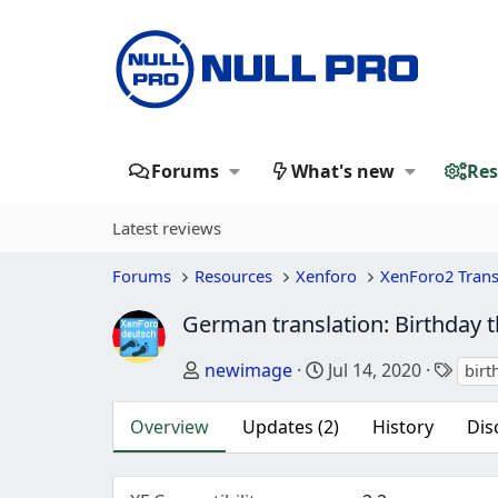
Forums
What's new
Res
Latest reviews
Forums
Resources
Xenforo
XenForo2 Trans
German translation: Birthday 
Author
Creation date
Tags
newimage
Jul 14, 2020
birt
Overview
Updates (2)
History
Dis