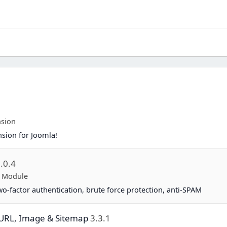
nsion
nsion for Joomla!
.0.4
p Module
two-factor authentication, brute force protection, anti-SPAM
y URL, Image & Sitemap
3.3.1