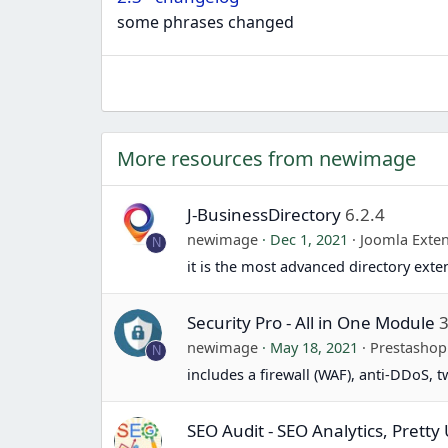
some phrases changed
More resources from newimage
J-BusinessDirectory
6.2.4
newimage
Dec 1, 2021
Joomla Exte
N
it is the most advanced directory exte
Security Pro - All in One Module
3
newimage
May 18, 2021
Prestasho
N
includes a firewall (WAF), anti-DDoS, 
SEO Audit - SEO Analytics, Prett