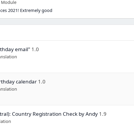
p Module
ices 2021! Extremely good
rthday email"
1.0
nslation
irthday calendar
1.0
nslation
ral): Country Registration Check by Andy
1.9
lation