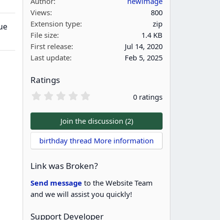
Author
newimage
Views
800
Extension type
zip
ue
File size
1.4 KB
First release
Jul 14, 2020
Last update
Feb 5, 2025
Ratings
0
0 ratings
.
0
0
Join the discussion (2)
s
t
birthday thread More information
a
r
(
Link was Broken?
s
)
Send message
to the Website Team
and we will assist you quickly!
Support Developer