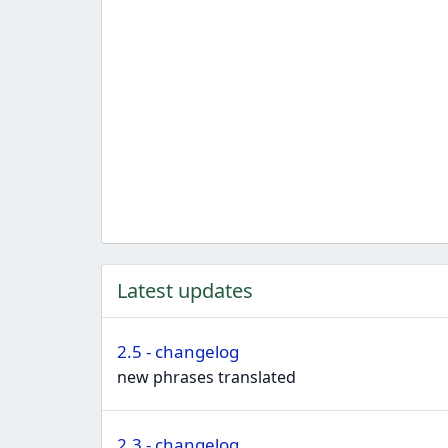
Latest updates
2.5 - changelog
new phrases translated
2.3 - changelog