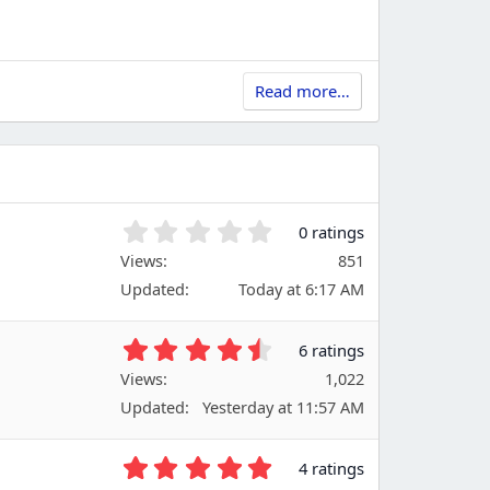
Read more…
0
0 ratings
.
Views
851
0
Updated
Today at 6:17 AM
0
s
t
4
6 ratings
a
.
Views
r
1,022
6
(
Updated
Yesterday at 11:57 AM
7
s
s
)
t
5
4 ratings
a
.