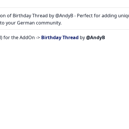
on of Birthday Thread by @AndyB - Perfect for adding uniq
s to your German community.
l) for the AddOn ->
Birthday Thread
by
@AndyB