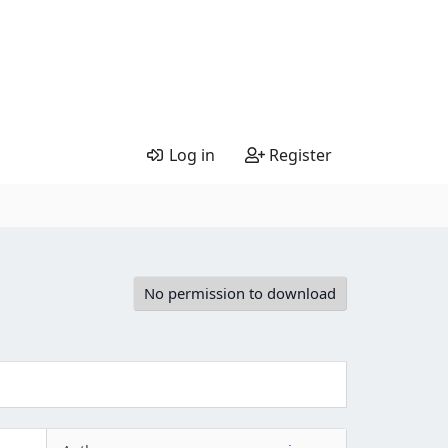
Log in
Register
No permission to download