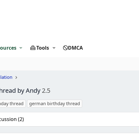
ources
Tools
DMCA
lation
thread by Andy
2.5
hday thread
german birthday thread
cussion (2)