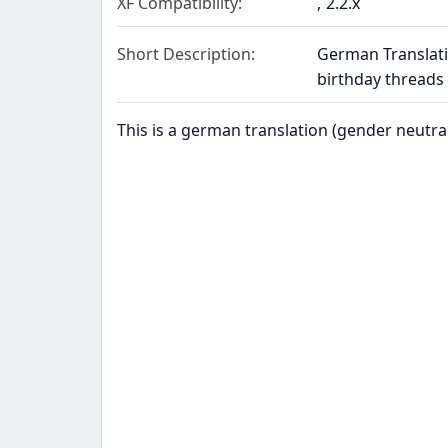
XF Compatibility
2.2.x
Short Description
German Translati
birthday thread
This is a german translation (gender neutra