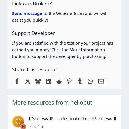
(
Link was Broken?
s
)
Send message
to the Website Team and we will
assist you quickly!
Support Developer
If you are satisfied with the test or your project has
earned you money, Click the More Information
button to support the developer by purchasing.
Share this resource
Facebook
X
Bluesky
LinkedIn
Reddit
Pinterest
Tumblr
WhatsApp
Email
More resources from hellobut
RSFirewall! - safe protected RS Firewall
3.3.16
H