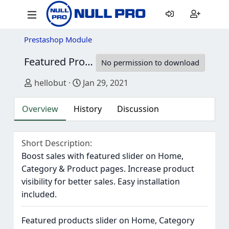
Prestashop Module
Featured Products Slider
V3.0.5
No permission to download
Author
Creation date
hellobut
Jan 29, 2021
Overview
History
Discussion
Short Description
Boost sales with featured slider on Home,
Category & Product pages. Increase product
visibility for better sales. Easy installation
included.
Featured products slider on Home, Category