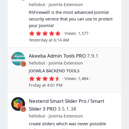
hellobut
Joomla Extension
RSFirewall! is the most advanced Joomla!
security service that you can use to protect
your Joomla!
5
Views
1,577
.
Yesterday at 6:14 AM
0
0
s
Akeeba Admin Tools PRO
7.9.1
t
a
hellobut
Joomla Extension
H
r
(
JOOMLA BACKEND TOOLS
s
4
Views
1,484
)
.
Friday at 4:01 PM
7
5
s
Nextend Smart Slider Pro / Smart
t
a
Slider 3 PRO
3.5.1.38
H
r
(
hellobut
Joomla Extension
s
create sliders which was never possible
)