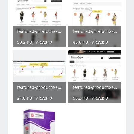
featured-products-slider (1).webp
featured-products-slider (2).webp
50.2 KB · Views: 0
43.8 KB · Views: 0
featured-products-slider (3).webp
featured-products-slider (4).webp
21.8 KB · Views: 0
58.2 KB · Views: 0