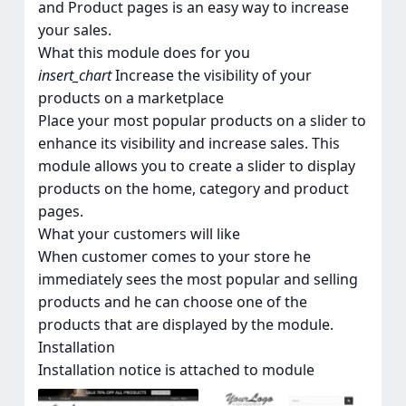
and Product pages is an easy way to increase
your sales.
What this module does for you
insert_chart
Increase the visibility of your
products on a marketplace
Place your most popular products on a slider to
enhance its visibility and increase sales. This
module allows you to create a slider to display
products on the homе, category and product
pages.
What your customers will like
When customer comes to your store he
immediately sees the most popular and selling
products and he can choose one of the
products that are displayed by the module.
Installation
Installation notice is attached to module