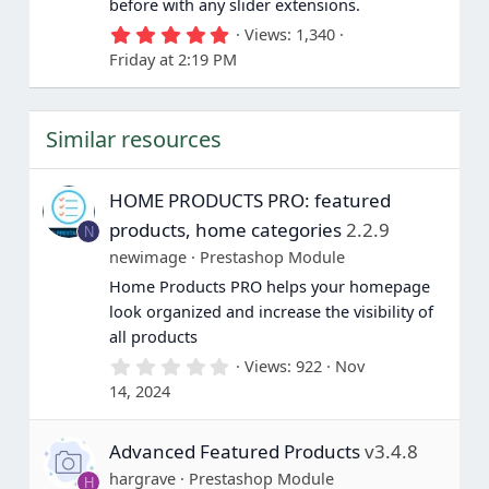
before with any slider extensions.
5
Views
1,340
.
Friday at 2:19 PM
0
0
s
t
Similar resources
a
r
(
s
HOME PRODUCTS PRO: featured
)
products, home categories
2.2.9
N
newimage
Prestashop Module
Home Products PRO helps your homepage
look organized and increase the visibility of
all products
0
Views
922
Nov
.
14, 2024
0
0
s
Advanced Featured Products
v3.4.8
t
a
hargrave
Prestashop Module
H
r