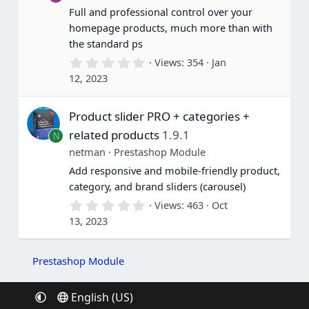
(
Full and professional control over your
s
homepage products, much more than with
)
the standard ps
0
Views
354
Jan
.
12, 2023
0
0
s
Product slider PRO + categories +
t
a
related products
1.9.1
N
r
(
netman
Prestashop Module
s
Add responsive and mobile-friendly product,
)
category, and brand sliders (carousel)
0
Views
463
Oct
.
13, 2023
0
0
s
t
Prestashop Module
a
r
(
English (US)
s