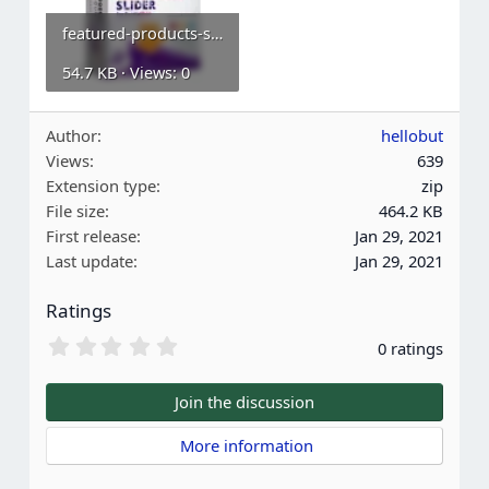
featured-products-slider.webp
54.7 KB · Views: 0
Author
hellobut
Views
639
Extension type
zip
File size
464.2 KB
First release
Jan 29, 2021
Last update
Jan 29, 2021
Ratings
0
0 ratings
.
0
0
Join the discussion
s
t
 More information
a
r