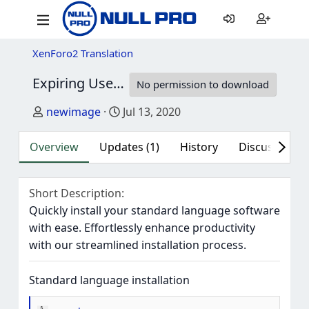
XenForo2 Translation
Expiring User Upgrades 2.1.4 - Complete German Translation (Du)
No permission to download
Author
Creation date
newimage
Jul 13, 2020
Overview
Updates (1)
History
Discussion (1
Short Description
Quickly install your standard language software
with ease. Effortlessly enhance productivity
with our streamlined installation process.
Standard language installation