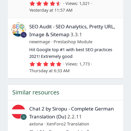
4
Views
1,021
.
Yesterday at 11:57 AM
6
7
s
SEO Audit - SEO Analytics, Pretty URL,
t
a
Image & Sitemap
3.3.1
N
r
(
newimage
Prestashop Module
s
Hit Google top #1 with best SEO practices
)
2021! Extremely good
5
Views
1,773
.
Thursday at 6:33 AM
0
0
s
t
Similar resources
a
r
(
s
Chat 2 by Siropu - Complete German
)
Translation (Du)
2.2.11
A
axtona
XenForo2 Translation