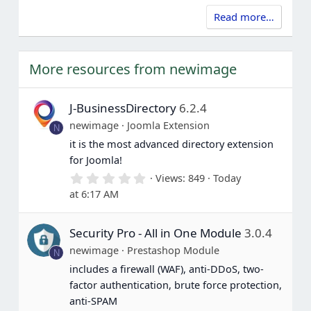
Read more…
More resources from newimage
J-BusinessDirectory
6.2.4
newimage
Joomla Extension
N
it is the most advanced directory extension
for Joomla!
0
Views
849
Today
.
at 6:17 AM
0
0
s
Security Pro - All in One Module
3.0.4
t
a
newimage
Prestashop Module
N
r
(
includes a firewall (WAF), anti-DDoS, two-
s
factor authentication, brute force protection,
)
anti-SPAM