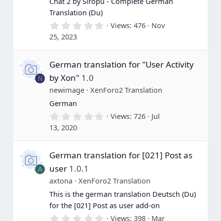
Chat 2 by Siropu - Complete German
Translation (Du)
0
Views
476
Nov
.
25, 2023
0
0
s
German translation for "User Activity
t
a
by Xon"
1.0
N
r
(
newimage
XenForo2 Translation
s
German
)
0
Views
726
Jul
.
13, 2020
0
0
s
German translation for [021] Post as
t
a
user
1.0.1
A
r
(
axtona
XenForo2 Translation
s
This is the german translation Deutsch (Du)
)
for the [021] Post as user add-on
0
Views
398
Mar