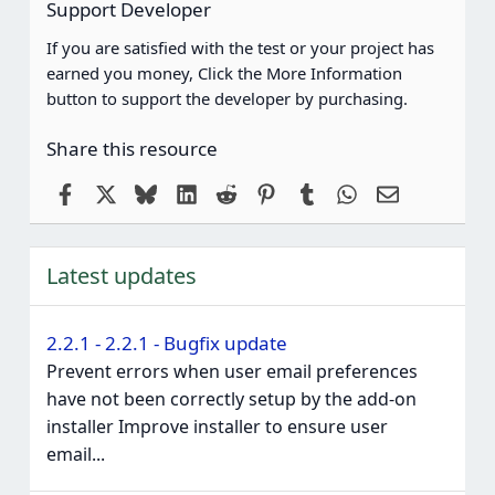
Support Developer
If you are satisfied with the test or your project has
earned you money, Click the More Information
button to support the developer by purchasing.
Share this resource
Facebook
X
Bluesky
LinkedIn
Reddit
Pinterest
Tumblr
WhatsApp
Email
Latest updates
2.2.1 - 2.2.1 - Bugfix update
Prevent errors when user email preferences
have not been correctly setup by the add-on
installer Improve installer to ensure user
email...