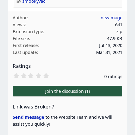
smookyvac
R
e
Author
newimage
a
Views
641
c
Extension type
zip
t
File size
47.9 KB
i
First release
Jul 13, 2020
o
Last update
Mar 31, 2021
n
s
Ratings
:
0
0 ratings
.
0
0
Join the discussion (1)
s
t
a
Link was Broken?
r
(
Send message
to the Website Team and we will
s
assist you quickly!
)