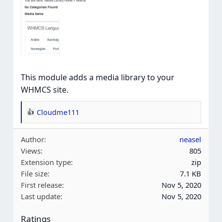
This module adds a media library to your
WHMCS site.
Cloudme111
R
e
Author
neasel
a
Views
805
c
Extension type
zip
t
File size
7.1 KB
i
First release
Nov 5, 2020
o
Last update
Nov 5, 2020
n
s
Ratings
: