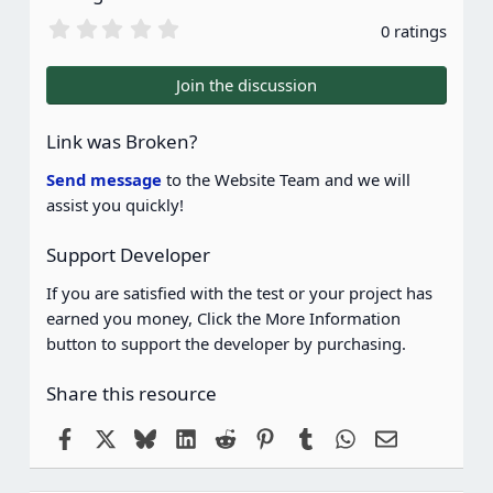
0
0 ratings
.
0
0
Join the discussion
s
t
a
Link was Broken?
r
(
Send message
to the Website Team and we will
s
assist you quickly!
)
Support Developer
If you are satisfied with the test or your project has
earned you money, Click the More Information
button to support the developer by purchasing.
Share this resource
Facebook
X
Bluesky
LinkedIn
Reddit
Pinterest
Tumblr
WhatsApp
Email