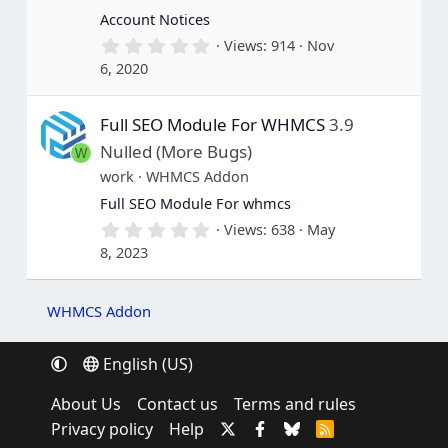
s
Account Notices
)
0
Views
914
Nov
.
6, 2020
0
0
s
Full SEO Module For WHMCS
3.9
t
a
Nulled (More Bugs)
W
r
(
work
WHMCS Addon
s
Full SEO Module For whmcs
)
0
Views
638
May
.
8, 2023
0
0
s
t
WHMCS Addon
a
r
(
English (US)
s
)
About Us
Contact us
Terms and rules
Privacy policy
Help
R
S