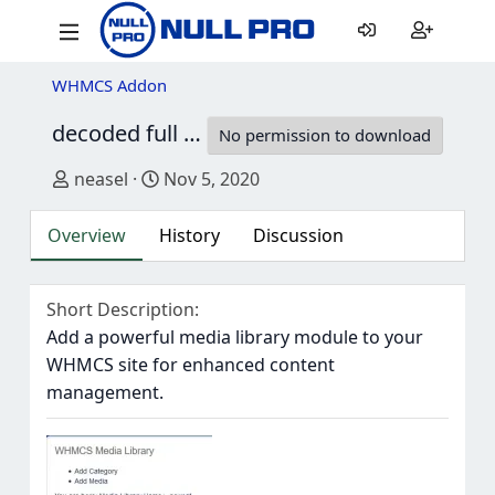
WHMCS Addon
decoded full open source WHMCS Media Library
No permission to download
Author
Creation date
neasel
Nov 5, 2020
Overview
History
Discussion
Short Description
Add a powerful media library module to your
WHMCS site for enhanced content
management.