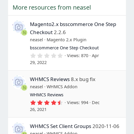
More resources from neasel
Magento2.x bsscommerce One Step
Checkout
2.2.6
N
neasel
Magento 2.x Plugin
bsscommerce One Step Checkout
0
Views
870
Apr
.
29, 2022
0
0
s
WHMCS Reviews
8.x bug fix
t
a
neasel
WHMCS Addon
N
r
(
WHMCS Reviews
s
4
Views
994
Dec
)
.
26, 2021
5
0
s
WHMCS Set Client Groups
2020-11-06
t
a
neasel
WHMCS Addon