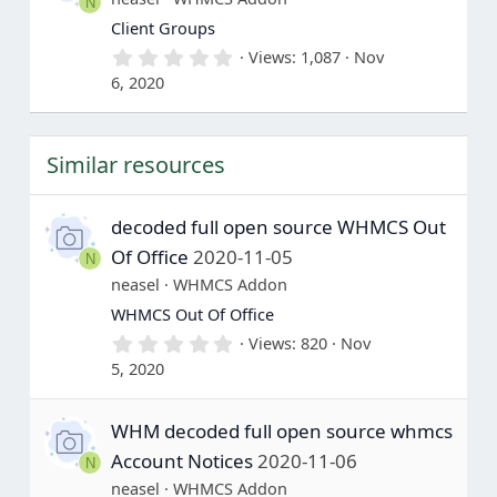
N
r
(
Client Groups
s
0
Views
1,087
Nov
)
.
6, 2020
0
0
s
t
Similar resources
a
r
(
s
decoded full open source WHMCS Out
)
Of Office
2020-11-05
N
neasel
WHMCS Addon
WHMCS Out Of Office
0
Views
820
Nov
.
5, 2020
0
0
s
WHM decoded full open source whmcs
t
a
Account Notices
2020-11-06
N
r
(
neasel
WHMCS Addon