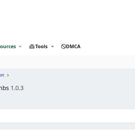
ources
Tools
DMCA
on
umbs
1.0.3