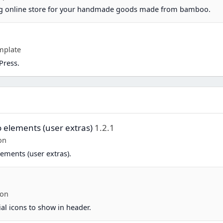
ing online store for your handmade goods made from bamboo.
mplate
Press.
o elements (user extras)
1.2.1
on
ements (user extras).
-on
ial icons to show in header.