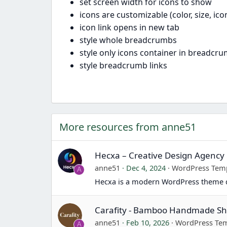
set screen width for icons to show
icons are customizable (color, size, ic
icon link opens in new tab
style whole breadcrumbs
style only icons container in breadcr
style breadcrumb links
More resources from anne51
Hecxa – Creative Design Agenc
anne51
Dec 4, 2024
WordPress Tem
A
Hecxa is a modern WordPress theme d
Carafity - Bamboo Handmade 
anne51
Feb 10, 2026
WordPress Tem
A