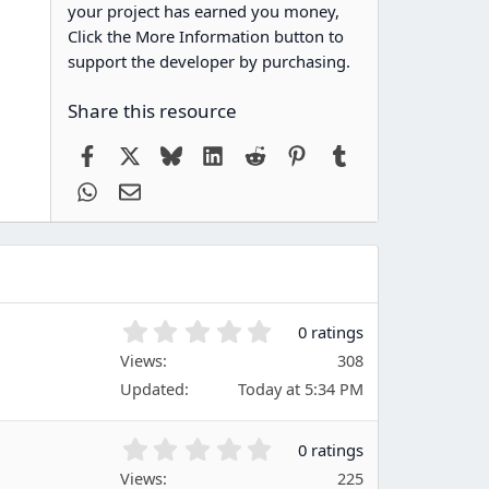
your project has earned you money,
Click the More Information button to
support the developer by purchasing.
Share this resource
Facebook
X
Bluesky
LinkedIn
Reddit
Pinterest
Tumblr
WhatsApp
Email
0
0 ratings
.
Views
308
0
Updated
Today at 5:34 PM
0
s
t
0
0 ratings
a
.
Views
r
225