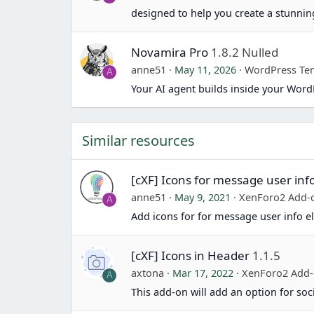
designed to help you create a stunn
Novamira Pro
1.8.2 Nulled
anne51
May 11, 2026
WordPress Te
A
Your AI agent builds inside your Word
Similar resources
[cXF] Icons for message user inf
anne51
May 9, 2021
XenForo2 Add-
A
Add icons for for message user info el
[cXF] Icons in Header
1.1.5
axtona
Mar 17, 2022
XenForo2 Add
A
This add-on will add an option for soc