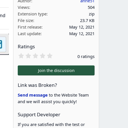
Author
anne51
Views
504
Extension type
zip
and
File size
23.7 KB
First release
May 12, 2021
Last update
May 12, 2021
Ratings
0
0 ratings
.
0
0
Join the discussion
s
t
a
Link was Broken?
r
(
Send message
to the Website Team
s
and we will assist you quickly!
)
Support Developer
If you are satisfied with the test or