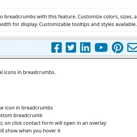
to breadcrumbs with this feature. Customize colors, sizes, 
width for display. Customizable tooltips and styles available.
al icons in breadcrumbs.
e icon in breadcrumbs
 bottom breadcrumb
 on click contact form will open in an overlay
 will show when you hover it