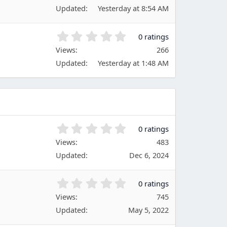
0
(
Updated
Yesterday at 8:54 AM
0
s
s
)
t
0
0 ratings
a
.
Views
r
266
0
(
Updated
Yesterday at 1:48 AM
0
s
s
)
t
a
r
(
s
0
0 ratings
)
.
Views
483
0
Updated
Dec 6, 2024
0
s
t
0
0 ratings
a
.
Views
r
745
0
(
Updated
May 5, 2022
0
s
s