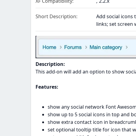
XF Compatibility
2.2.x
Short Description
Add social icons 
links; set screen 
Description:
This add-on will add an option to show soci
Features:
show any social network Font Awesom
show up to 5 social icons in top and
show extra contact icon in breadcrumb;
set optional tooltip title for icon that