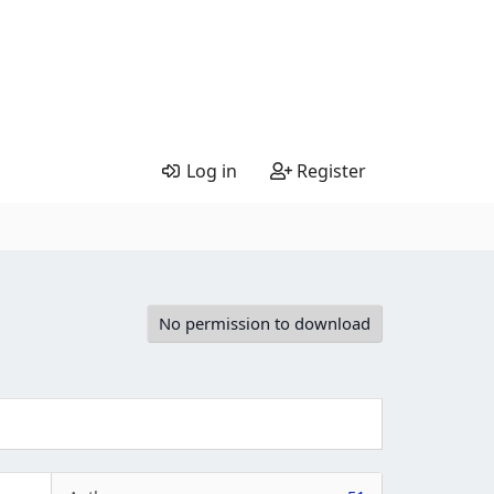
Log in
Register
No permission to download