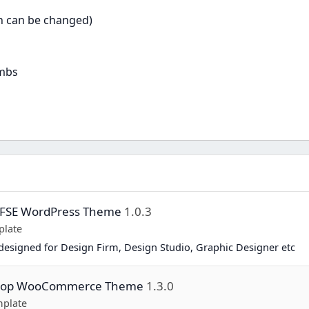
on can be changed)
umbs
y FSE WordPress Theme
1.0.3
plate
esigned for Design Firm, Design Studio, Graphic Designer etc
Shop WooCommerce Theme
1.3.0
plate