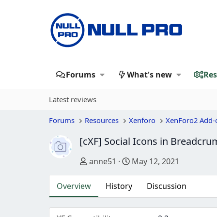
Forums
What's new
Res
Latest reviews
Forums
Resources
Xenforo
XenForo2 Add-
[cXF] Social Icons in Breadcr
Author
Creation date
anne51
May 12, 2021
Overview
History
Discussion