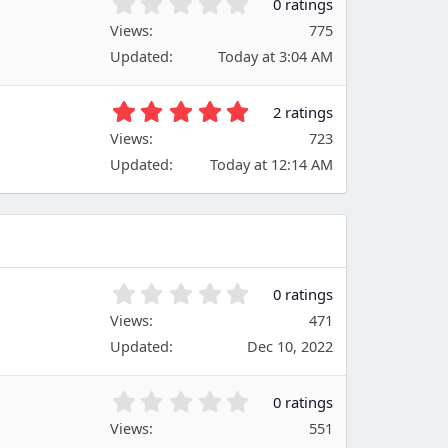
0
0 ratings
a
.
Views
r
775
0
(
Updated
Today at 3:04 AM
0
s
s
)
t
5
2 ratings
a
.
Views
r
723
0
(
Updated
Today at 12:14 AM
0
s
s
)
t
a
r
(
s
0
0 ratings
)
.
Views
471
0
Updated
Dec 10, 2022
0
s
t
0
0 ratings
a
.
Views
r
551
0