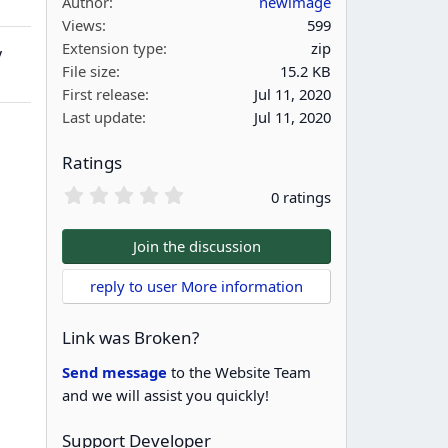
Author
newimage
Views
599
Extension type
zip
y
File size
15.2 KB
First release
Jul 11, 2020
Last update
Jul 11, 2020
Ratings
0
0 ratings
.
0
0
Join the discussion
s
t
reply to user More information
a
r
(
Link was Broken?
s
)
Send message
to the Website Team
and we will assist you quickly!
Support Developer