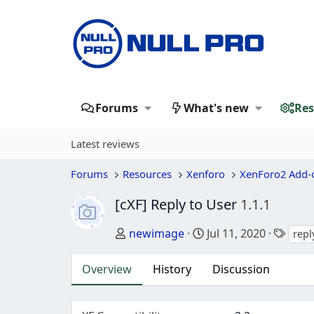
Forums
What's new
Res
Latest reviews
Forums
Resources
Xenforo
XenForo2 Add-
[cXF] Reply to User
1.1.1
Author
Creation date
Tags
newimage
Jul 11, 2020
repl
Overview
History
Discussion