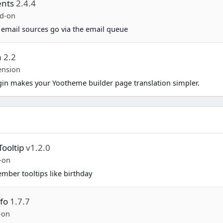
ents
2.4.4
d-on
 email sources go via the email queue
a
2.2
ension
in makes your Yootheme builder page translation simpler.
Tooltip
v1.2.0
-on
mber tooltips like birthday
fo
1.7.7
-on