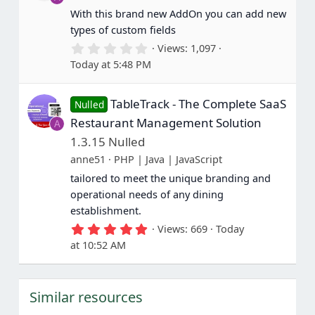
r
(
With this brand new AddOn you can add new
s
types of custom fields
)
0
Views
1,097
.
Today at 5:48 PM
0
0
s
TableTrack - The Complete SaaS
t
Nulled
a
Restaurant Management Solution
A
r
(
1.3.15 Nulled
s
anne51
PHP | Java | JavaScript
)
tailored to meet the unique branding and
operational needs of any dining
establishment.
5
Views
669
Today
.
at 10:52 AM
0
0
s
t
Similar resources
a
r