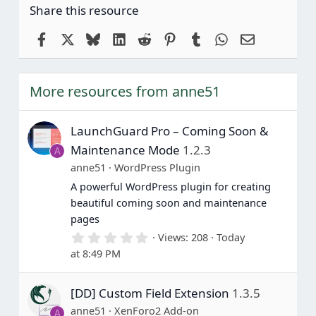
Share this resource
Facebook
X
Bluesky
LinkedIn
Reddit
Pinterest
Tumblr
WhatsApp
Email
More resources from anne51
LaunchGuard Pro – Coming Soon &
Maintenance Mode
1.2.3
A
anne51
WordPress Plugin
A powerful WordPress plugin for creating
beautiful coming soon and maintenance
pages
0
Views
208
Today
.
at 8:49 PM
0
0
s
[DD] Custom Field Extension
1.3.5
t
a
anne51
XenForo2 Add-on
A