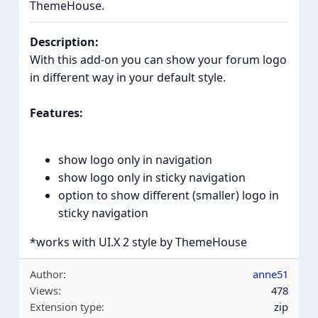
ThemeHouse.
Description:
With this add-on you can show your forum logo
in different way in your default style.
Features:
show logo only in navigation
show logo only in sticky navigation
option to show different (smaller) logo in
sticky navigation
*works with UI.X 2 style by ThemeHouse
Author
anne51
Views
478
Extension type
zip