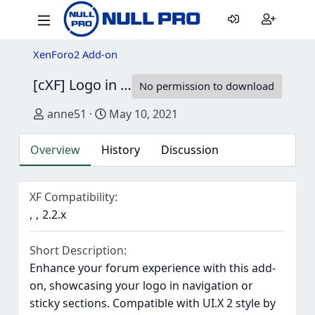
XenForo2 Add-on
[cXF] Logo in Navigation
1.2.1
No permission to download
Author
Creation date
anne51
May 10, 2021
Overview
History
Discussion
XF Compatibility
2.2.x
Short Description
Enhance your forum experience with this add-
on, showcasing your logo in navigation or
sticky sections. Compatible with UI.X 2 style by