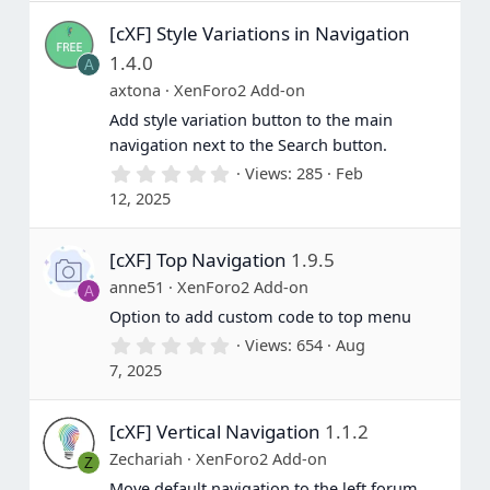
(
s
[cXF] Style Variations in Navigation
)
1.4.0
A
axtona
XenForo2 Add-on
Add style variation button to the main
navigation next to the Search button.
0
Views
285
Feb
.
12, 2025
0
0
s
[cXF] Top Navigation
1.9.5
t
a
anne51
XenForo2 Add-on
A
r
(
Option to add custom code to top menu
s
0
Views
654
Aug
)
.
7, 2025
0
0
s
[cXF] Vertical Navigation
1.1.2
t
a
Zechariah
XenForo2 Add-on
Z
r
(
Move default navigation to the left forum