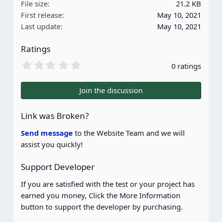
File size
21.2 KB
First release
May 10, 2021
Last update
May 10, 2021
Ratings
0
0 ratings
.
0
0
Join the discussion
s
t
a
Link was Broken?
r
(
Send message
to the Website Team and we will
s
assist you quickly!
)
Support Developer
If you are satisfied with the test or your project has
earned you money, Click the More Information
button to support the developer by purchasing.