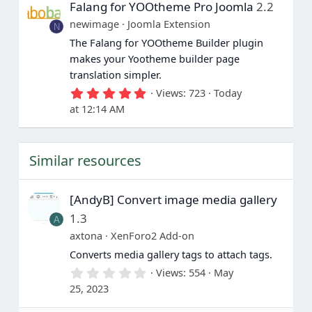
Falang for YOOtheme Pro Joomla
2.2
t
a
newimage
Joomla Extension
N
r
(
The Falang for YOOtheme Builder plugin
s
makes your Yootheme builder page
)
translation simpler.
5
Views
723
Today
.
at 12:14 AM
0
0
s
t
Similar resources
a
r
(
s
[AndyB] Convert image media gallery
)
1.3
A
axtona
XenForo2 Add-on
Converts media gallery tags to attach tags.
0
Views
554
May
.
25, 2023
0
0