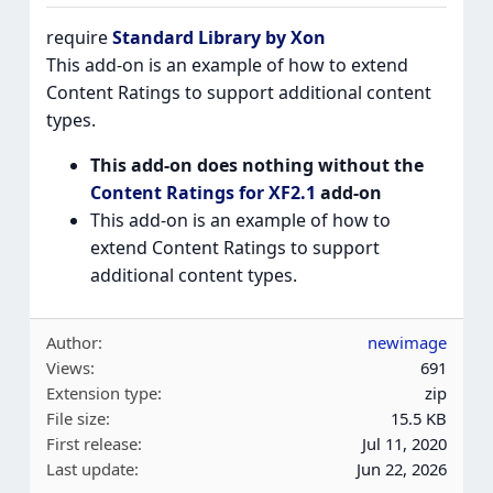
require
Standard Library by Xon
This add-on is an example of how to extend
Content Ratings to support additional content
types.
This add-on does nothing without the
Content Ratings for XF2.1
add-on
This add-on is an example of how to
extend Content Ratings to support
additional content types.
Author
newimage
Views
691
Extension type
zip
File size
15.5 KB
First release
Jul 11, 2020
Last update
Jun 22, 2026