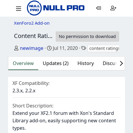
XenForo2 Add-on
Content Ratings - Media Gallery
2.3.0
No permission to download
Author
Creation date
Tags
newimage
Jul 11, 2020
content ratings
med
Overview
Updates (2)
History
Discussion (2
XF Compatibility
2.3.x
2.2.x
Short Description
Extend your XF2.1 forum with Xon's Standard
Library add-on, easily supporting new content
types.