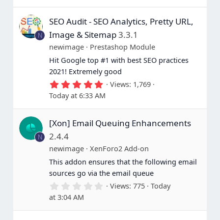
SEO Audit - SEO Analytics, Pretty URL,
Image & Sitemap
3.3.1
N
newimage
Prestashop Module
Hit Google top #1 with best SEO practices
2021! Extremely good
5
Views
1,769
.
Today at 6:33 AM
0
0
s
[Xon] Email Queuing Enhancements
t
a
2.4.4
N
r
(
newimage
XenForo2 Add-on
s
This addon ensures that the following email
)
sources go via the email queue
0
Views
775
Today
.
at 3:04 AM
0
0
s