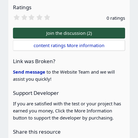
Ratings
0
0 ratings
.
0
0
Join the discussion (2)
s
t
content ratings More information
a
r
(
Link was Broken?
s
)
Send message
to the Website Team and we will
assist you quickly!
Support Developer
If you are satisfied with the test or your project has
earned you money, Click the More Information
button to support the developer by purchasing.
Share this resource