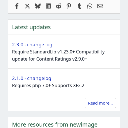
Facebook
X
Bluesky
LinkedIn
Reddit
Pinterest
Tumblr
WhatsApp
Email
Latest updates
2.3.0 - change log
Require StandardLib v1.23.0+ Compatibility
update for Content Ratings v2.9.0+
2.1.0 - changelog
Requires php 7.0+ Supports XF2.2
Read more…
More resources from newimage