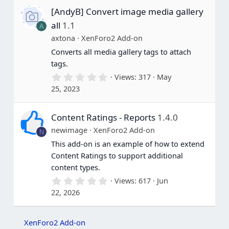
s
[AndyB] Convert image media gallery
t
a
all
1.1
A
r
(
axtona
XenForo2 Add-on
s
Converts all media gallery tags to attach
)
tags.
0
Views
317
May
.
25, 2023
0
0
s
Content Ratings - Reports
1.4.0
t
a
newimage
XenForo2 Add-on
N
r
(
This add-on is an example of how to extend
s
Content Ratings to support additional
)
content types.
0
Views
617
Jun
.
22, 2026
0
0
s
t
XenForo2 Add-on