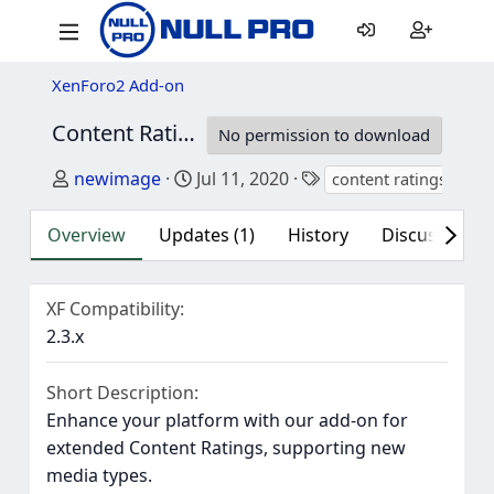
XenForo2 Add-on
Content Ratings - Resource Manager
2.3.0
No permission to download
Author
Creation date
Tags
newimage
Jul 11, 2020
content ratings
res
Overview
Updates (1)
History
Discussion (1
XF Compatibility
2.3.x
Short Description
Enhance your platform with our add-on for
extended Content Ratings, supporting new
media types.