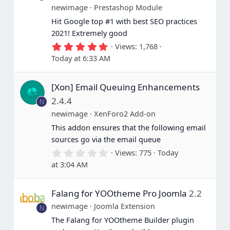
newimage
Prestashop Module
Hit Google top #1 with best SEO practices
2021! Extremely good
5
Views
1,768
.
Today at 6:33 AM
0
0
s
[Xon] Email Queuing Enhancements
t
a
2.4.4
N
r
(
newimage
XenForo2 Add-on
s
This addon ensures that the following email
)
sources go via the email queue
0
Views
775
Today
.
at 3:04 AM
0
0
s
Falang for YOOtheme Pro Joomla
2.2
t
a
newimage
Joomla Extension
N
r
(
The Falang for YOOtheme Builder plugin
s