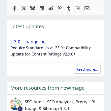
Facebook
X
Bluesky
LinkedIn
Reddit
Pinterest
Tumblr
WhatsApp
Email
Latest updates
2.3.0 - change log
Require StandardLib v1.23.0+ Compatibility
update for Content Ratings v2.9.0+
Read more…
More resources from newimage
SEO Audit - SEO Analytics, Pretty URL,
Image & Sitemap
3.3.1
N