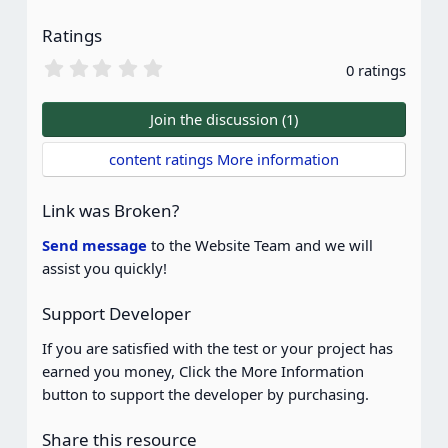
Ratings
0
0 ratings
.
0
0
Join the discussion (1)
s
t
content ratings More information
a
r
(
Link was Broken?
s
)
Send message
to the Website Team and we will
assist you quickly!
Support Developer
If you are satisfied with the test or your project has
earned you money, Click the More Information
button to support the developer by purchasing.
Share this resource