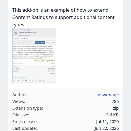
This add-on is an example of how to extend
Content Ratings to support additional content
types.
Author
newimage
Views
786
Extension type
zip
File size
13.6 KB
First release
Jul 11, 2020
Last update
Jun 22, 2026