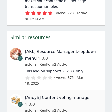
makes your Yootheme builder page
)
translation simpler.
5
Views
723
Today
.
at 12:14 AM
0
0
s
t
Similar resources
a
r
(
s
[AKL] Resource Manager Dropdown
)
menu
1.0.0
A
axtona
XenForo2 Add-on
This add-on supports XF2.3.X only.
0
Views
375
Mar
.
18, 2025
0
0
s
[AndyB] Content voting manager
t
a
1.0.0
A
r
(
axtona
XenForo2 Add-on