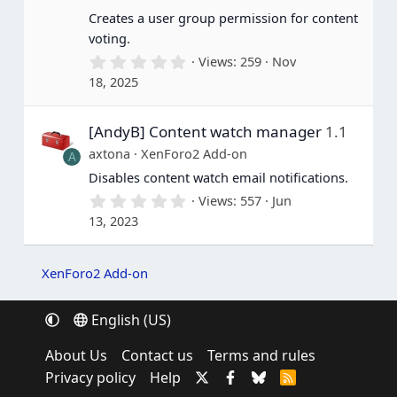
s
Creates a user group permission for content
)
voting.
0
Views
259
Nov
.
18, 2025
0
0
s
[AndyB] Content watch manager
1.1
t
a
axtona
XenForo2 Add-on
A
r
(
Disables content watch email notifications.
s
0
Views
557
Jun
)
.
13, 2023
0
0
s
t
XenForo2 Add-on
a
r
(
English (US)
s
)
About Us
Contact us
Terms and rules
Privacy policy
Help
R
S