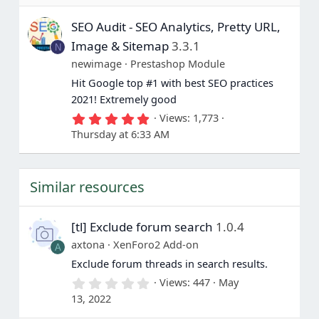
7
s
SEO Audit - SEO Analytics, Pretty URL,
t
a
Image & Sitemap
3.3.1
N
r
(
newimage
Prestashop Module
s
Hit Google top #1 with best SEO practices
)
2021! Extremely good
5
Views
1,773
.
Thursday at 6:33 AM
0
0
s
t
Similar resources
a
r
(
s
[tl] Exclude forum search
1.0.4
)
axtona
XenForo2 Add-on
A
Exclude forum threads in search results.
0
Views
447
May
.
13, 2022
0
0