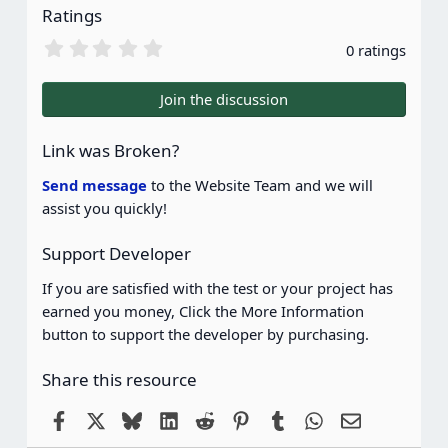
Ratings
0
0 ratings
.
0
0
Join the discussion
s
t
a
Link was Broken?
r
(
Send message
to the Website Team and we will
s
assist you quickly!
)
Support Developer
If you are satisfied with the test or your project has
earned you money, Click the More Information
button to support the developer by purchasing.
Share this resource
Facebook
X
Bluesky
LinkedIn
Reddit
Pinterest
Tumblr
WhatsApp
Email