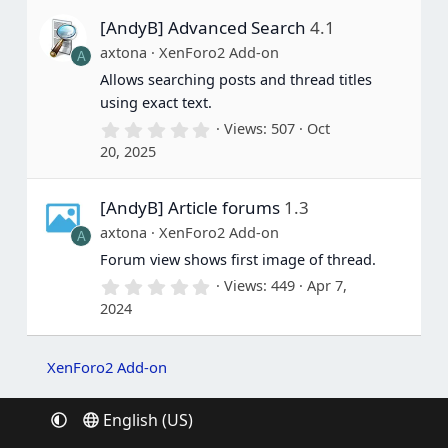
s
[AndyB] Advanced Search
4.1
t
a
axtona
XenForo2 Add-on
A
r
(
Allows searching posts and thread titles
s
using exact text.
)
0
Views
507
Oct
.
20, 2025
0
0
s
[AndyB] Article forums
1.3
t
a
axtona
XenForo2 Add-on
A
r
(
Forum view shows first image of thread.
s
0
Views
449
Apr 7,
)
.
2024
0
0
s
t
XenForo2 Add-on
a
r
(
English (US)
s
)