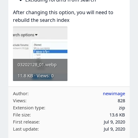
After changing this option, you will need to
rebuild the search index
03202128_01.webp
11.8 KB · Views: 0
Author
newimage
Views
828
Extension type
zip
File size
13.6 KB
First release
Jul 9, 2020
Last update
Jul 9, 2020