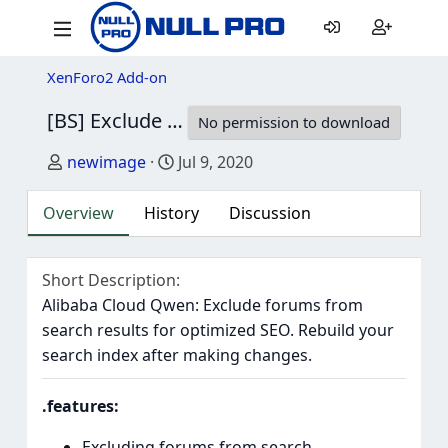
XenForo2 Add-on
[BS] Exclude forums from search
1.0.0b
No permission to download
Author
Creation date
newimage
Jul 9, 2020
Overview
History
Discussion
Short Description
Alibaba Cloud Qwen: Exclude forums from
search results for optimized SEO. Rebuild your
search index after making changes.
.features:
Excluding forums from search