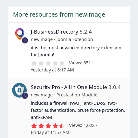
More resources from newimage
J-BusinessDirectory
6.2.4
newimage
Joomla Extension
N
it is the most advanced directory extension
for Joomla!
0
Views
851
.
Yesterday at 6:17 AM
0
0
s
Security Pro - All in One Module
3.0.4
t
a
newimage
Prestashop Module
N
r
(
includes a firewall (WAF), anti-DDoS, two-
s
factor authentication, brute force protection,
)
anti-SPAM
4
Views
1,022
.
Friday at 11:57 AM
6