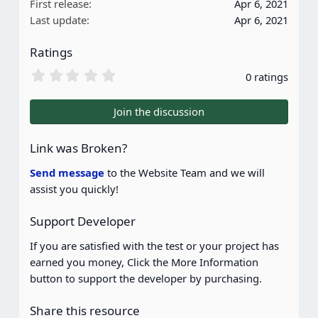
First release
Apr 6, 2021
Last update
Apr 6, 2021
Ratings
0
0 ratings
.
0
0
Join the discussion
s
t
a
Link was Broken?
r
(
Send message
to the Website Team and we will
s
assist you quickly!
)
Support Developer
If you are satisfied with the test or your project has
earned you money, Click the More Information
button to support the developer by purchasing.
Share this resource