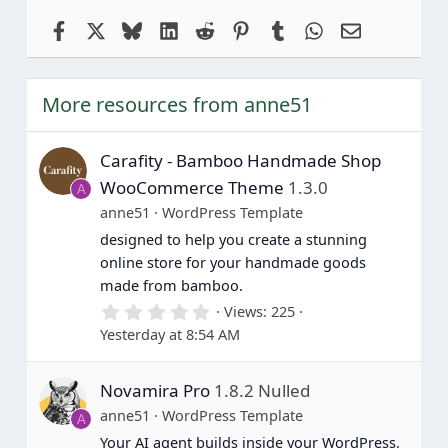
Facebook
X
Bluesky
LinkedIn
Reddit
Pinterest
Tumblr
WhatsApp
Email
More resources from anne51
Carafity - Bamboo Handmade Shop
WooCommerce Theme
1.3.0
A
anne51
WordPress Template
designed to help you create a stunning
online store for your handmade goods
made from bamboo.
0
Views
225
.
Yesterday at 8:54 AM
0
0
s
Novamira Pro
1.8.2 Nulled
t
a
anne51
WordPress Template
A
r
(
Your AI agent builds inside your WordPress.