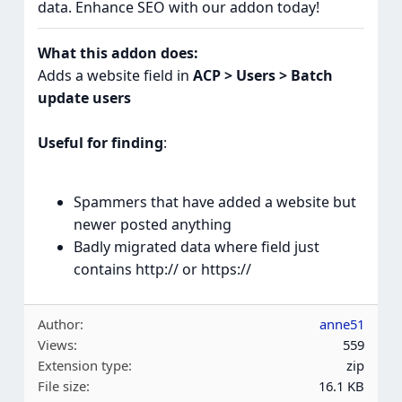
data. Enhance SEO with our addon today!
What this addon does:
Adds a website field in
ACP > Users > Batch
update users
Useful for finding
:
Spammers that have added a website but
newer posted anything
Badly migrated data where field just
contains http:// or https://
Author
anne51
Views
559
Extension type
zip
File size
16.1 KB