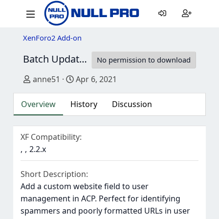
XenForo2 Add-on
Batch Update User Website
1.0.0
No permission to download
Author
Creation date
anne51
Apr 6, 2021
Overview
History
Discussion
XF Compatibility
2.2.x
Short Description
Add a custom website field to user
management in ACP. Perfect for identifying
spammers and poorly formatted URLs in user