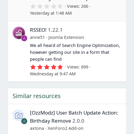
s
0
Views
266
)
.
Yesterday at 1:48 AM
0
0
s
RSSEO!
1.22.1
t
a
anne51
Joomla Extension
A
r
(
We all heard of Search Engine Optimization,
s
however getting our site in a form that
)
people can find
5
Views
899
.
Wednesday at 9:47 AM
0
0
s
t
Similar resources
a
r
(
s
[OzzModz] User Batch Update Action:
)
Birthday Remove
2.0.0
A
axtona
XenForo2 Add-on