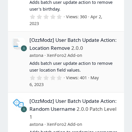
Adds batch user update action to remove
user's birthday.
0
Views
360
Apr 2,
.
2023
0
0
s
[OzzModz] User Batch Update Action:
t
a
Location Remove
2.0.0
A
r
(
axtona
XenForo2 Add-on
s
Adds batch user update action to remove
)
user location field values.
0
Views
401
May
.
6, 2023
0
0
s
[OzzModz] User Batch Update Action:
t
a
Random Username
2.0.0 Patch Level
A
r
(
1
s
axtona
XenForo2 Add-on
)