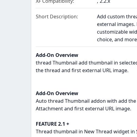
XF Compatibility
2.2.x
Short Description
Add custom threa
external images. 
customizable wid
choice, and more
Add-On Overview
thread Thumbnail add thumbnail in selected
the thread and first external URL image.
Add-On Overview
Auto thread Thumbnail addon with add the 
Attachment and first external URL image.
FEATURE 2.1 +
Thread thumbnail in New Thread widget in