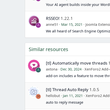
Your AI agent builds inside your Word
RSSEO!
1.22.1
anne51
Mar 15, 2021
Joomla Extens
A
We all heard of Search Engine Optimiz
Similar resources
[tl] Automatically move threads
axtona
Dec 30, 2024
XenForo2 Add
A
add-on includes a feature to move thr
[tl] Thread Auto Reply
1.0.5
hellobut
Jan 11, 2021
XenForo2 Add
H
auto to reply message