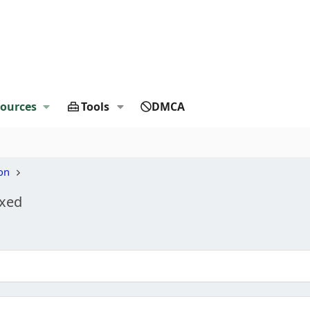
ources
Tools
DMCA
on
ixed