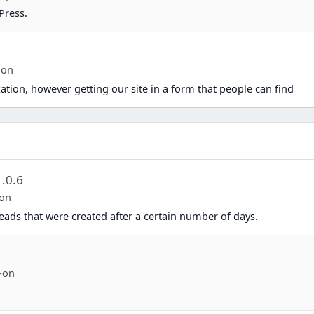
Press.
ion
ation, however getting our site in a form that people can find
1.0.6
-on
eads that were created after a certain number of days.
-on