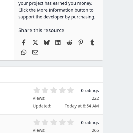
your project has earned you money,
Click the More Information button to
support the developer by purchasing.
Share this resource
Facebook
X
Bluesky
LinkedIn
Reddit
Pinterest
Tumblr
WhatsApp
Email
0
0 ratings
.
Views
222
0
Updated
Today at 8:54 AM
0
s
t
0
0 ratings
a
.
Views
r
265