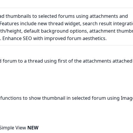
d thumbnails to selected forums using attachments and
Features include new thread widget, search result integrati
th/height, default background options, attachment thumbn
. Enhance SEO with improved forum aesthetics.
 forum to a thread using first of the attachments attached
functions to show thumbnail in selected forum using Imag
 Simple View
NEW