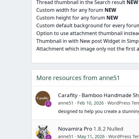
Thread thumbnail in the Search result
NEW
Custom width for any forum
NEW
Custom height for any forum
NEW
Custom default background for every for
Option to use attachment thumbnail instea
Thumbnail in with New post Widget in Simp
Attachment which image only not the first
More resources from anne51
Carafity - Bamboo Handmade 
anne51
Feb 10, 2026
WordPress Tem
A
designed to help you create a stunn
Novamira Pro
1.8.2 Nulled
anne51
May 11, 2026
WordPress Te
A