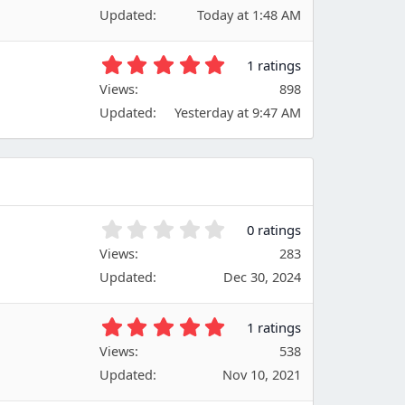
0
(
Updated
Today at 1:48 AM
0
s
s
)
t
5
1 ratings
a
.
Views
r
898
0
(
Updated
Yesterday at 9:47 AM
0
s
s
)
t
a
r
(
s
0
0 ratings
)
.
Views
283
0
Updated
Dec 30, 2024
0
s
t
5
1 ratings
a
.
Views
r
538
0
(
Updated
Nov 10, 2021
0
s
s