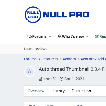
Forums
What's new
Res
Latest reviews
Forums
Resources
Xenforo
XenForo2 Add-
Auto thread Thumbnail
2.3.4 F
Author
Creation date
anne51
Apr 1, 2021
Overview
History
Discussion