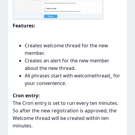
Features:
Creates welcome thread for the new
member.
Creates an alert for the new member
about the new thread.
All phrases start with welcomethread_ for
your convenience.
Cron entry:
The Cron entry is set to run every ten minutes.
So after the new registration is approved, the
Welcome thread will be created within ten
minutes.