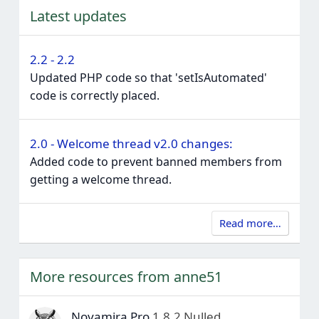
Latest updates
2.2 - 2.2
Updated PHP code so that 'setIsAutomated'
code is correctly placed.
2.0 - Welcome thread v2.0 changes:
Added code to prevent banned members from
getting a welcome thread.
Read more…
More resources from anne51
Novamira Pro
1.8.2 Nulled