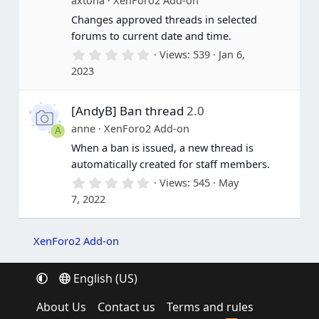
s
Changes approved threads in selected
)
forums to current date and time.
0
Views
539
Jan 6,
.
2023
0
0
s
[AndyB] Ban thread
2.0
t
a
anne
XenForo2 Add-on
A
r
(
When a ban is issued, a new thread is
s
automatically created for staff members.
)
0
Views
545
May
.
7, 2022
0
0
s
t
XenForo2 Add-on
a
r
(
English (US)
s
)
About Us
Contact us
Terms and rules