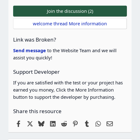
0
0
Join the discussion (2)
s
t
welcome thread More information
a
r
(
Link was Broken?
s
)
Send message
to the Website Team and we will
assist you quickly!
Support Developer
If you are satisfied with the test or your project has
earned you money, Click the More Information
button to support the developer by purchasing.
Share this resource
Facebook
X
Bluesky
LinkedIn
Reddit
Pinterest
Tumblr
WhatsApp
Email