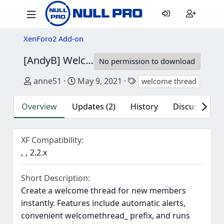
XenForo2 Add-on
[AndyB] Welcome thread
2.2
No permission to download
Author
Creation date
Tags
anne51
May 9, 2021
welcome thread
Overview
Updates (2)
History
Discussion (2
XF Compatibility
2.2.x
Short Description
Create a welcome thread for new members
instantly. Features include automatic alerts,
convenient welcomethread_ prefix, and runs