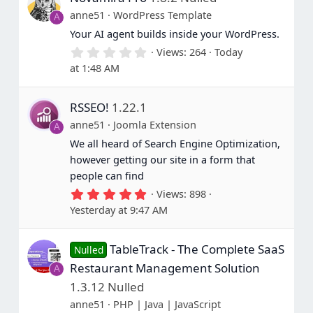
anne51
WordPress Template
A
Your AI agent builds inside your WordPress.
0
Views
264
Today
.
at 1:48 AM
0
0
s
RSSEO!
1.22.1
t
a
anne51
Joomla Extension
A
r
(
We all heard of Search Engine Optimization,
s
however getting our site in a form that
)
people can find
5
Views
898
.
Yesterday at 9:47 AM
0
0
s
TableTrack - The Complete SaaS
t
Nulled
a
Restaurant Management Solution
A
r
(
1.3.12 Nulled
s
anne51
PHP | Java | JavaScript
)