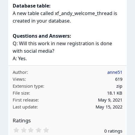
Database table:
A new table called xf_andy_welcome_thread is
created in your database.
Questions and Answers:
Q: Will this work in new registration is done
with social media?
A: Yes.
Author
anne51
Views
619
Extension type
zip
File size
18.1 KB
First release
May 9, 2021
Last update
May 15, 2022
Ratings
0
0 ratings
.