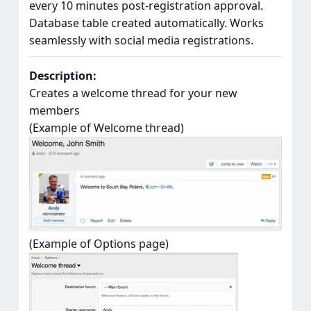
every 10 minutes post-registration approval.
Database table created automatically. Works
seamlessly with social media registrations.
Description:
Creates a welcome thread for your new
members
(Example of Welcome thread)
(Example of Options page)