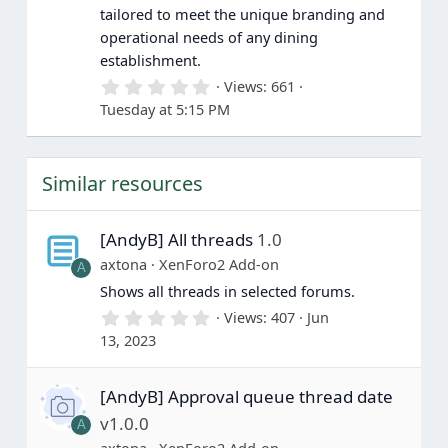
tailored to meet the unique branding and
operational needs of any dining
establishment.
0
Views
661
.
Tuesday at 5:15 PM
0
0
s
t
Similar resources
a
r
(
s
[AndyB] All threads
1.0
)
axtona
XenForo2 Add-on
A
Shows all threads in selected forums.
0
Views
407
Jun
.
13, 2023
0
0
s
[AndyB] Approval queue thread date
t
a
v1.0.0
A
r
(
axtona
XenForo2 Add-on