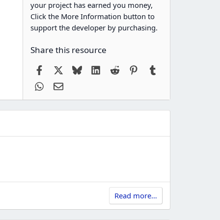
your project has earned you money,
Click the More Information button to
support the developer by purchasing.
Share this resource
Facebook
X
Bluesky
LinkedIn
Reddit
Pinterest
Tumblr
WhatsApp
Email
Read more…