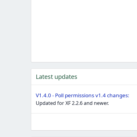
Latest updates
V1.4.0 - Poll permissions v1.4 changes:
Updated for XF 2.2.6 and newer.