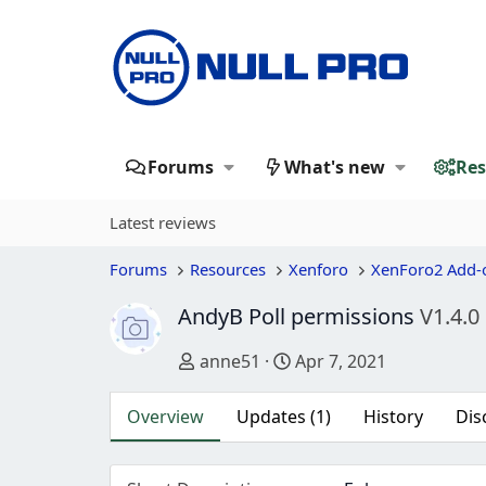
Forums
What's new
Res
Latest reviews
Forums
Resources
Xenforo
XenForo2 Add-
AndyB Poll permissions
V1.4.0
Author
Creation date
anne51
Apr 7, 2021
Overview
Updates (1)
History
Dis