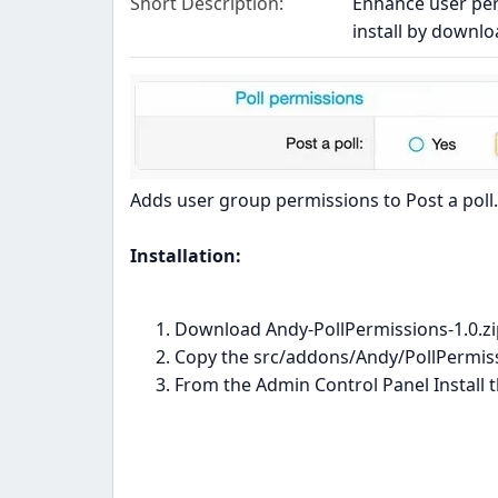
Short Description
Enhance user perm
install by downlo
Adds user group permissions to Post a poll.
Installation:
Download Andy-PollPermissions-1.0.zip
Copy the src/addons/Andy/PollPermissi
From the Admin Control Panel Install 