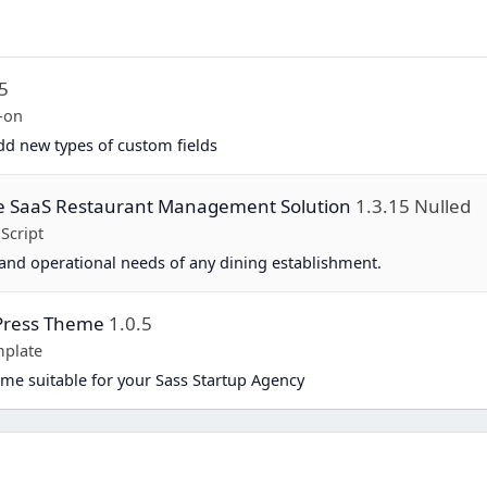
.5
-on
d new types of custom fields
te SaaS Restaurant Management Solution
1.3.15 Nulled
Script
and operational needs of any dining establishment.
dPress Theme
1.0.5
plate
me suitable for your Sass Startup Agency