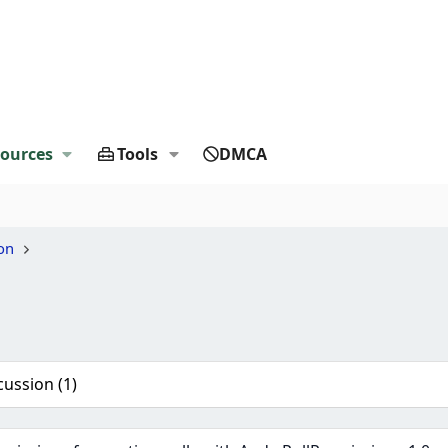
ources
Tools
DMCA
on
cussion (1)