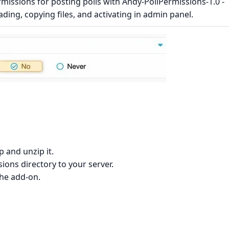
issions for posting polls with Andy-PollPermissions-1.0 -
ading, copying files, and activating in admin panel.
 and unzip it.
ons directory to your server.
the add-on.