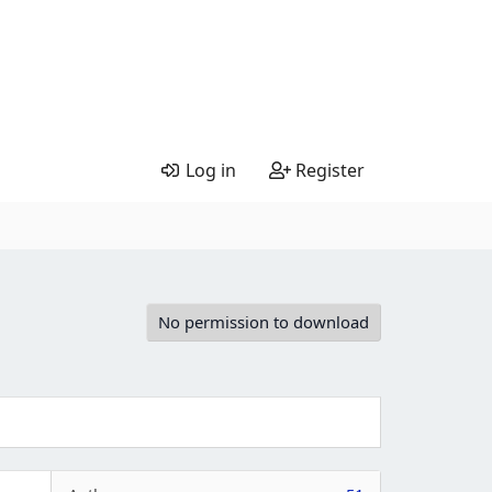
Log in
Register
No permission to download