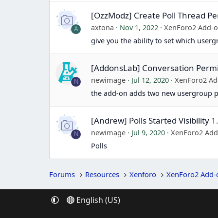
[OzzModz] Create Poll Thread Pe
axtona
Nov 1, 2022
XenForo2 Add-
A
give you the ability to set which user
[AddonsLab] Conversation Permi
newimage
Jul 12, 2020
XenForo2 Ad
N
the add-on adds two new usergroup 
[Andrew] Polls Started Visibility
1
newimage
Jul 9, 2020
XenForo2 Add
N
Polls
Forums
Resources
Xenforo
XenForo2 Add-
English (US)