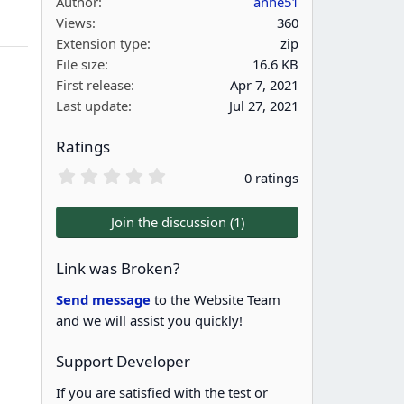
Author
anne51
Views
360
Extension type
zip
File size
16.6 KB
First release
Apr 7, 2021
Last update
Jul 27, 2021
Ratings
0
0 ratings
.
0
0
Join the discussion (1)
s
t
a
Link was Broken?
r
(
Send message
to the Website Team
s
and we will assist you quickly!
)
Support Developer
If you are satisfied with the test or