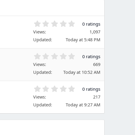
0
0 ratings
.
Views
1,097
0
Updated
Today at 5:48 PM
0
s
t
0
0 ratings
a
.
Views
r
669
0
(
Updated
Today at 10:52 AM
0
s
s
)
t
0
0 ratings
a
.
Views
r
217
0
(
Updated
Today at 9:27 AM
0
s
s
)
t
a
r