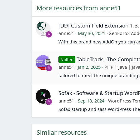
More resources from anne51
[DD] Custom Field Extension
1.3
anne51
May 30, 2021
XenForo2 Add
A
With this brand new AddOn you can ad
TableTrack - The Comple
Nulled
anne51
Jan 2, 2025
PHP | Java | Java
A
tailored to meet the unique branding 
Sofax - Software & Startup Wor
anne51
Sep 18, 2024
WordPress Tem
A
Sofax startup and sass WordPress The
Similar resources