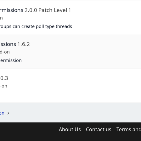
rmissions
2.0.0 Patch Level 1
on
groups can create poll type threads
ssions
1.6.2
d-on
permission
.0.3
-on
on
About Us
Contact us
Terms and