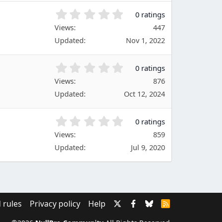
(
s
0
0 ratings
)
.
Views
447
0
Updated
Nov 1, 2022
0
s
t
0
0 ratings
a
.
Views
r
876
0
(
Updated
Oct 12, 2024
0
s
s
)
t
0
0 ratings
a
.
Views
r
859
0
(
Updated
Jul 9, 2020
0
s
s
)
t
a
r
(
 rules
Privacy policy
Help
R
s
S
)
S