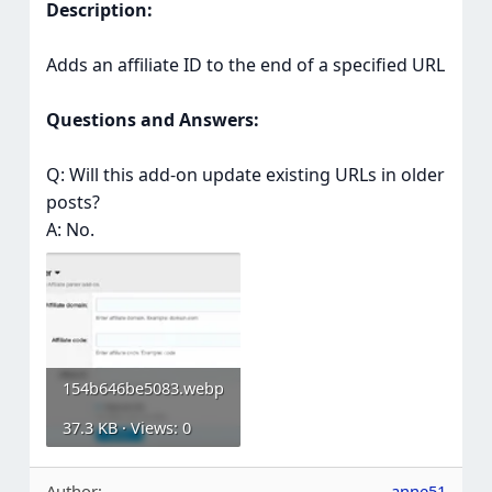
Description:
Adds an affiliate ID to the end of a specified URL
Questions and Answers:
Q: Will this add-on update existing URLs in older
posts?
A: No.
154b646be5083.webp
37.3 KB · Views: 0
Author
anne51