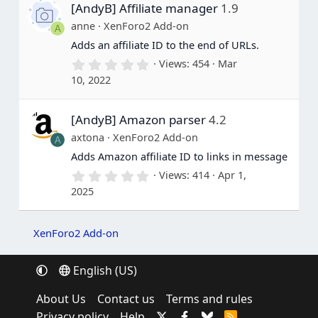
[AndyB] Affiliate manager
1.9
t
a
anne
XenForo2 Add-on
A
r
(
Adds an affiliate ID to the end of URLs.
s
0
Views
454
Mar
)
.
10, 2022
0
0
s
[AndyB] Amazon parser
4.2
t
a
axtona
XenForo2 Add-on
A
r
(
Adds Amazon affiliate ID to links in message
s
0
Views
414
Apr 1,
)
.
2025
0
0
s
t
XenForo2 Add-on
a
r
(
English (US)
s
)
About Us
Contact us
Terms and rules
Privacy policy
Help
R