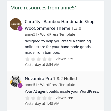
More resources from anne51
Carafity - Bamboo Handmade Shop
WooCommerce Theme
1.3.0
A
anne51
WordPress Template
designed to help you create a stunning
online store for your handmade goods
made from bamboo.
0
Views
225
.
Yesterday at 8:54 AM
0
0
s
Novamira Pro
1.8.2 Nulled
t
a
anne51
WordPress Template
A
r
(
Your AI agent builds inside your WordPress.
s
0
Views
266
)
.
Yesterday at 1:48 AM
0
0