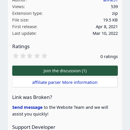
Views
539
Extension type
zip
File size
19.5 KB
First release
Apr 8, 2021
Last update
Mar 10, 2022
Ratings
0
0 ratings
.
0
0
Join the discussion (1)
s
t
affiliate parser More information
a
r
(
Link was Broken?
s
)
Send message
to the Website Team and we will
assist you quickly!
Support Developer