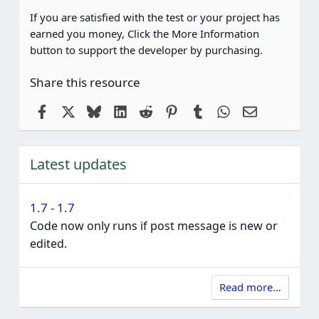
If you are satisfied with the test or your project has
earned you money, Click the More Information
button to support the developer by purchasing.
Share this resource
Facebook
X
Bluesky
LinkedIn
Reddit
Pinterest
Tumblr
WhatsApp
Email
Latest updates
1.7 - 1.7
Code now only runs if post message is new or
edited.
Read more…