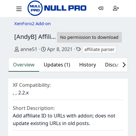
XenForo2 Add-on
[AndyB] Affiliate parser
1.7
No permission to download
Author
Creation date
Tags
anne51
Apr 8, 2021
affiliate parser
Overview
Updates (1)
History
Discussion (1
XF Compatibility
2.2.x
Short Description
Add affiliate ID to URLs with addon; does not
update existing URLs in old posts.