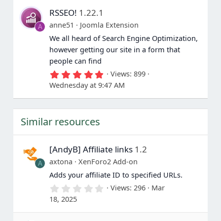
s
RSSEO!
1.22.1
t
a
anne51
Joomla Extension
A
r
(
We all heard of Search Engine Optimization,
s
however getting our site in a form that
)
people can find
5
Views
899
.
Wednesday at 9:47 AM
0
0
s
t
Similar resources
a
r
(
s
[AndyB] Affiliate links
1.2
)
axtona
XenForo2 Add-on
A
Adds your affiliate ID to specified URLs.
0
Views
296
Mar
.
18, 2025
0
0
s