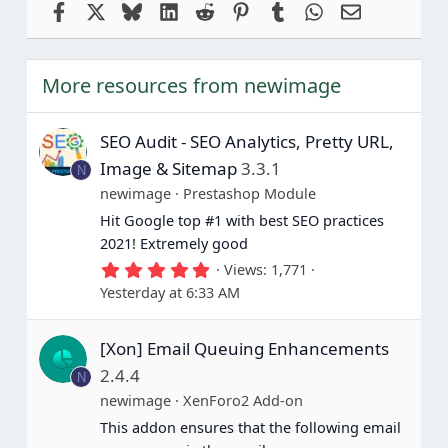
Facebook
X
Bluesky
LinkedIn
Reddit
Pinterest
Tumblr
WhatsApp
Email
More resources from newimage
SEO Audit - SEO Analytics, Pretty URL,
Image & Sitemap
3.3.1
N
newimage
Prestashop Module
Hit Google top #1 with best SEO practices
2021! Extremely good
5
Views
1,771
.
Yesterday at 6:33 AM
0
0
s
[Xon] Email Queuing Enhancements
t
a
2.4.4
N
r
(
newimage
XenForo2 Add-on
s
This addon ensures that the following email
)