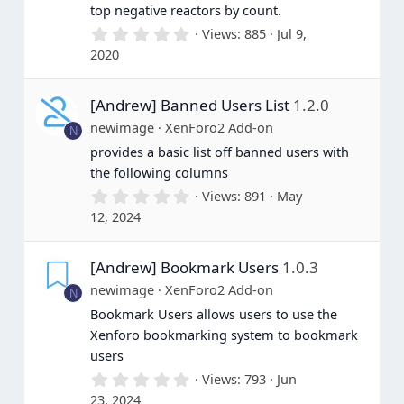
top negative reactors by count.
0
Views
885
Jul 9,
.
2020
0
0
s
[Andrew] Banned Users List
1.2.0
t
a
newimage
XenForo2 Add-on
N
r
(
provides a basic list off banned users with
s
the following columns
)
0
Views
891
May
.
12, 2024
0
0
s
[Andrew] Bookmark Users
1.0.3
t
a
newimage
XenForo2 Add-on
N
r
(
Bookmark Users allows users to use the
s
Xenforo bookmarking system to bookmark
)
users
0
Views
793
Jun
.
23, 2024