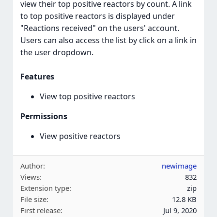
view their top positive reactors by count. A link
to top positive reactors is displayed under
"Reactions received" on the users' account.
Users can also access the list by click on a link in
the user dropdown.
Features
View top positive reactors
Permissions
View positive reactors
Author
newimage
Views
832
Extension type
zip
File size
12.8 KB
First release
Jul 9, 2020