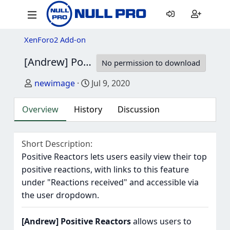
XenForo2 Add-on
[Andrew] Positive Reactors
1.0.0
No permission to download
Author
Creation date
newimage
Jul 9, 2020
Overview
History
Discussion
Short Description
Positive Reactors lets users easily view their top
positive reactions, with links to this feature
under "Reactions received" and accessible via
the user dropdown.
[Andrew] Positive Reactors
allows users to