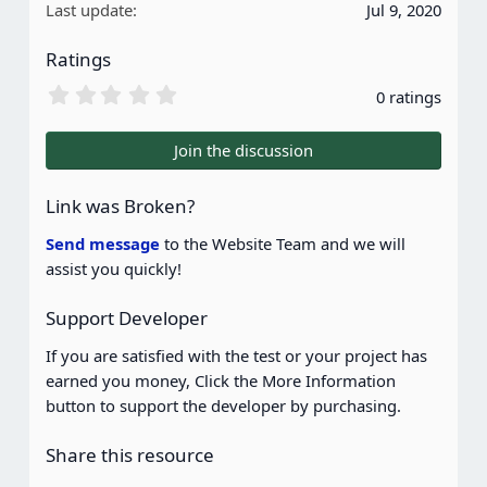
Last update
Jul 9, 2020
Ratings
0
0 ratings
.
0
0
Join the discussion
s
t
a
Link was Broken?
r
(
Send message
to the Website Team and we will
s
assist you quickly!
)
Support Developer
If you are satisfied with the test or your project has
earned you money, Click the More Information
button to support the developer by purchasing.
Share this resource