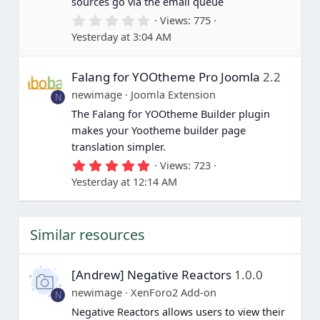
sources go via the email queue
0
Views
775
.
Yesterday at 3:04 AM
0
0
s
Falang for YOOtheme Pro Joomla
2.2
t
a
newimage
Joomla Extension
N
r
(
The Falang for YOOtheme Builder plugin
s
makes your Yootheme builder page
)
translation simpler.
5
Views
723
.
Yesterday at 12:14 AM
0
0
s
t
Similar resources
a
r
(
s
[Andrew] Negative Reactors
1.0.0
)
newimage
XenForo2 Add-on
N
Negative Reactors allows users to view their