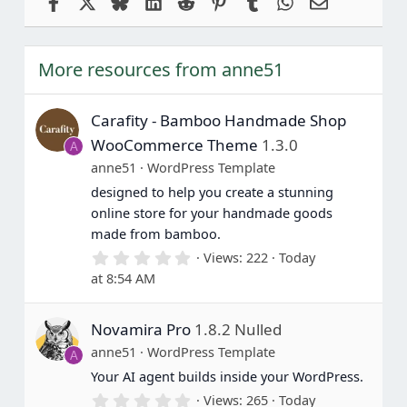
Facebook
X
Bluesky
LinkedIn
Reddit
Pinterest
Tumblr
WhatsApp
Email
More resources from anne51
Carafity - Bamboo Handmade Shop
WooCommerce Theme
1.3.0
A
anne51
WordPress Template
designed to help you create a stunning
online store for your handmade goods
made from bamboo.
0
Views
222
Today
.
at 8:54 AM
0
0
s
Novamira Pro
1.8.2 Nulled
t
a
anne51
WordPress Template
A
r
(
Your AI agent builds inside your WordPress.
s
0
Views
265
Today
)