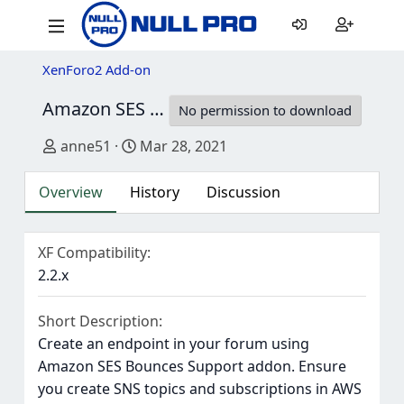
XenForo2 Add-on
Amazon SES Bounces Support
1.0.0 Alpha 1
No permission to download
Author
Creation date
anne51
Mar 28, 2021
Overview
History
Discussion
XF Compatibility
2.2.x
Short Description
Create an endpoint in your forum using
Amazon SES Bounces Support addon. Ensure
you create SNS topics and subscriptions in AWS