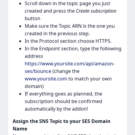
Scroll down in the topic page you just
created and press the
Create subscription
button
Make sure the Topic ARN is the one you
created in the previous step.
In the Protocol section choose HTTPS.
In the Endpoint section, type the following
address
https://www.yoursite.com/api/amazon-
ses/bounce
(change the
www.yoursite.com
to match your own
domain)
If everything goes as planned, the
subscription should be confirmed
automatically by the addon!
Assign the SNS Topic to your SES Domain
Name