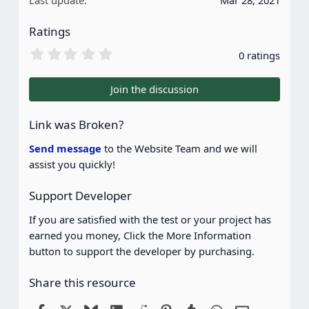
Last update
Mar 28, 2021
Ratings
0
0 ratings
.
0
0
Join the discussion
s
t
a
Link was Broken?
r
(
Send message
to the Website Team and we will
s
assist you quickly!
)
Support Developer
If you are satisfied with the test or your project has
earned you money, Click the More Information
button to support the developer by purchasing.
Share this resource