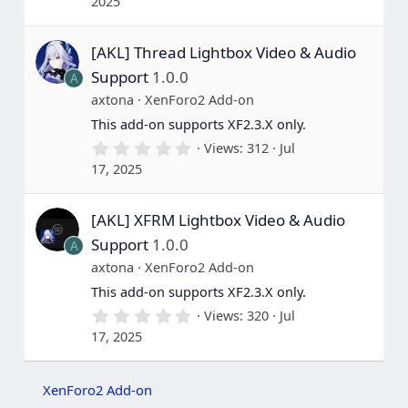
2025
0
0
s
[AKL] Thread Lightbox Video & Audio
t
a
Support
1.0.0
A
r
(
axtona
XenForo2 Add-on
s
This add-on supports XF2.3.X only.
)
0
Views
312
Jul
.
17, 2025
0
0
s
[AKL] XFRM Lightbox Video & Audio
t
a
Support
1.0.0
A
r
(
axtona
XenForo2 Add-on
s
This add-on supports XF2.3.X only.
)
0
Views
320
Jul
.
17, 2025
0
0
s
t
XenForo2 Add-on
a