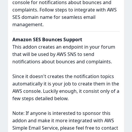
console for notifications about bounces and
complaints. Follow steps to integrate with AWS
SES domain name for seamless email
management.
Amazon SES Bounces Support
This addon creates an endpoint in your forum
that will be used by AWS SNS to send
notifications about bounces and complaints.
Since it doesn't creates the notification topics
automatically it is your job to create them in the
AWS console. Luckily enough, it consist only of a
few steps detailed below.
Note: If anyone is interested to sponsor this
addon and make it more integrated with AWS
Simple Email Service, please feel free to contact