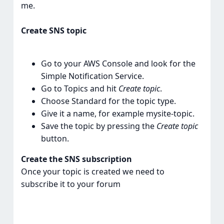
me.
Create SNS topic
Go to your AWS Console and look for the
Simple Notification Service.
Go to Topics and hit
Create topic
.
Choose Standard for the topic type.
Give it a name, for example mysite-topic.
Save the topic by pressing the
Create topic
button.
Create the SNS subscription
Once your topic is created we need to
subscribe it to your forum