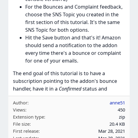
For the Bounces and Complaint feedback,
choose the SNS Topic you created in the
first section of this tutorial. It's the same
SNS Topic for both options.
Hit the Save button and that's it! Amazon
should send a notification to the addon
every time there's a bounce or complaint
for one of your emails.
The end goal of this tutorial is to have a
subscription pointing to the addon's bounce
handler, have it in a
Confirmed
status and
Author
anne51
Views
450
Extension type
zip
File size
20.4 KB
First release
Mar 28, 2021