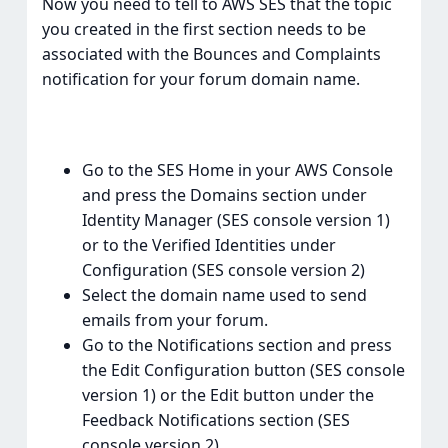
Now you need to tell to AWS SES that the topic
you created in the first section needs to be
associated with the Bounces and Complaints
notification for your forum domain name.
Go to the SES Home in your AWS Console
and press the Domains section under
Identity Manager (SES console version 1)
or to the Verified Identities under
Configuration (SES console version 2)
Select the domain name used to send
emails from your forum.
Go to the Notifications section and press
the Edit Configuration button (SES console
version 1) or the Edit button under the
Feedback Notifications section (SES
console version 2)