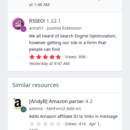
.
at 1:48 AM
0
0
s
RSSEO!
1.22.1
t
a
anne51
Joomla Extension
A
r
(
We all heard of Search Engine Optimization,
s
however getting our site in a form that
)
people can find
5
Views
898
.
Yesterday at 9:47 AM
0
0
s
t
Similar resources
a
r
(
s
[AndyB] Amazon parser
4.2
)
axtona
XenForo2 Add-on
A
Adds Amazon affiliate ID to links in message
0
Views
414
Apr 1,
.