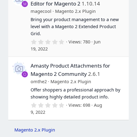
a
Editor for Magento 2
1.10.14
M
r
(
magecool
Magento 2.x Plugin
s
Bring your product management to a new
)
level with a Magento 2 Extended Product
Grid.
0
Views
780
Jun
.
19, 2022
0
0
s
Amasty Product Attachments for
t
a
Magento 2 Community
2.6.1
O
r
(
omthe2
Magento 2.x Plugin
s
Offer shoppers a professional approach by
)
showing highly detailed product info.
0
Views
698
Aug
.
9, 2022
0
0
s
t
Magento 2.x Plugin
a