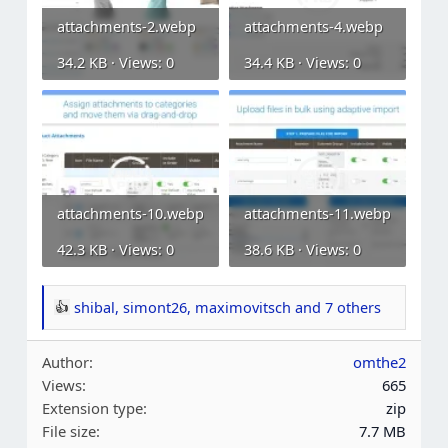
attachments-2.webp
attachments-4.webp
34.2 KB · Views: 0
34.4 KB · Views: 0
attachments-10.webp
attachments-11.webp
42.3 KB · Views: 0
38.6 KB · Views: 0
shibal
,
simont26
,
maximovitsch
and 7 others
R
e
Author
omthe2
a
Views
665
c
Extension type
zip
t
File size
7.7 MB
i