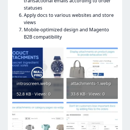
transactional emails according to order
statuses
Apply docs to various websites and store
views
Mobile-optimized design and Magento
B2B compatibility
introscreen.webp
attachments-1.webp
52.8 KB · Views: 0
33.6 KB · Views: 0