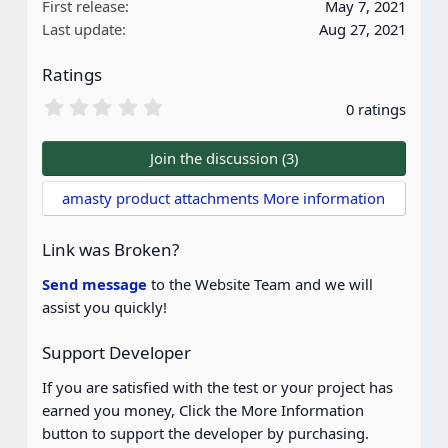
First release
May 7, 2021
o
Last update
Aug 27, 2021
n
s
Ratings
:
0
0 ratings
.
0
0
Join the discussion (3)
s
t
amasty product attachments More information
a
r
(
Link was Broken?
s
)
Send message
to the Website Team and we will
assist you quickly!
Support Developer
If you are satisfied with the test or your project has
earned you money, Click the More Information
button to support the developer by purchasing.