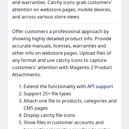
and warranties. Catchy icons grab customers'
attention on webstore pages, mobile devices,
and across various store views.
Offer customers a professional approach by
showing highly detailed product info. Provide
accurate manuals, licenses, warranties and
other info on webstore pages. Upload files of
any format and use catchy icons to capture
customers' attention with Magento 2 Product
Attachments.
Extend the functionality with
API support
Support 25+ file types
Attach one file to products, categories and
CMS pages
Display catchy file icons
Show files in customer accounts and