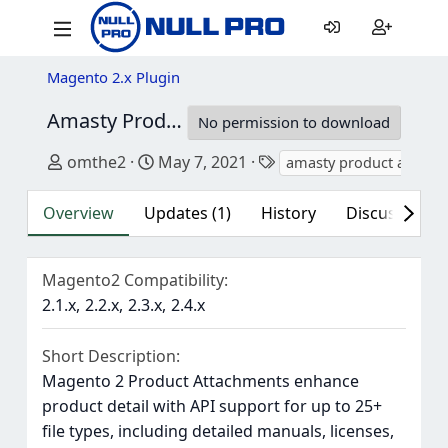
Magento 2.x Plugin
Amasty Product Attachments for Magento 2
No permission to download
Author
Creation date
Tags
omthe2
May 7, 2021
amasty product attach
Overview
Updates (1)
History
Discussion (3
Magento2 Compatibility
2.1.x
2.2.x
2.3.x
2.4.x
Short Description
Magento 2 Product Attachments enhance
product detail with API support for up to 25+
file types, including detailed manuals, licenses,