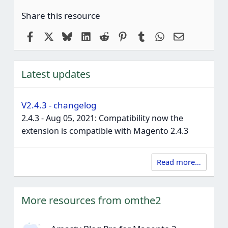
Share this resource
Facebook
X
Bluesky
LinkedIn
Reddit
Pinterest
Tumblr
WhatsApp
Email
Latest updates
V2.4.3 - changelog
2.4.3 - Aug 05, 2021: Compatibility now the
extension is compatible with Magento 2.4.3
Read more…
More resources from omthe2