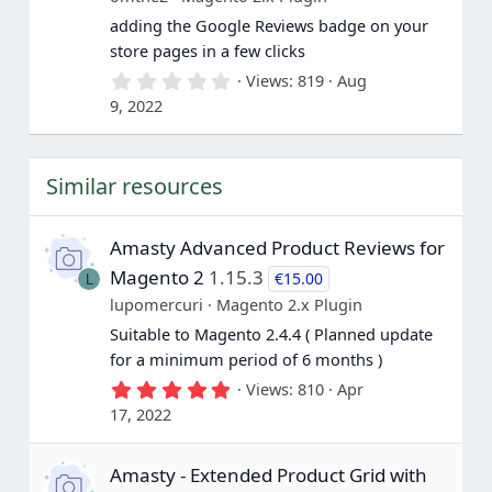
s
adding the Google Reviews badge on your
)
store pages in a few clicks
0
Views
819
Aug
.
9, 2022
0
0
s
t
Similar resources
a
r
(
s
Amasty Advanced Product Reviews for
)
Magento 2
1.15.3
€15.00
L
lupomercuri
Magento 2.x Plugin
Suitable to Magento 2.4.4 ( Planned update
for a minimum period of 6 months )
5
Views
810
Apr
.
17, 2022
0
0
s
Amasty - Extended Product Grid with
t