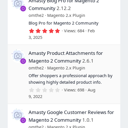
Amasty Blog Pro for Magento 2
Community
2.12.2
O
omthe2
Magento 2.x Plugin
Blog Pro for Magento 2 Community
5
Views
684
Feb
.
3, 2025
0
0
s
Amasty Product Attachments for
t
a
Magento 2 Community
2.6.1
O
r
(
omthe2
Magento 2.x Plugin
s
Offer shoppers a professional approach by
)
showing highly detailed product info.
0
Views
698
Aug
.
9, 2022
0
0
s
Amasty Google Customer Reviews for
t
a
Magento 2 Community
1.0.1
O
r
(
omthe2
Magento 2.x Plugin