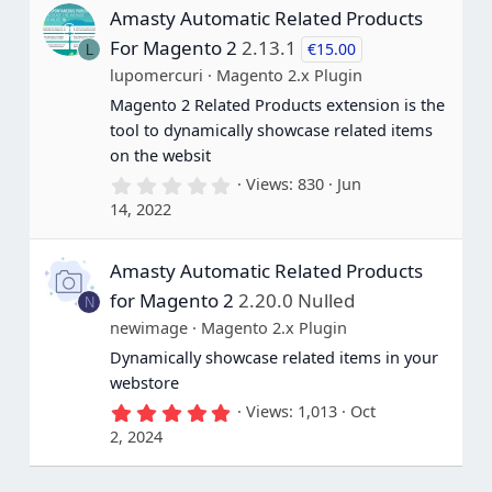
s
Amasty Automatic Related Products
t
a
For Magento 2
2.13.1
€15.00
L
r
(
lupomercuri
Magento 2.x Plugin
s
Magento 2 Related Products extension is the
)
tool to dynamically showcase related items
on the websit
0
Views
830
Jun
.
14, 2022
0
0
s
Amasty Automatic Related Products
t
a
for Magento 2
2.20.0 Nulled
N
r
(
newimage
Magento 2.x Plugin
s
Dynamically showcase related items in your
)
webstore
5
Views
1,013
Oct
.
2, 2024
0
0
s