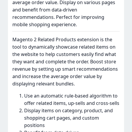
average order value. Display on various pages
and benefit from data-driven
recommendations. Perfect for improving
mobile shopping experience.
Magento 2 Related Products extension is the
tool to dynamically showcase related items on
the website to help customers easily find what
they want and complete the order. Boost store
revenue by setting up smart recommendations
and increase the average order value by
displaying relevant bundles.
Use an automatic rule-based algorithm to
offer related items, up-sells and cross-sells
Display items on category, product, and
shopping cart pages, and custom
positions