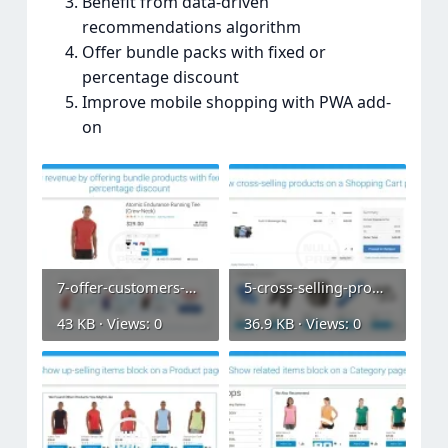
Benefit from data-driven
recommendations algorithm
Offer bundle packs with fixed or
percentage discount
Improve mobile shopping with PWA add-
on
7-offer-customers-bundle-packs.webp
5-cross-selling-products-on-a-shopping-cart.webp
43 KB · Views: 0
36.9 KB · Views: 0