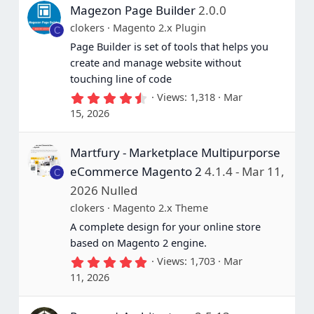
Magezon Page Builder
2.0.0
clokers
Magento 2.x Plugin
C
Page Builder is set of tools that helps you
create and manage website without
touching line of code
4
Views
1,318
Mar
.
15, 2026
7
5
s
Martfury - Marketplace Multipurporse
t
a
eCommerce Magento 2
4.1.4 - Mar 11,
C
r
(
2026 Nulled
s
clokers
Magento 2.x Theme
)
A complete design for your online store
based on Magento 2 engine.
5
Views
1,703
Mar
.
11, 2026
0
0
s