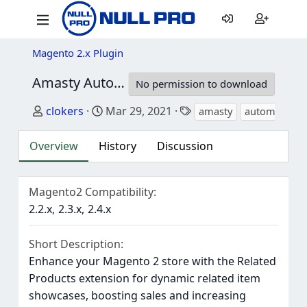
Magento 2.x Plugin
Amasty Automatic Related Products - M2
2.
No permission to download
Author
Creation date
Tags
clokers
Mar 29, 2021
amasty
automatic pr
Overview
History
Discussion
Magento2 Compatibility
2.2.x
2.3.x
2.4.x
Short Description
Enhance your Magento 2 store with the Related
Products extension for dynamic related item
showcases, boosting sales and increasing