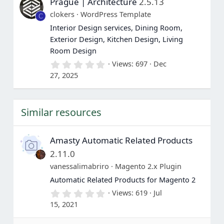
Prague | Architecture
2.5.13
t
a
clokers
WordPress Template
C
r
(
Interior Design services, Dining Room,
s
Exterior Design, Kitchen Design, Living
)
Room Design
0
Views
697
Dec
.
27, 2025
0
0
s
t
Similar resources
a
r
(
s
Amasty Automatic Related Products
)
2.11.0
vanessalimabriro
Magento 2.x Plugin
Automatic Related Products for Magento 2
0
Views
619
Jul
.
15, 2021
0
0