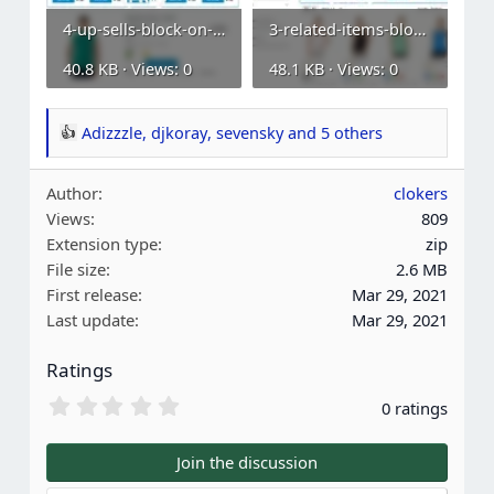
4-up-sells-block-on-a-product-page.webp
3-related-items-block-on-a-category-page.webp
40.8 KB · Views: 0
48.1 KB · Views: 0
Adizzzle
,
djkoray
,
sevensky
and 5 others
R
e
Author
clokers
a
Views
809
c
Extension type
zip
t
File size
2.6 MB
i
First release
Mar 29, 2021
o
Last update
Mar 29, 2021
n
s
Ratings
:
0
0 ratings
.
0
0
Join the discussion
s