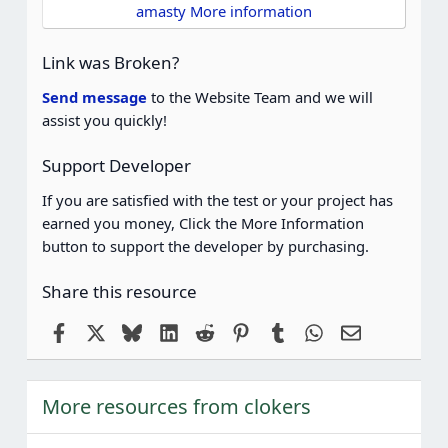
t
amasty More information
a
r
(
Link was Broken?
s
)
Send message
to the Website Team and we will
assist you quickly!
Support Developer
If you are satisfied with the test or your project has
earned you money, Click the More Information
button to support the developer by purchasing.
Share this resource
Facebook
X
Bluesky
LinkedIn
Reddit
Pinterest
Tumblr
WhatsApp
Email
More resources from clokers