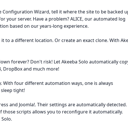
 Configuration Wizard, tell it where the site to be backed u
ly for your server. Have a problem? ALICE, our automated log
lution based on our years-long experience.
 it to a different location. Or create an exact clone. With A
own forever? Don't risk! Let Akeeba Solo automatically copy
 S3, DropBox and much more!
. With four different automation ways, one is always
sleep tight!
ss and Joomla!. Their settings are automatically detected.
 those scripts allows you to reconfigure it automatically.
 Solo.