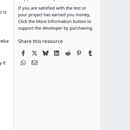
If you are satisfied with the test or
p is
your project has earned you money,
Click the More Information button to
support the developer by purchasing.
keeba
Share this resource
Facebook
X
Bluesky
LinkedIn
Reddit
Pinterest
Tumblr
WhatsApp
Email
 it