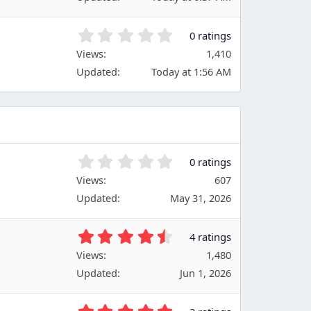
0
s
s
)
t
0
0 ratings
a
.
Views
r
1,410
0
(
Updated
Today at 1:56 AM
0
s
s
)
t
a
r
(
s
0
0 ratings
)
.
Views
607
0
Updated
May 31, 2026
0
s
t
4
4 ratings
a
.
Views
r
1,480
7
(
Updated
Jun 1, 2026
5
s
s
)
t
5