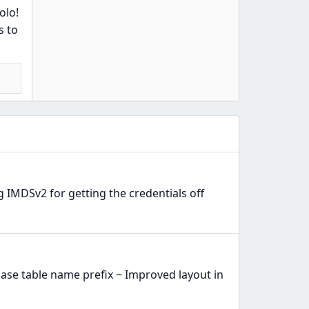
olo!
s to
 IMDSv2 for getting the credentials off
ase table name prefix ~ Improved layout in