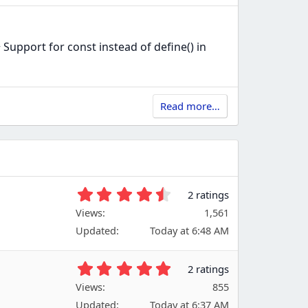
port for const instead of define() in
Read more…
4
2 ratings
.
Views
1,561
5
Updated
Today at 6:48 AM
0
s
t
5
2 ratings
a
.
Views
r
855
0
(
Updated
Today at 6:37 AM