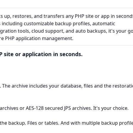
 up, restores, and transfers any PHP site or app in second
s including customizable backup profiles, automatic
gration tools, cloud support, and auto backups, it's your g
ure PHP application management.
 site or application in seconds.
up. The archive includes your database, files and the restorat
archives or AES-128 secured JPS archives. It's your choice.
the backup. Files or tables. And with multiple backup profil