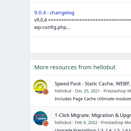
9.0.4 - changelog
v9.0.4 ================================
wp-config.php...
More resources from hellobut
Speed Pack - Static Cache, WEBP,
hellobut
Dec 25, 2021
Prestashop 
H
Includes Page Cache Ultimate module
1-Click Migrate: Migration & Upg
hellobut
Feb 9, 2022
Prestashop Mo
H
Upgrade PrestaShop 1.3, 1.4, 1.5, 1.6 t