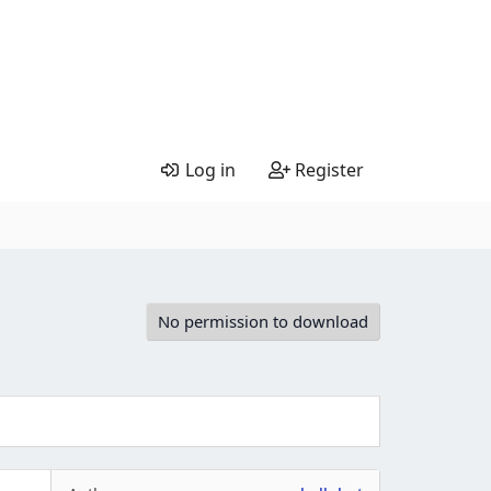
Log in
Register
No permission to download