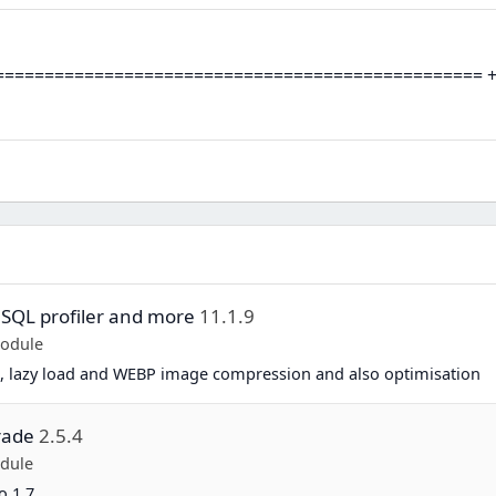
================================================ + Sup
 SQL profiler and more
11.1.9
Module
, lazy load and WEBP image compression and also optimisation
rade
2.5.4
dule
o 1.7