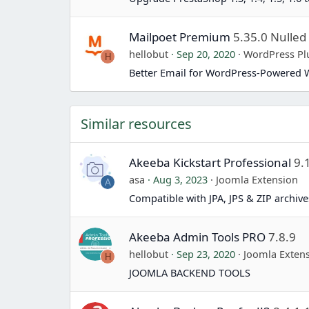
Mailpoet Premium
5.35.0 Nulled
hellobut
Sep 20, 2020
WordPress Pl
H
Better Email for WordPress-Powered 
Similar resources
Akeeba Kickstart Professional
9.
asa
Aug 3, 2023
Joomla Extension
A
Compatible with JPA, JPS & ZIP archives
Akeeba Admin Tools PRO
7.8.9
hellobut
Sep 23, 2020
Joomla Exten
H
JOOMLA BACKEND TOOLS