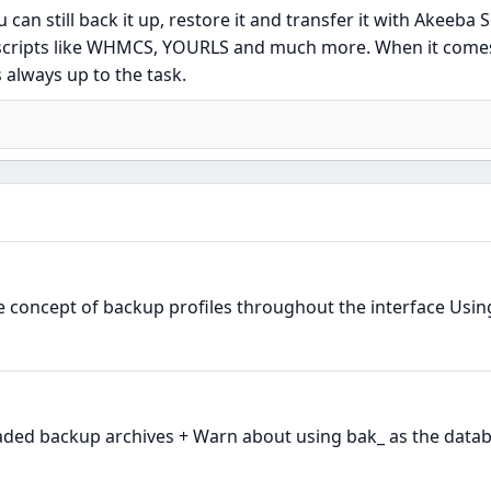
u can still back it up, restore it and transfer it with Akeeba S
r scripts like WHMCS, YOURLS and much more. When it come
 always up to the task.
e concept of backup profiles throughout the interface Using
ded backup archives + Warn about using bak_ as the datab