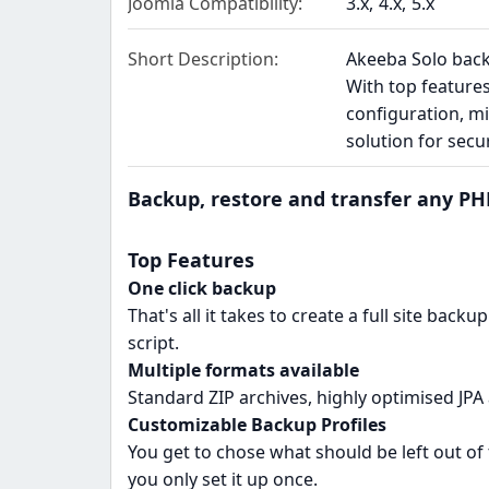
Joomla Compatibility
3.x
4.x
5.x
Short Description
Akeeba Solo backs
With top feature
configuration, mi
solution for sec
Backup, restore and transfer any PHP
Top Features
One click backup
That's all it takes to create a full site back
script.
Multiple formats available
Standard ZIP archives, highly optimised JPA 
Customizable Backup Profiles
You get to chose what should be left out of 
you only set it up once.