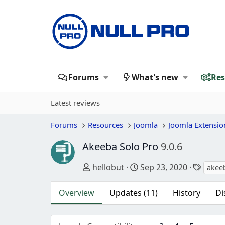
Forums
What's new
Res
Latest reviews
Forums
Resources
Joomla
Joomla Extensio
Akeeba Solo Pro
9.0.6
Author
Creation date
Tags
hellobut
Sep 23, 2020
akee
Overview
Updates (11)
History
Di