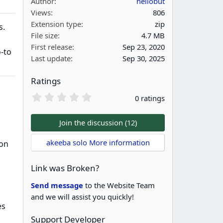
Author
hellobut
Views
806
Extension type
zip
s.
File size
4.7 MB
First release
Sep 23, 2020
o-to
Last update
Sep 30, 2025
Ratings
0
0 ratings
.
0
0
Join the discussion (12)
s
t
akeeba solo More information
ion
a
r
(
Link was Broken?
s
)
Send message
to the Website Team
and we will assist you quickly!
es
Support Developer