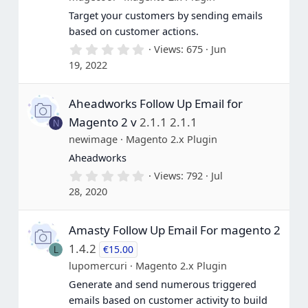
Target your customers by sending emails
based on customer actions.
0
Views
675
Jun
.
19, 2022
0
0
s
Aheadworks Follow Up Email for
t
a
Magento 2 v
2.1.1 2.1.1
N
r
(
newimage
Magento 2.x Plugin
s
Aheadworks
)
0
Views
792
Jul
.
28, 2020
0
0
s
Amasty Follow Up Email For magento 2
t
a
1.4.2
€15.00
L
r
(
lupomercuri
Magento 2.x Plugin
s
Generate and send numerous triggered
)
emails based on customer activity to build