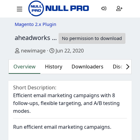
Magento 2.x Plugin
aheadworks AW Follow Up Email for Magento 2
No permission to download
Author
Creation date
newimage
Jun 22, 2020
Overview
History
Downloaders
Discussion 
Short Description
Efficient email marketing campaigns with 8
follow-ups, flexible targeting, and A/B testing
modes.
Run efficient email marketing campaigns.