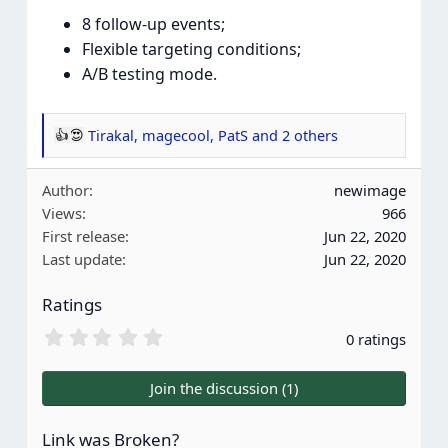
8 follow-up events;
Flexible targeting conditions;
A/B testing mode.
Tirakal
,
magecool
,
PatS
and 2 others
R
e
Author
newimage
a
Views
966
c
First release
Jun 22, 2020
t
Last update
Jun 22, 2020
i
o
Ratings
n
s
0
0 ratings
.
:
0
0
Join the discussion (1)
s
t
a
Link was Broken?