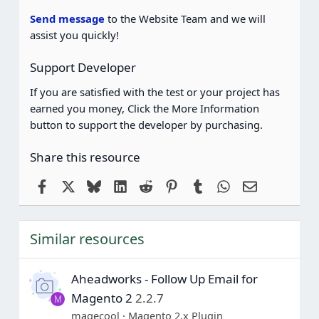
r
(
Send message
to the Website Team and we will
s
assist you quickly!
)
Support Developer
If you are satisfied with the test or your project has
earned you money, Click the More Information
button to support the developer by purchasing.
Share this resource
Facebook
X
Bluesky
LinkedIn
Reddit
Pinterest
Tumblr
WhatsApp
Email
Similar resources
Aheadworks - Follow Up Email for
Magento 2
2.2.7
M
magecool
Magento 2.x Plugin