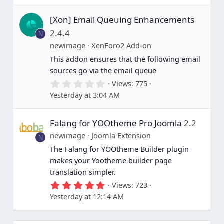
0
s
[Xon] Email Queuing Enhancements
t
a
2.4.4
N
r
(
newimage
XenForo2 Add-on
s
This addon ensures that the following email
)
sources go via the email queue
0
Views
775
.
Yesterday at 3:04 AM
0
0
s
Falang for YOOtheme Pro Joomla
2.2
t
a
newimage
Joomla Extension
N
r
(
The Falang for YOOtheme Builder plugin
s
makes your Yootheme builder page
)
translation simpler.
5
Views
723
.
Yesterday at 12:14 AM
0
0
s