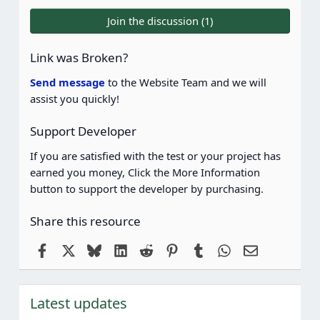
0
0
Join the discussion (1)
s
t
a
Link was Broken?
r
(
Send message
to the Website Team and we will
s
assist you quickly!
)
Support Developer
If you are satisfied with the test or your project has
earned you money, Click the More Information
button to support the developer by purchasing.
Share this resource
Facebook
X
Bluesky
LinkedIn
Reddit
Pinterest
Tumblr
WhatsApp
Email
Latest updates