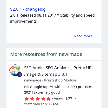
V2.8.1 - changelog
2.8.1 Released 08.11.2017 * Stability and speed
improvements
Read more…
More resources from newimage
SEO Audit - SEO Analytics, Pretty URL,
Image & Sitemap
3.3.1
N
newimage
Prestashop Module
Hit Google top #1 with best SEO practices
2021! Extremely good
5
Views
1,771
.
Yesterday at 6:33 AM
0