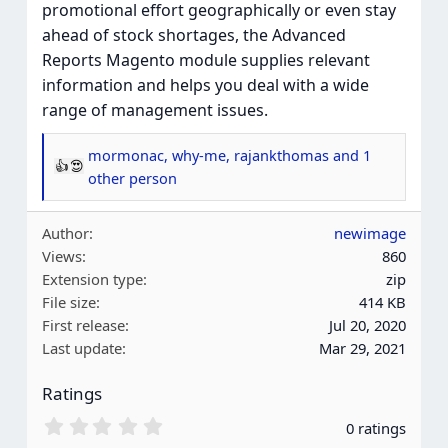
promotional effort geographically or even stay
ahead of stock shortages, the Advanced
Reports Magento module supplies relevant
information and helps you deal with a wide
range of management issues.
mormonac
,
why-me
,
rajankthomas
and 1
R
other person
e
a
Author
newimage
c
Views
860
t
Extension type
zip
i
File size
414 KB
o
First release
Jul 20, 2020
n
Last update
Mar 29, 2021
s
:
Ratings
0
0 ratings
.