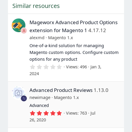
t
Similar resources
a
r
(
s
Mageworx Advanced Product Options
)
extension for Magento 1
4.17.12
A
alexmd
Magento 1.x
One-of-a-kind solution for managing
Magento custom options. Configure custom
options for any product
0
Views
496
Jan 3,
.
2024
0
0
s
Advanced Product Reviews
1.13.0
t
a
newimage
Magento 1.x
N
r
(
Advanced
s
5
Views
763
Jul
)
.
26, 2020
0
0
s