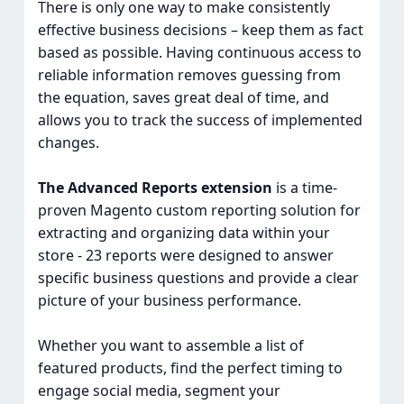
There is only one way to make consistently
effective business decisions – keep them as fact
based as possible. Having continuous access to
reliable information removes guessing from
the equation, saves great deal of time, and
allows you to track the success of implemented
changes.
The Advanced Reports extension
is a time-
proven Magento custom reporting solution for
extracting and organizing data within your
store - 23 reports were designed to answer
specific business questions and provide a clear
picture of your business performance.
Whether you want to assemble a list of
featured products, find the perfect timing to
engage social media, segment your