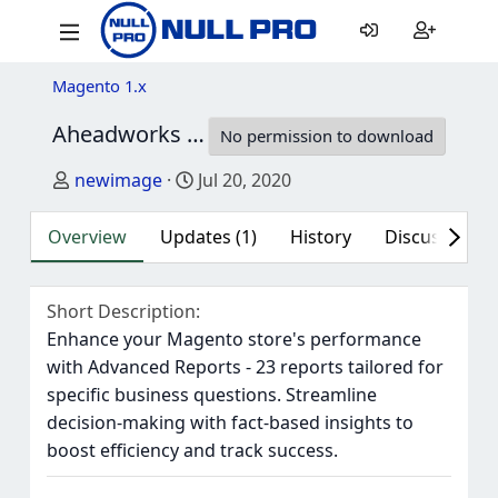
Magento 1.x
Aheadworks Advanced Reports for Magento 1
No permission to download
Author
Creation date
newimage
Jul 20, 2020
Overview
Updates (1)
History
Discussion (1
Short Description
Enhance your Magento store's performance
with Advanced Reports - 23 reports tailored for
specific business questions. Streamline
decision-making with fact-based insights to
boost efficiency and track success.