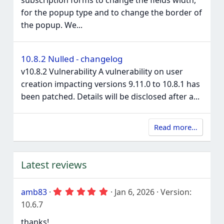
for the popup type and to change the border of
the popup. We...
10.8.2 Nulled - changelog
v10.8.2 Vulnerability A vulnerability on user
creation impacting versions 9.11.0 to 10.8.1 has
been patched. Details will be disclosed after a...
Read more…
Latest reviews
5
amb83
Jan 6, 2026
Version:
.
10.6.7
0
0
thanks!
s