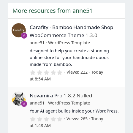
e
o
t
More resources from anne51
e
Carafity - Bamboo Handmade Shop
WooCommerce Theme
1.3.0
A
anne51
WordPress Template
designed to help you create a stunning
online store for your handmade goods
made from bamboo.
0
Views
222
Today
.
at 8:54 AM
0
0
s
Novamira Pro
1.8.2 Nulled
t
a
anne51
WordPress Template
A
r
(
Your AI agent builds inside your WordPress.
s
0
Views
265
Today
)
.
at 1:48 AM
0
0