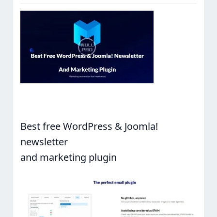
Best free WordPress & Joomla!
newsletter
and marketing plugin