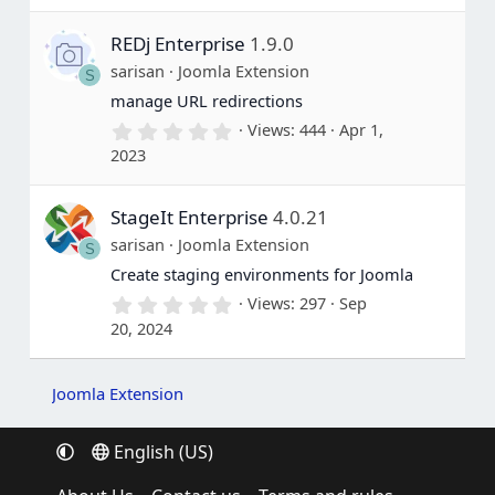
0
s
REDj Enterprise
1.9.0
t
a
sarisan
Joomla Extension
S
r
(
manage URL redirections
s
0
Views
444
Apr 1,
)
.
2023
0
0
s
StageIt Enterprise
4.0.21
t
a
sarisan
Joomla Extension
S
r
(
Create staging environments for Joomla
s
0
Views
297
Sep
)
.
20, 2024
0
0
s
t
Joomla Extension
a
r
(
English (US)
s
)