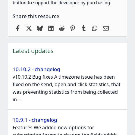
button to support the developer by purchasing.
Share this resource
Facebook
X
Bluesky
LinkedIn
Reddit
Pinterest
Tumblr
WhatsApp
Email
Latest updates
10.10.2 - changelog
v10.10.2 Bug fixes A timezone issue has been
fixed on the send, open and click statistics, that
was preventing statistics from being collected
in...
10.9.1 - changelog
Features We added new options for
subscription forms to change the fields width,