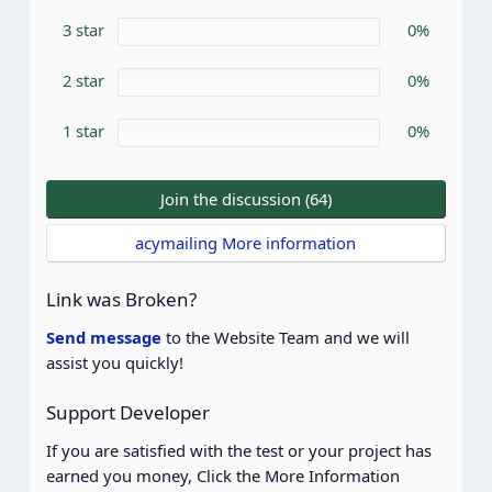
r
3 star
0%
(
s
)
2 star
0%
1 star
0%
Join the discussion (64)
acymailing More information
Link was Broken?
Send message
to the Website Team and we will
assist you quickly!
Support Developer
If you are satisfied with the test or your project has
earned you money, Click the More Information