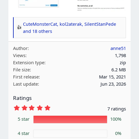
CuteMonsterCat
,
kol2aterak
,
SilentStanPede
R
and 18 others
e
a
Author
anne51
c
Views
1,798
t
Extension type
zip
i
File size
6.2 MB
o
First release
Mar 15, 2021
n
Last update
Jun 23, 2026
s
:
Ratings
5
7 ratings
.
0
5 star
100%
0
s
4 star
t
0%
a