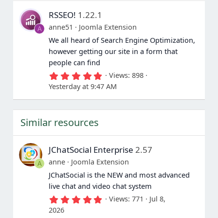
s
RSSEO!
1.22.1
t
a
anne51
Joomla Extension
A
r
(
We all heard of Search Engine Optimization,
s
however getting our site in a form that
)
people can find
5
Views
898
.
Yesterday at 9:47 AM
0
0
s
t
Similar resources
a
r
(
s
JChatSocial Enterprise
2.57
)
anne
Joomla Extension
A
JChatSocial is the NEW and most advanced
live chat and video chat system
5
Views
771
Jul 8,
.
2026
0