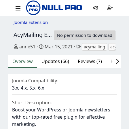
Joomla Extension
AcyMailing Enterprise
10.10.2
No permission to download
Author
Creation date
Tags
anne51
Mar 15, 2021
acymailing
acymailin
Overview
Updates (66)
Reviews (7)
History
Joomla Compatibility
3.x
4.x
5.x
6.x
Short Description
Boost your WordPress or Joomla newsletters
with our top-rated free plugin for effective
marketing.