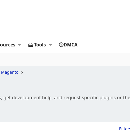
ources
Tools
DMCA
 Magento
 get development help, and request specific plugins or t
Filter