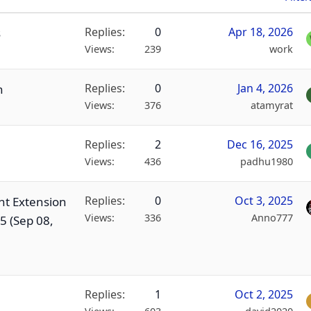
Replies
0
Apr 18, 2026
s
Views
239
work
Replies
0
Jan 4, 2026
n
Views
376
atamyrat
Replies
2
Dec 16, 2025
Views
436
padhu1980
Replies
0
Oct 3, 2025
nt Extension
Views
336
Anno777
5 (Sep 08,
Replies
1
Oct 2, 2025