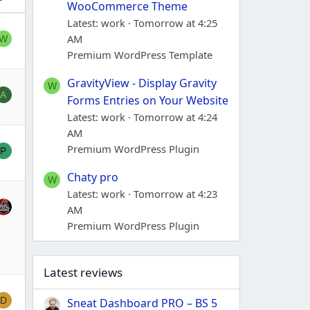
WooCommerce Theme
Latest: work
Tomorrow at 4:25
AM
W
Premium WordPress Template
GravityView - Display Gravity
W
A
Forms Entries on Your Website
Latest: work
Tomorrow at 4:24
AM
Premium WordPress Plugin
P
Chaty pro
W
Latest: work
Tomorrow at 4:23
AM
Premium WordPress Plugin
Latest reviews
D
Sneat Dashboard PRO – BS 5