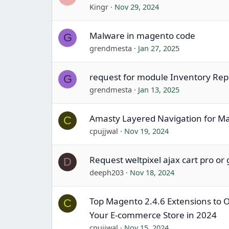
Kingr
Nov 29, 2024
Malware in magento code
G
grendmesta
Jan 27, 2025
request for module Inventory Rep
G
grendmesta
Jan 13, 2025
Amasty Layered Navigation for M
C
cpujjwal
Nov 19, 2024
Request weltpixel ajax cart pro or
D
deeph203
Nov 18, 2024
Top Magento 2.4.6 Extensions to 
C
Your E-commerce Store in 2024
cpujjwal
Nov 15, 2024