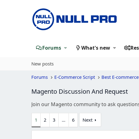
Forums
What's new
Res
New posts
Forums
E-Commerce Script
Best E-commerce
Magento Discussion And Request
Join our Magento community to ask questions,
1
2
3
…
6
Next