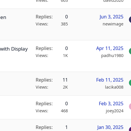
Views
603
david2020
Replies
0
Jun 3, 2025
een
Views
385
newimage
Replies
0
Apr 11, 2025
with Display
Views
1K
padhu1980
Replies
11
Feb 11, 2025
Views
2K
lacika008
Replies
0
Feb 3, 2025
Views
468
joey2024
Replies
1
Jan 30, 2025