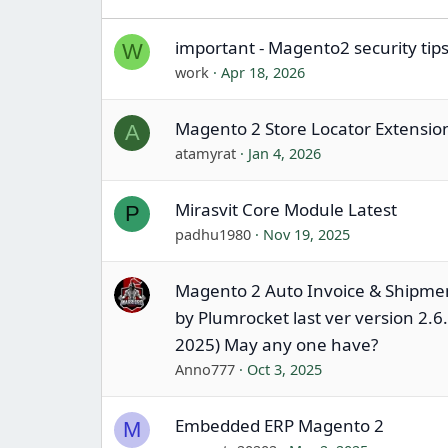
important - Magento2 security tip
W
work
Apr 18, 2026
Magento 2 Store Locator Extensio
A
atamyrat
Jan 4, 2026
Mirasvit Core Module Latest
P
padhu1980
Nov 19, 2025
Magento 2 Auto Invoice & Shipme
by Plumrocket last ver version 2.6.
2025) May any one have?
Anno777
Oct 3, 2025
Embedded ERP Magento 2
M