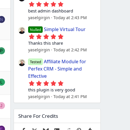
5
.
best admin dashboard
0
yaselgirgin
Today at 2:43 PM
0
N
s
t
Simple Virtual Tour
Nulled
a
5
r
.
(
Thanks this share
0
s
yaselgirgin
Today at 2:42 PM
0
P
)
s
t
Affiliate Module for
Tested
a
Perfex CRM - Simple and
r
(
Effective
s
5
L
)
.
this plugin is very good
0
yaselgirgin
Today at 2:41 PM
0
s
J
t
a
Share For Credits
r
(
s
E