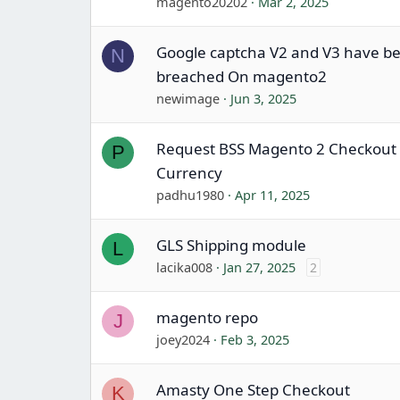
magento20202
Mar 2, 2025
Google captcha V2 and V3 have b
N
breached On magento2
newimage
Jun 3, 2025
Request BSS Magento 2 Checkout 
P
Currency
padhu1980
Apr 11, 2025
GLS Shipping module
L
lacika008
Jan 27, 2025
2
magento repo
J
joey2024
Feb 3, 2025
Amasty One Step Checkout
K