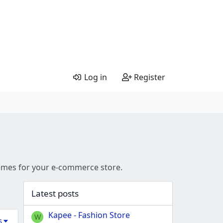
Log in
Register
hemes for your e-commerce store.
Latest posts
Kapee - Fashion Store
W
s