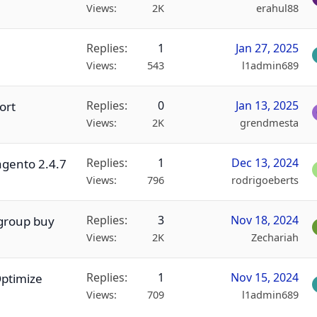
Views
2K
erahul88
Replies
1
Jan 27, 2025
Views
543
l1admin689
Replies
0
Jan 13, 2025
ort
Views
2K
grendmesta
Replies
1
Dec 13, 2024
agento 2.4.7
Views
796
rodrigoeberts
Replies
3
Nov 18, 2024
 group buy
Views
2K
Zechariah
Replies
1
Nov 15, 2024
Optimize
Views
709
l1admin689