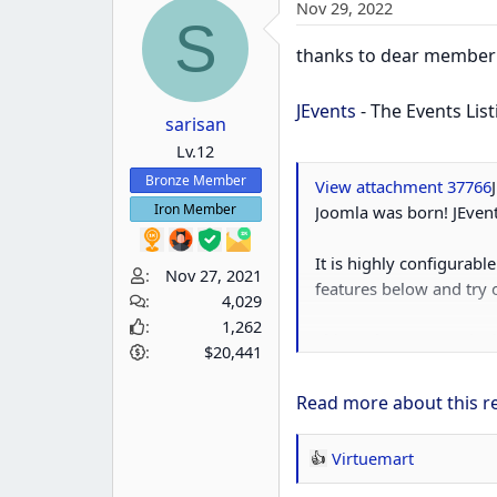
Nov 29, 2022
S
thanks to dear membe
JEvents
- The Events Li
sarisan
Lv.12
Bronze Member
View attachment 37766
Iron Member
Joomla was born! JEvent
It is highly configurabl
Nov 27, 2021
features below and try
4,029
1,262
This makes JEvents the id
$20,441
Read more about this re
Virtuemart
R
e