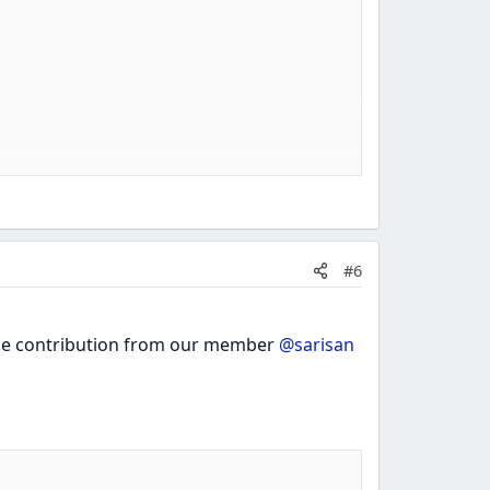
#6
 the contribution from our member
@sarisan