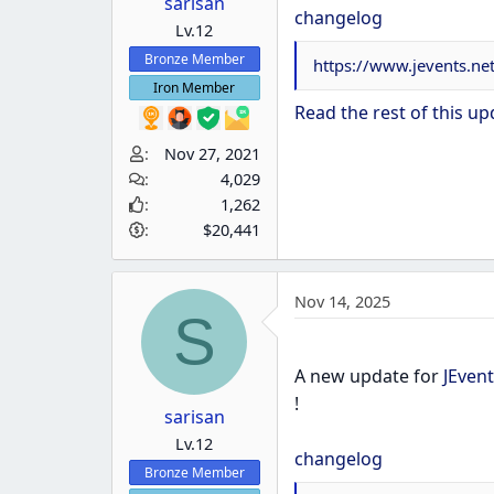
sarisan
changelog
Lv.12
Bronze Member
https://www.jevents.n
Iron Member
Read the rest of this upd
Nov 27, 2021
4,029
1,262
$20,441
Nov 14, 2025
S
A new update for
JEvent
!
sarisan
Lv.12
changelog
Bronze Member