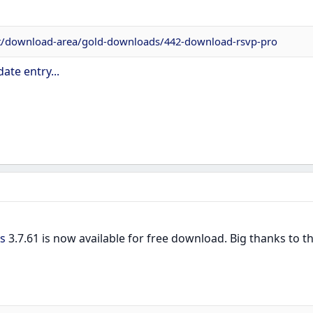
et/download-area/gold-downloads/442-download-rsvp-pro
ate entry...
s
3.7.61 is now available for free download. Big thanks to