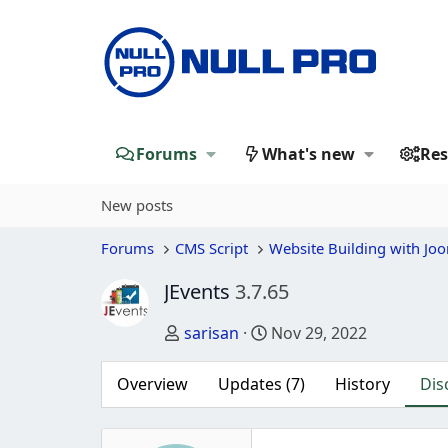
Forums
What's new
Res
New posts
Forums
CMS Script
Website Building with Jo
JEvents
3.7.65
Thread starter
Start date
sarisan
Nov 29, 2022
Overview
Updates (7)
History
Dis