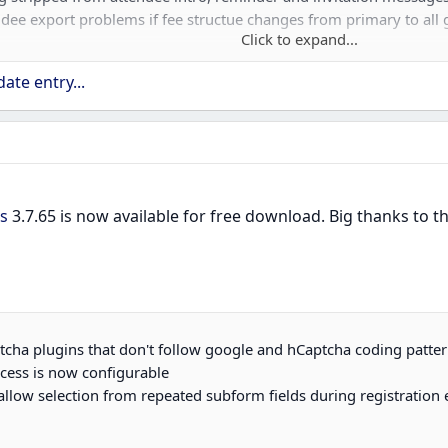
ndee export problems if fee structue changes from primary to all 
Click to expand...
ate entry...
w use Joomla fancy select in Bootstrap 5 version
 HTML being stripped when saving in 6.0
s
3.7.65 is now available for free download. Big thanks to
ptcha plugins that don't follow google and hCaptcha coding patte
ccess is now configurable
allow selection from repeated subform fields during registration e.