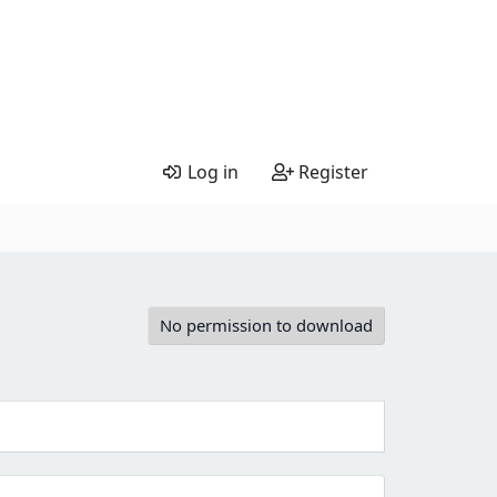
Log in
Register
No permission to download