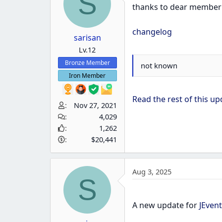
S
thanks to dear membe
changelog
sarisan
Lv.12
Bronze Member
not known
Iron Member
Read the rest of this upd
Nov 27, 2021
4,029
1,262
$20,441
Aug 3, 2025
S
A new update for
JEvent