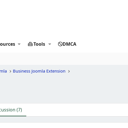
ources
Tools
DMCA
omla
Business Joomla Extension
cussion (7)