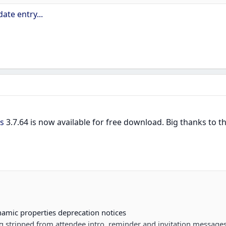
ate entry...
emplates, template translations, invites and...
s
3.7.64 is now available for free download. Big thanks to
mic properties deprecation notices
g stripped from attendee intro, reminder and invitation messages