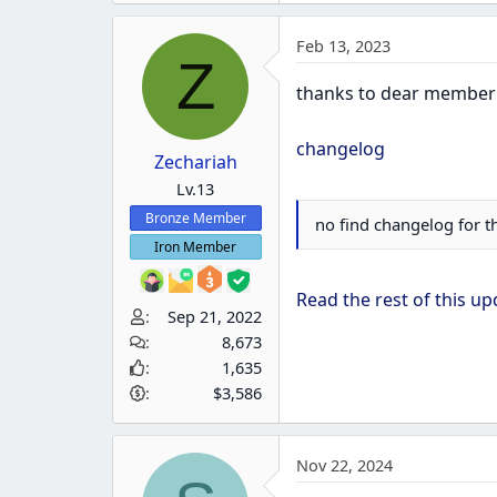
a
Feb 13, 2023
c
Z
t
thanks to dear membe
i
o
changelog
n
Zechariah
s
Lv.13
:
Bronze Member
no find changelog for t
Iron Member
Read the rest of this upd
Sep 21, 2022
8,673
1,635
$3,586
Nov 22, 2024