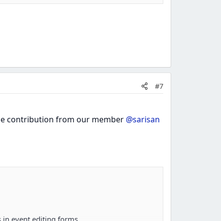
#7
 the contribution from our member
@sarisan
 in event editing forms