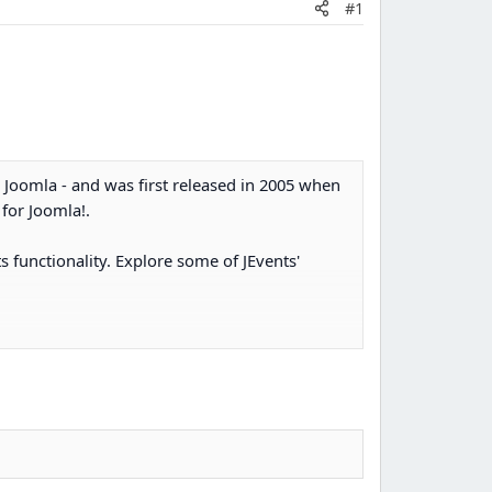
#1
r Joomla - and was first released in 2005 when
for Joomla!.
s functionality. Explore some of JEvents'