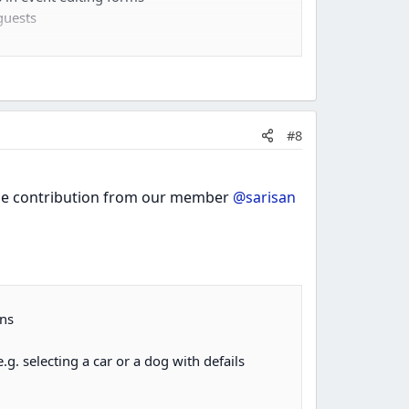
guests
#8
 the contribution from our member
@sarisan
rns
g. selecting a car or a dog with defails