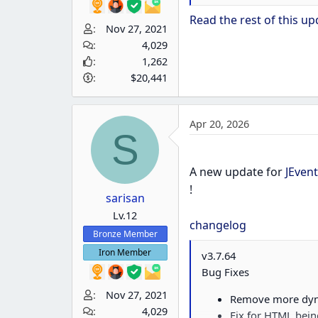
Bug Fixes
Read the rest of this upd
Nov 27, 2021
Fix for managing t
4,029
1,262
$20,441
Apr 20, 2026
S
A new update for
JEvent
!
sarisan
Lv.12
changelog
Bronze Member
Iron Member
v3.7.64
Bug Fixes
Nov 27, 2021
Remove more dyna
4,029
Fix for HTML bein