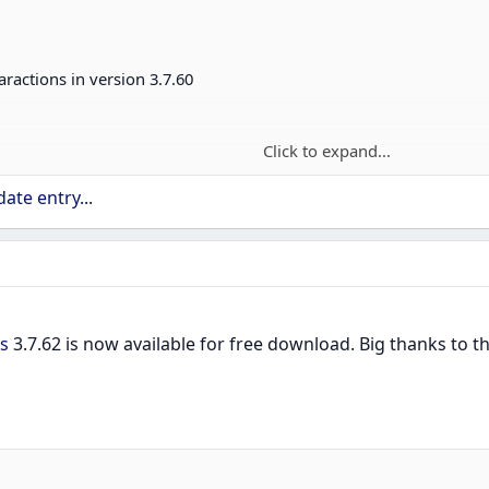
aractions in version 3.7.60
Click to expand...
lity - with compatibility plugin enabled.
ate entry...
PATH_PLATFORM
pace use declarations
precated class names
s
3.7.62 is now available for free download. Big thanks to
ber and repackage correctly