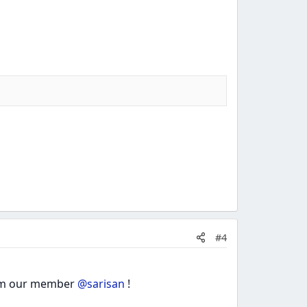
#4
from our member
@sarisan
!