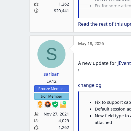
1,262
Fix for some atte
$20,441
v3.7.63
Features
Read the rest of this upd
Invitee Groups no
May 18, 2026
Bug Fixes
S
Fix for templates
A new update for
JEvent
!
sarisan
Lv.12
changelog
Bronze Member
Iron Member
Fix to support ca
Default session a
Nov 27, 2021
New field type to 
4,029
attached
1,262