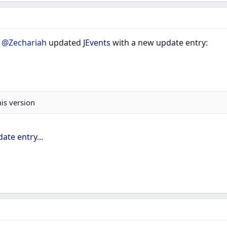
r
@Zechariah
updated
JEvents
with a new update entry:
his version
ate entry...