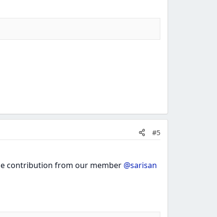
#5
 the contribution from our member
@sarisan