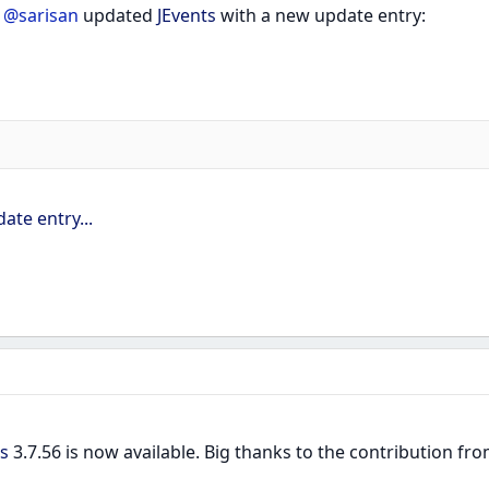
r
@sarisan
updated
JEvents
with a new update entry:
ate entry...
s
3.7.56 is now available. Big thanks to the contribution 