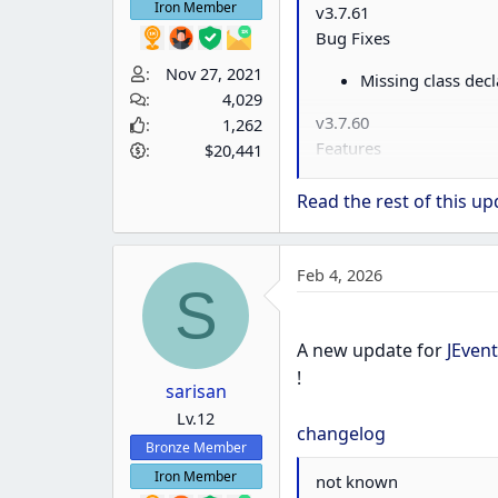
Iron Member
v3.7.61
Bug Fixes
Nov 27, 2021
Missing class decl
4,029
v3.7.60
1,262
Features
$20,441
Joomla 6 compatibi
Read the rest of this upd
Bug Fixes
Remove use of J
Feb 4, 2026
S
Fix missing names
Remove use of de
A new update for
JEvent
v3.7.59.1
!
sarisan
Bug Fixes
Lv.12
changelog
Correct build num
Bronze Member
v3.7.59
Iron Member
not known