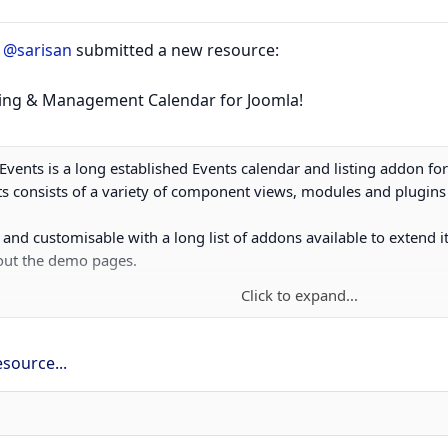
r
@sarisan
submitted a new resource:
sting & Management Calendar for Joomla!
JEvents is a long established Events calendar and listing addon fo
s consists of a variety of component views, modules and plugins 
e and customisable with a long list of addons available to extend it
 out the demo pages.
Click to expand...
eal choice for...
source...