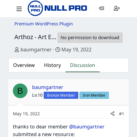
Premium WordPress Plugin
Arthoz - Art Exhibition Elementor Template kit
No permission to download
Thread starter
Start date
baumgartner
May 19, 2022
Overview
History
Discussion
baumgartner
B
Lv.10
Bronze Member
Iron Member
May 19, 2022
#1
thanks to dear member
@baumgartner
submitted a new resource: