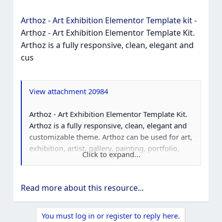
Arthoz - Art Exhibition Elementor Template kit
-
Arthoz - Art Exhibition Elementor Template Kit.
Arthoz is a fully responsive, clean, elegant and
cus
View attachment 20984
Arthoz - Art Exhibition Elementor Template Kit.
Arthoz is a fully responsive, clean, elegant and
customizable theme. Arthoz can be used for art,
exhibition, artist, gallery, painting, portfolio,
Click to expand...
creative as well as layouts for company, agency,
showcase and all other product service.
Read more about this resource...
You must log in or register to reply here.