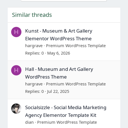
Similar threads
Kunst - Museum & Art Gallery
H
Elementor WordPress Theme
hargrave
Premium WordPress Template
Replies
0
May 6, 2026
Hall - Museum and Art Gallery
H
WordPress Theme
hargrave
Premium WordPress Template
Replies
0
Jul 22, 2025
Socialsizzle - Social Media Marketing
Agency Elementor Template Kit
dian
Premium WordPress Template