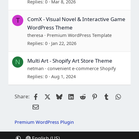
Replies
0
Mar 8, 2026
ComX - Visual Novel & Interactive Game
T
WordPress Theme
theresa
Premium WordPress Template
Replies
0
Jan 22, 2026
Multi Art - Shopify Art Store Theme
N
netman
convenient e-commerce Shopify
Replies
0
Aug 1, 2024
Facebook
X
Bluesky
LinkedIn
Reddit
Pinterest
Tumblr
Whats
Share:
Email
Premium WordPress Plugin
English (US)