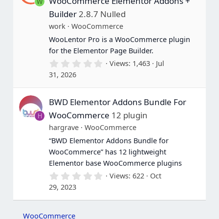
WooCommerce Elementor Addons +
W
r
(
Builder
2.8.7 Nulled
s
work
WooCommerce
)
WooLentor Pro is a WooCommerce plugin
for the Elementor Page Builder.
0
Views
1,463
Jul
.
31, 2026
0
0
s
BWD Elementor Addons Bundle For
t
a
WooCommerce
12 plugin
H
r
(
hargrave
WooCommerce
s
“BWD Elementor Addons Bundle for
)
WooCommerce” has 12 lightweight
Elementor base WooCommerce plugins
0
Views
622
Oct
.
29, 2023
0
0
s
t
WooCommerce