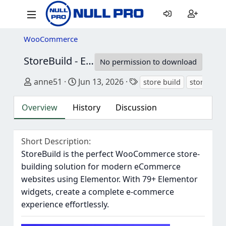
WooCommerce
StoreBuild - Elementor Addon for WooCommerce Store Builder
No permission to download
Author
Creation date
Tags
anne51
Jun 13, 2026
store build
storebuild
Overview
History
Discussion
Short Description
StoreBuild is the perfect WooCommerce store-
building solution for modern eCommerce
websites using Elementor. With 79+ Elementor
widgets, create a complete e-commerce
experience effortlessly.