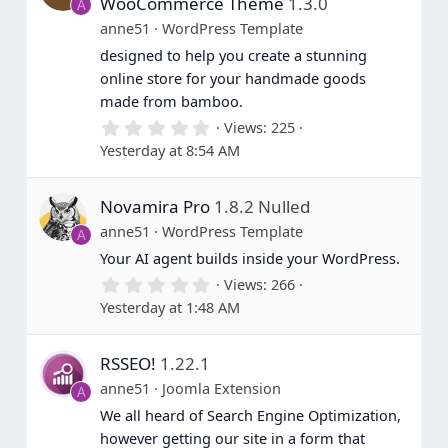
WooCommerce Theme
1.3.0
A
anne51
WordPress Template
designed to help you create a stunning
online store for your handmade goods
made from bamboo.
0
Views
225
.
Yesterday at 8:54 AM
0
0
s
Novamira Pro
1.8.2 Nulled
t
a
anne51
WordPress Template
A
r
(
Your AI agent builds inside your WordPress.
s
0
Views
266
)
.
Yesterday at 1:48 AM
0
0
s
RSSEO!
1.22.1
t
a
anne51
Joomla Extension
A
r
(
We all heard of Search Engine Optimization,
s
however getting our site in a form that
)