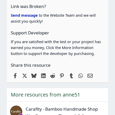
(
Link was Broken?
s
)
Send message
to the Website Team and we will
assist you quickly!
Support Developer
If you are satisfied with the test or your project has
earned you money, Click the More Information
button to support the developer by purchasing.
Share this resource
Facebook
X
Bluesky
LinkedIn
Reddit
Pinterest
Tumblr
WhatsApp
Email
More resources from anne51
Carafity - Bamboo Handmade Shop