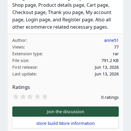
Shop page, Product details page, Cart page,
Checkout page, Thank you page, My account
page, Login page, and Register page. Also all
other ecommerce related necessary pages.
Author
anne51
Views
77
Extension type
rar
File size
791.2 KB
First release
Jun 13, 2026
Last update
Jun 13, 2026
Ratings
0
0 ratings
.
0
0
Join the discussion
s
t
store build More information
a
r