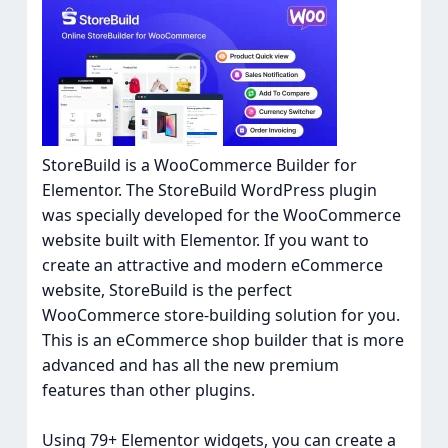
StoreBuild is a WooCommerce Builder for
Elementor. The StoreBuild WordPress plugin
was specially developed for the WooCommerce
website built with Elementor. If you want to
create an attractive and modern eCommerce
website, StoreBuild is the perfect
WooCommerce store-building solution for you.
This is an eCommerce shop builder that is more
advanced and has all the new premium
features than other plugins.
Using 79+ Elementor widgets, you can create a