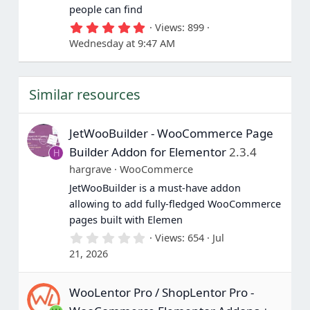
people can find
5
Views
899
.
Wednesday at 9:47 AM
0
0
s
t
Similar resources
a
r
(
s
JetWooBuilder - WooCommerce Page
)
Builder Addon for Elementor
2.3.4
H
hargrave
WooCommerce
JetWooBuilder is a must-have addon
allowing to add fully-fledged WooCommerce
pages built with Elemen
0
Views
654
Jul
.
21, 2026
0
0
s
WooLentor Pro / ShopLentor Pro -
t
a