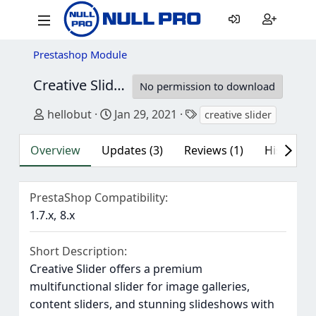
Prestashop Module
Creative Slider - Responsive Slideshow
6.6.
No permission to download
Author
Creation date
Tags
hellobut
Jan 29, 2021
creative slider
Overview
Updates (3)
Reviews (1)
History
PrestaShop Compatibility
1.7.x
8.x
Short Description
Creative Slider offers a premium
multifunctional slider for image galleries,
content sliders, and stunning slideshows with