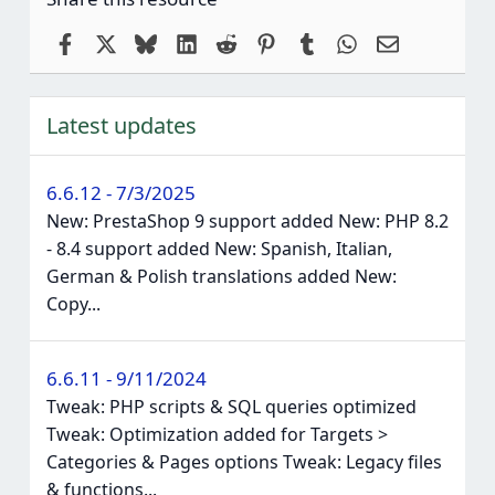
Facebook
X
Bluesky
LinkedIn
Reddit
Pinterest
Tumblr
WhatsApp
Email
Latest updates
6.6.12 - 7/3/2025
New: PrestaShop 9 support added New: PHP 8.2
- 8.4 support added New: Spanish, Italian,
German & Polish translations added New:
Copy...
6.6.11 - 9/11/2024
Tweak: PHP scripts & SQL queries optimized
Tweak: Optimization added for Targets >
Categories & Pages options Tweak: Legacy files
& functions...