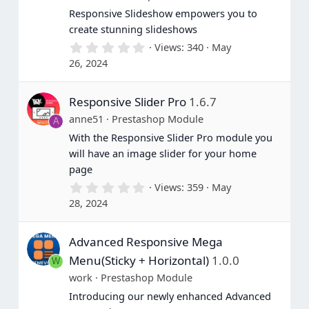
Responsive Slideshow empowers you to
create stunning slideshows
0
Views
340
May
.
26, 2024
0
0
s
Responsive Slider Pro
1.6.7
t
a
anne51
Prestashop Module
A
r
(
With the Responsive Slider Pro module you
s
will have an image slider for your home
)
page
0
Views
359
May
.
28, 2024
0
0
s
Advanced Responsive Mega
t
a
Menu(Sticky + Horizontal)
1.0.0
W
r
(
work
Prestashop Module
s
Introducing our newly enhanced Advanced
)