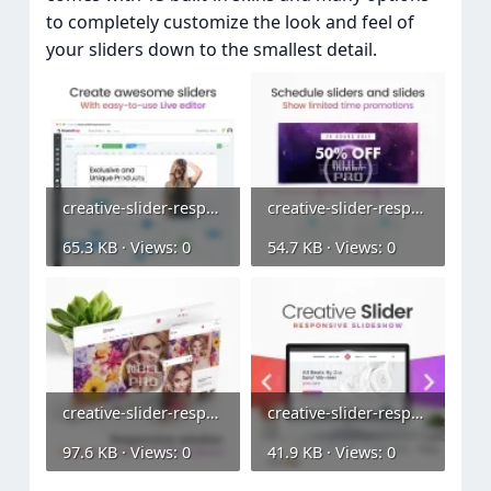
to completely customize the look and feel of
your sliders down to the smallest detail.
creative-slider-responsive-slideshow (2).webp
creative-slider-responsive-slideshow (3).webp
65.3 KB · Views: 0
54.7 KB · Views: 0
creative-slider-responsive-slideshow (4).webp
creative-slider-responsive-slideshow.webp
97.6 KB · Views: 0
41.9 KB · Views: 0