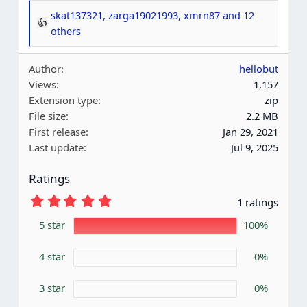
skat137321
,
zarga19021993
,
xmrn87
and 12
R
others
e
a
Author
hellobut
c
Views
1,157
t
Extension type
zip
i
File size
2.2 MB
o
First release
Jan 29, 2021
n
Last update
Jul 9, 2025
s
:
Ratings
5
1 ratings
.
0
5 star
100%
0
s
4 star
t
0%
a
r
3 star
0%
(
s