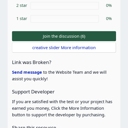
)
2 star
0%
1 star
0%
Join the discussion (6)
creative slider More information
Link was Broken?
Send message
to the Website Team and we will
assist you quickly!
Support Developer
If you are satisfied with the test or your project has
earned you money, Click the More Information
button to support the developer by purchasing.
Share this resource