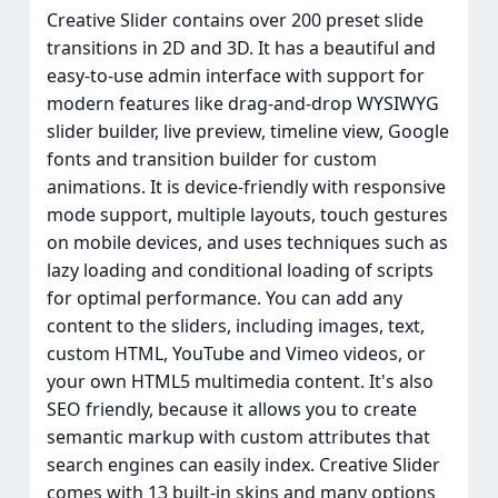
Creative Slider contains over 200 preset slide
transitions in 2D and 3D. It has a beautiful and
easy-to-use admin interface with support for
modern features like drag-and-drop WYSIWYG
slider builder, live preview, timeline view, Google
fonts and transition builder for custom
animations. It is device-friendly with responsive
mode support, multiple layouts, touch gestures
on mobile devices, and uses techniques such as
lazy loading and conditional loading of scripts
for optimal performance. You can add any
content to the sliders, including images, text,
custom HTML, YouTube and Vimeo videos, or
your own HTML5 multimedia content. It's also
SEO friendly, because it allows you to create
semantic markup with custom attributes that
search engines can easily index. Creative Slider
comes with 13 built-in skins and many options