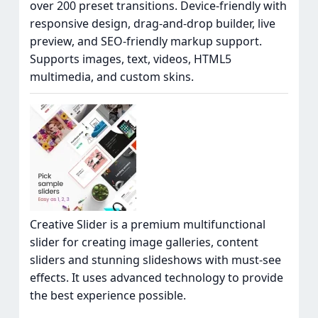
over 200 preset transitions. Device-friendly with
responsive design, drag-and-drop builder, live
preview, and SEO-friendly markup support.
Supports images, text, videos, HTML5
multimedia, and custom skins.
Creative Slider is a premium multifunctional
slider for creating image galleries, content
sliders and stunning slideshows with must-see
effects. It uses advanced technology to provide
the best experience possible.