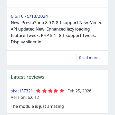
6.6.10 - 5/13/2024
New: PrestaShop 8.0 & 8.1 support New: Vimeo
API updated New: Enhanced lazy loading
feature Tweek: PHP 5.4 - 8.1 support Tweek:
Display slider in...
Read more…
Latest reviews
5
skat137321
Feb 25, 2026
.
Version: 6.6.12
0
0
The module is just amazing
s
t