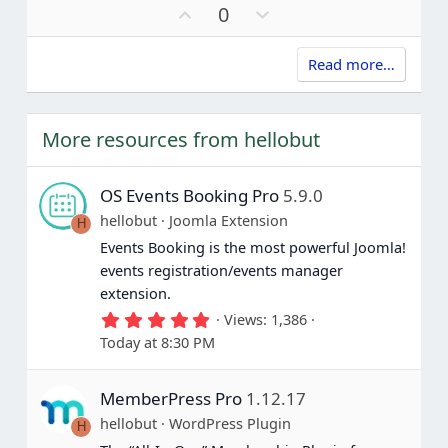
a
U
D
0
r
p
o
(
s
v
w
)
Read more…
o
n
t
v
e
o
t
More resources from hellobut
e
OS Events Booking Pro
5.9.0
hellobut
Joomla Extension
H
Events Booking is the most powerful Joomla!
events registration/events manager
extension.
5
Views
1,386
.
Today at 8:30 PM
0
0
s
MemberPress Pro
1.12.17
t
a
hellobut
WordPress Plugin
H
r
(