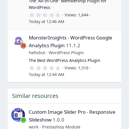
The “All-In-One” Membership Plugin for
s
WordPress
)
0
Views
1,644
.
Today at 12:46 AM
0
0
s
MonsterInsights - WordPress Google
t
a
Analytics Plugin
11.1.2
H
r
(
hellobut
WordPress Plugin
s
The Best WordPress Analytics Plugin
)
0
Views
1,516
.
Today at 12:44 AM
0
0
s
t
Similar resources
a
r
(
s
Custom Image Slider Pro - Responsive
)
Slideshow
1.0.0
W
work
Prestashop Module