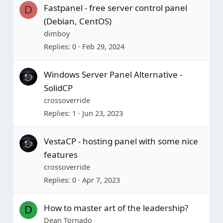
Fastpanel - free server control panel
D
(Debian, CentOS)
dimboy
Replies
0
Feb 29, 2024
Windows Server Panel Alternative -
SolidCP
crossoverride
Replies
1
Jun 23, 2023
VestaCP - hosting panel with some nice
features
crossoverride
Replies
0
Apr 7, 2023
How to master art of the leadership?
D
Dean Tornado