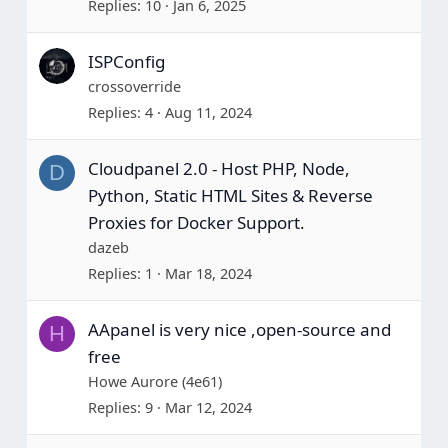
Replies
10
Jan 6, 2025
ISPConfig
crossoverride
Replies
4
Aug 11, 2024
Cloudpanel 2.0 - Host PHP, Node,
D
Python, Static HTML Sites & Reverse
Proxies for Docker Support.
dazeb
Replies
1
Mar 18, 2024
AApanel is very nice ,open-source and
H
free
Howe Aurore (4e61)
Replies
9
Mar 12, 2024