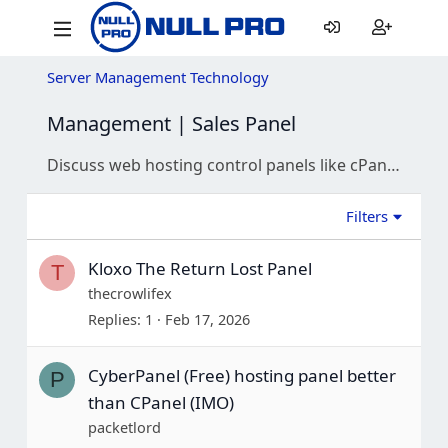
Server Management Technology
Management | Sales Panel
Discuss web hosting control panels like cPanel, Plesk, and DirectAdmin. Get help with configuration, security, and troubleshooting.
Filters
Kloxo The Return Lost Panel
T
thecrowlifex
Replies
1
Feb 17, 2026
CyberPanel (Free) hosting panel better
P
than CPanel (IMO)
packetlord