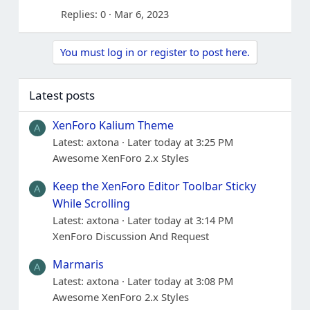
Replies
0
Mar 6, 2023
You must log in or register to post here.
Latest posts
XenForo Kalium Theme
A
Latest: axtona
Later today at 3:25 PM
Awesome XenForo 2.x Styles
Keep the XenForo Editor Toolbar Sticky
A
While Scrolling
Latest: axtona
Later today at 3:14 PM
XenForo Discussion And Request
Marmaris
A
Latest: axtona
Later today at 3:08 PM
Awesome XenForo 2.x Styles