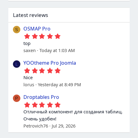
Latest reviews
OSMAP Pro
S
5
.
top
0
saxen
Today at 1:03 AM
0
s
t
YOOtheme Pro Joomla
L
a
5
r
.
(
Nice
0
s
lorus
Yesterday at 8:49 PM
0
)
s
t
Droptables Pro
P
a
5
r
.
(
Отличный компонент для создания таблиц.
0
s
Очень удобен!
0
)
s
Petrovich76
Jul 29, 2026
t
a