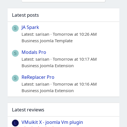
Latest posts
JA Spark
S
Latest: sarisan
Tomorrow at 10:26 AM
Business Joomla Template
Modals Pro
S
Latest: sarisan
Tomorrow at 10:17 AM
Business Joomla Extension
ReReplacer Pro
S
Latest: sarisan
Tomorrow at 10:16 AM
Business Joomla Extension
Latest reviews
VMuikit X - joomla Vm plugin
L