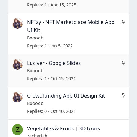
c
Replies
1
Apr 15, 2025
k
y
S
NFTzy - NFT Marketplace Mobile App
t
UI Kit
i
Boooob
c
Replies
1
Jan 5, 2022
k
y
S
Luciver - Google Slides
t
Boooob
i
Replies
1
Oct 15, 2021
c
k
S
Crowdfunding App UI Design Kit
y
t
Boooob
i
Replies
0
Oct 10, 2021
c
k
Vegetables & Fruits | 3D Icons
Z
y
Zechariah