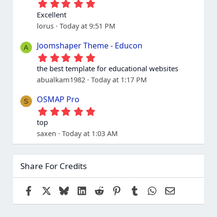
5
.
Excellent
0
lorus
Today at 9:51 PM
0
s
t
Joomshaper Theme - Educon
A
a
5
r
.
(
the best template for educational websites
0
s
abualkam1982
Today at 1:17 PM
0
)
s
t
OSMAP Pro
S
a
5
r
.
(
top
0
s
saxen
Today at 1:03 AM
0
)
s
t
a
Share For Credits
r
(
s
Facebook
X
Bluesky
LinkedIn
Reddit
Pinterest
Tumblr
WhatsApp
Email
)