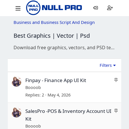
Business and Business Script And Design
Best Graphics | Vector | Psd
Download free graphics, vectors, and PSD templates. Find high-quality icons, mockups, and design assets for your next creative project.
Filters
S
Finpay - Finance App UI Kit
t
Boooob
i
Replies
2
May 4, 2026
c
k
S
SalesPro -POS & Inventory Account UI
y
t
Kit
i
Boooob