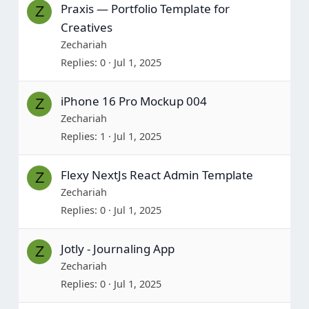
Praxis — Portfolio Template for
Z
Creatives
Zechariah
Replies
0
Jul 1, 2025
iPhone 16 Pro Mockup 004
Z
Zechariah
Replies
1
Jul 1, 2025
Flexy NextJs React Admin Template
Z
Zechariah
Replies
0
Jul 1, 2025
Jotly - Journaling App
Z
Zechariah
Replies
0
Jul 1, 2025