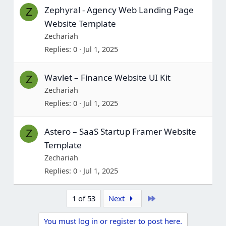
Zephyral - Agency Web Landing Page
Z
Website Template
Zechariah
Replies
0
Jul 1, 2025
Wavlet – Finance Website UI Kit
Z
Zechariah
Replies
0
Jul 1, 2025
Astero – SaaS Startup Framer Website
Z
Template
Zechariah
Replies
0
Jul 1, 2025
Last
1 of 53
Next
You must log in or register to post here.