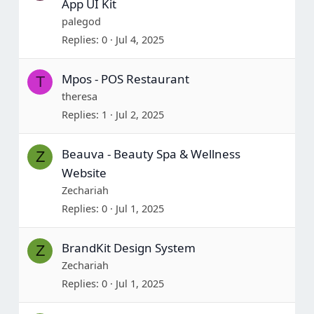
App UI Kit
palegod
Replies
0
Jul 4, 2025
Mpos - POS Restaurant
T
theresa
Replies
1
Jul 2, 2025
Beauva - Beauty Spa & Wellness
Z
Website
Zechariah
Replies
0
Jul 1, 2025
BrandKit Design System
Z
Zechariah
Replies
0
Jul 1, 2025