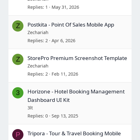
Replies
1
May 31, 2026
Postkita - Point Of Sales Mobile App
Z
Zechariah
Replies
2
Apr 6, 2026
StorePro Premium Screenshot Template
Z
Zechariah
Replies
2
Feb 11, 2026
Horizone - Hotel Booking Management
3
Dashboard UI Kit
3lt
Replies
0
Sep 13, 2025
Tripora - Tour & Travel Booking Mobile
P