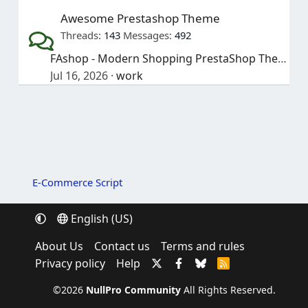
Awesome Prestashop Theme
Threads
143
Messages
492
FAshop - Modern Shopping PrestaShop Theme
Jul 16, 2026
work
E-Commerce Script
English (US)
About Us
Contact us
Terms and rules
Privacy policy
Help
R
S
S
©2026
NullPro Community
All Rights Reserved.