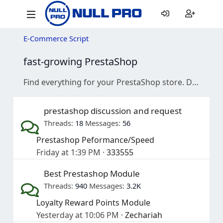
E-Commerce Script
fast-growing PrestaShop
Find everything for your PrestaShop store. Download free modules and themes, and join our active community for development discussions and support.
prestashop discussion and request
Threads
18
Messages
56
Prestashop Peformance/Speed
Friday at 1:39 PM
333555
Best Prestashop Module
Threads
940
Messages
3.2K
Loyalty Reward Points Module
Yesterday at 10:06 PM
Zechariah